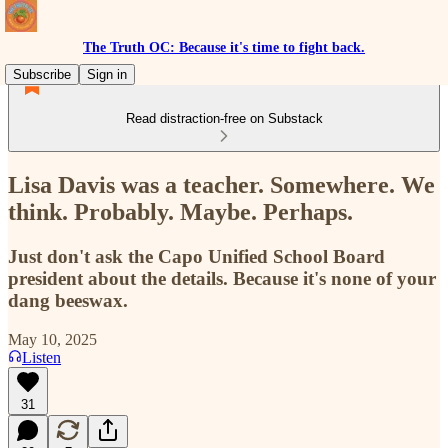
The Truth OC: Because it's time to fight back.
Subscribe
Sign in
Read distraction-free on Substack
Lisa Davis was a teacher. Somewhere. We
think. Probably. Maybe. Perhaps.
Just don't ask the Capo Unified School Board
president about the details. Because it's none of your
dang beeswax.
May 10, 2025
Listen
31