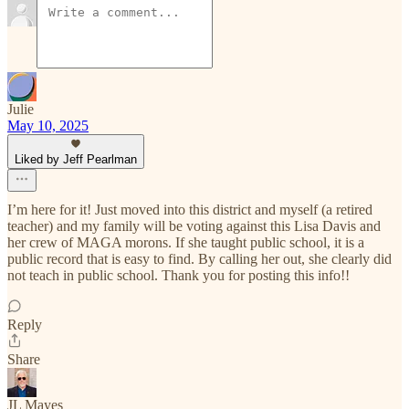
Julie
May 10, 2025
Liked by Jeff Pearlman
I’m here for it! Just moved into this district and myself (a retired
teacher) and my family will be voting against this Lisa Davis and
her crew of MAGA morons. If she taught public school, it is a
public record that is easy to find. By calling her out, she clearly did
not teach in public school. Thank you for posting this info!!
Reply
Share
JL Mayes