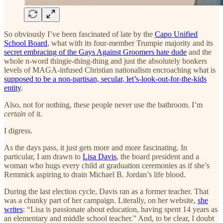
So obviously I’ve been fascinated of late by the
Capo Unified
School Board
, what with its four-member Trumpie majority and its
secret embracing of the Gays Against Groomers hate dude
and the
whole n-word thingie-thing-thing and just the absolutely bonkers
levels of MAGA-infused Christian nationalism encroaching what is
supposed to be a non-partisan, secular, let’s-look-out-for-the-kids
entity
.
Also, not for nothing, these people never use the bathroom. I’m
certain
of it.
I digress.
As the days pass, it just gets more and more fascinating. In
particular, I am drawn to
Lisa Davis
, the board president and a
woman who hugs every child at graduation ceremonies as if she’s
Remmick aspiring to drain Michael B. Jordan’s life blood.
During the last election cycle, Davis ran as a former teacher. That
was a chunky part of her campaign. Literally, on her website,
she
writes
: “Lisa is passionate about education, having spent 14 years as
an elementary and middle school teacher.” And, to be clear, I doubt