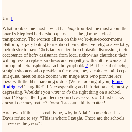
Um.
1
What troubles me most—what has
long
troubled me most about the
board’s Stepford barbershop quartet—is the glaring lack of
transparency. The women all ran on this we’re-just-soccer-moms
platform, largely failing to mention their collective religious zealotry;
their desire to have Christianity enter the scholastic discussion; their
acceptance of hefty assistance from local right-wing churches; their
willingness to replace kindness and empathy with culture wars and
homophobia/transphobia/arachibutyrophobia
2
. But instead of being
straight shooters who preside in the open, they sneak around, keep
shit quiet, meet on side zooms with fringe nuts who provide let’s-
mess-with-the-libs marching orders (We’re looking at you,
Frank
Rodriguez
! Thug life!). It’s exasperating and infuriating and, mostly,
depressing. Wouldn’t you
want to do
the right thing on a school
board? Especially if you deem yourselves servers of Christ? Like,
doesn’t decency matter? Doesn’t accountability matter?
And, even if this is a small issue, why in Allah’s name does Lisa
Davis refuse to say, “This is where I taught. These are the schools.
These are the years”?