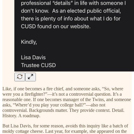
Like, if one becomes a fire chief, and someone asks, “So, where
were you a firefighter?”—it’s not a controversial question. It’s a
reasonable one. If one becomes manager of the Twins, and someone
asks, “Where’d you play your college ball?”—also not
controversial. Backgrounds matter. They provide context. Detail.
History. A roadmap.
But Lisa Davis, for some reason, avoids this inquiry like a batch of
moldy cottage cheese. Last year, for example, she appeared on the