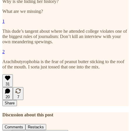
Why is she hiding her history?
What are we missing?
1
This dude’s tangent about where he attended college violates one of
the biggest rules of journalism: Don’t kill an interview with your
own meandering spewings.
2
Arachibutyrophobia is the fear of peanut butter sticking to the roof
of the mouth. I sorta just tossed that one into the mix.
31
20
7
Share
Discussion about this post
Comments
Restacks