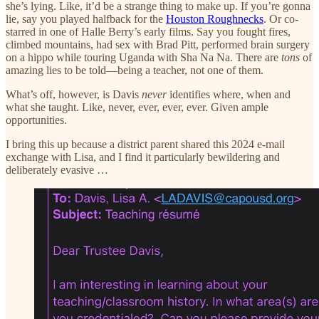
she’s lying. Like, it’d be a strange thing to make up. If you’re gonna
lie, say you played halfback for the
Houston Roughnecks
. Or co-
starred in one of Halle Berry’s early films. Say you fought fires,
climbed mountains, had sex with Brad Pitt, performed brain surgery
on a hippo while touring Uganda with Sha Na Na. There are
tons
of
amazing lies to be told—being a teacher, not one of them.
What’s off, however, is Davis
never
identifies where, when and
what she taught. Like, never, ever, ever, ever. Given ample
opportunities.
I bring this up because a district parent shared this 2024 e-mail
exchange with Lisa, and I find it particularly bewildering and
deliberately evasive …