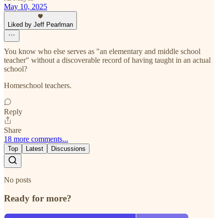
May 10, 2025
Liked by Jeff Pearlman
You know who else serves as "an elementary and middle school
teacher" without a discoverable record of having taught in an actual
school?
Homeschool teachers.
Reply
Share
18 more comments...
Top
Latest
Discussions
No posts
Ready for more?