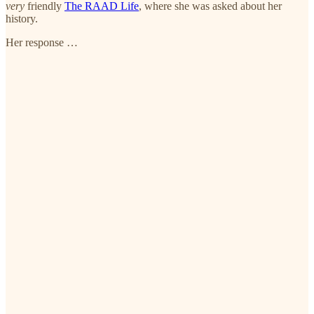
very
friendly
The RAAD Life
, where she was asked about her
history.
Her response …