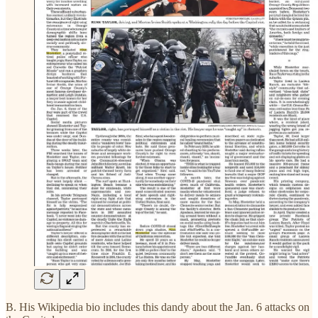
B. His Wikipedia bio includes this dandy about the Jan. 6 attacks on