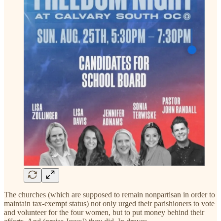
The churches (which are supposed to remain nonpartisan in order to
maintain tax-exempt status) not only urged their parishioners to vote
and volunteer for the four women, but to put money behind their