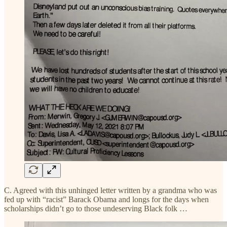
C. Agreed with this unhinged letter written by a grandma who was
fed up with “racist” Barack Obama and longs for the days when
scholarships didn’t go to those undeserving Black folk …