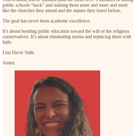
public schools “back” and making them more and more and more
like the churches they attend and the statues they kneel before.
The goal has never been academic excellence.
It’s about bending public education toward the will of the religious
conservatives. It’s about eliminating norms and replacing them with
faith.
Lisa Davis’
faith.
Amen.