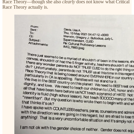
Race Theory—though she also
clearly
does not know what Critical
Race Theory actually is.