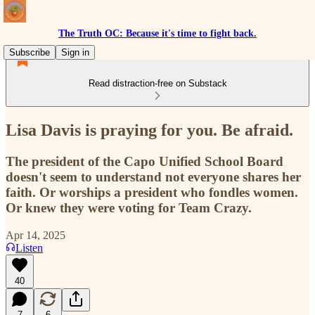
The Truth OC: Because it's time to fight back.
Subscribe
Sign in
Read distraction-free on Substack
Lisa Davis is praying for you. Be afraid.
The president of the Capo Unified School Board
doesn't seem to understand not everyone shares her
faith. Or worships a president who fondles women.
Or knew they were voting for Team Crazy.
Apr 14, 2025
Listen
40
7
6