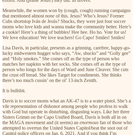
efforts. And (praise Jesus!) they did. In droves.
Meanwhile, the women won by (cough, cough) running campaigns
that mentioned almost
none
of this. Jesus? Who’s Jesus? Former
Cubs shortstop Iván de Jesús? Shucks, they were just four soccer
moms who love kids and wanna make the community better. Here’s
a cookie! Here’s a thing of bubbles! Hee hee. Ho ho. Vote for us!
We love education! We love teachers! Go Capo! Smiles! Smiles!
Lisa Davis, in particular, presents as a grinning, carefree, happy-go-
lucky midwestern hugger who says, “Aw, shucks” and “Golly gee”
and “Holy smokes.” She comes off as the type of person who
matches her napkins with her socks. She comes off as the type of
person who longs for the days of Ward and June Cleaver. She cuts
the crust off bread. She likes Target for condiments. She thinks
there’s too much cussin’ on the ol’ 13-inch Zenith.
It is bullshit.
Davis is to soccer moms what an AK-47 is to a water pistol. She’s a
vile representation of dishonor among people who profess to walk
with God but operate in disturbing, disgusting ways. Like her three
Sisters Grimm on the Capo Unified Board, Davis is both all in on
the MAGA movement and (it seems) an
enormous
fan of those who
attempted to overrun the United States Capitol/beat the snot out of
Capitol police officers on Jan. 6, 2021. And if you think I’m