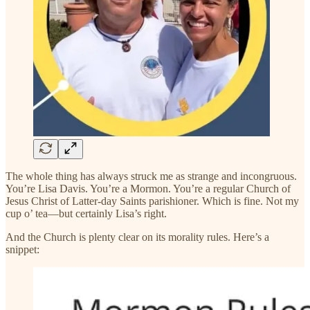
The whole thing has always struck me as strange and incongruous.
You’re Lisa Davis. You’re a Mormon. You’re a regular Church of
Jesus Christ of Latter-day Saints parishioner. Which is fine. Not my
cup o’ tea—but certainly Lisa’s right.
And the Church is plenty clear on its morality rules. Here’s a
snippet: