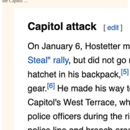
the Capitol …