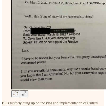
B. Is
majorly
hung up on the idea and implementation of Critical