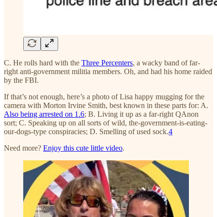
C. He rolls hard with the
Three Percenters
, a wacky band of far-
right anti-government militia members. Oh, and had his home raided
by the FBI.
If that’s not enough, here’s a photo of Lisa happy mugging for the
camera with Morton Irvine Smith, best known in these parts for: A.
Also being arrested on 1.6
; B. Living it up as a far-right QAnon
sort; C. Speaking up on all sorts of wild, the-government-is-eating-
our-dogs-type conspiracies; D. Smelling of used sock.
4
Need more?
Enjoy this cute little video
.