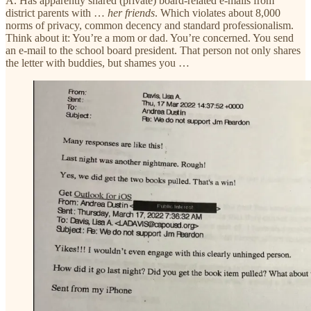
A. Has apparently shared (private) board-related e-mails from
district parents with …
her friends
. Which violates about 8,000
norms of privacy, common decency and standard professionalism.
Think about it: You’re a mom or dad. You’re concerned. You send
an e-mail to the school board president. That person not only shares
the letter with buddies, but shames you …