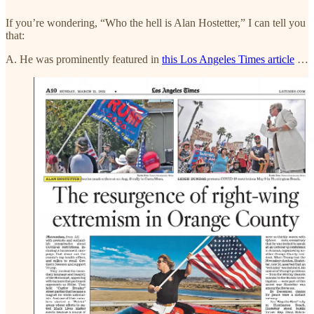
If you’re wondering, “Who the hell is Alan Hostetter,” I can tell you
that:
A. He was prominently featured in
this Los Angeles Times article
…