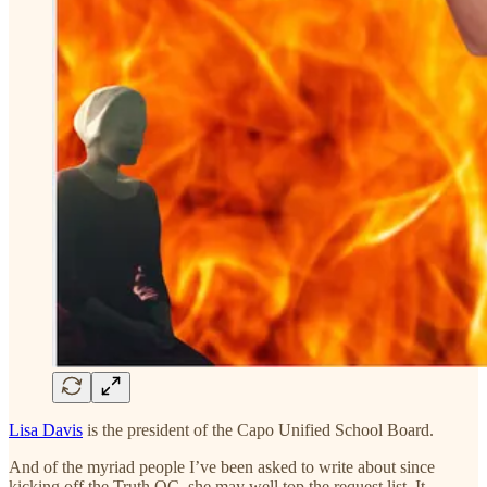
Lisa Davis
is the president of the Capo Unified School Board.
And of the myriad people I’ve been asked to write about since
kicking off the Truth OC, she may well top the request list. It