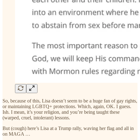
So, because of this, Lisa doesn’t seem to be a huge fan of gay rights,
or maintaining LGBTQ+ protections. Which, again, OK. I guess.
Ish. I mean, it’s your religion, and you’re being taught these
(warped, cruel, intolerant) lessons.
But (cough) here’s Lisa at a Trump rally, waving her flag and all in
on MAGA …