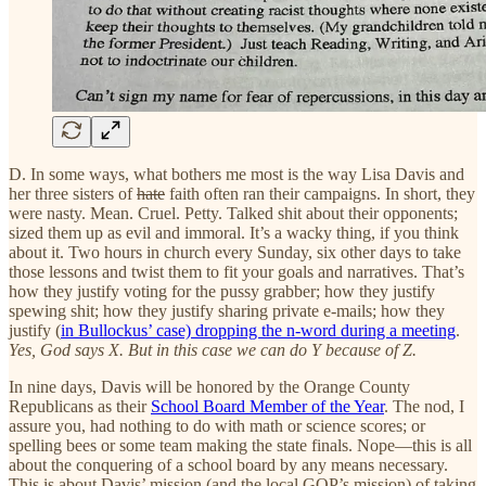
D. In some ways, what bothers me most is the way Lisa Davis and
her three sisters of
hate
faith often ran their campaigns. In short, they
were nasty. Mean. Cruel. Petty. Talked shit about their opponents;
sized them up as evil and immoral. It’s a wacky thing, if you think
about it. Two hours in church every Sunday, six other days to take
those lessons and twist them to fit your goals and narratives. That’s
how they justify voting for the pussy grabber; how they justify
spewing shit; how they justify sharing private e-mails; how they
justify (
in Bullockus’ case) dropping the n-word during a meeting
.
Yes, God says X. But in this case we can do Y because of Z.
In nine days, Davis will be honored by the Orange County
Republicans as their
School Board Member of the Year
. The nod, I
assure you, had nothing to do with math or science scores; or
spelling bees or some team making the state finals. Nope—this is all
about the conquering of a school board by any means necessary.
This is about Davis’ mission (and the local GOP’s mission) of taking