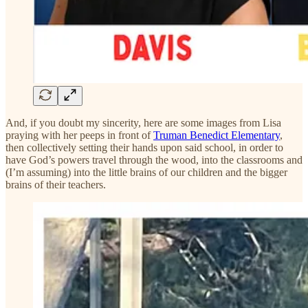
And, if you doubt my sincerity, here are some images from Lisa
praying with her peeps in front of
Truman Benedict Elementary
,
then collectively setting their hands upon said school, in order to
have God’s powers travel through the wood, into the classrooms and
(I’m assuming) into the little brains of our children and the bigger
brains of their teachers.