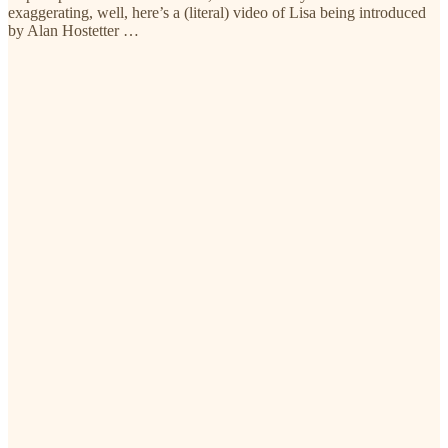
exaggerating, well, here’s a (literal) video of Lisa being introduced
by Alan Hostetter …