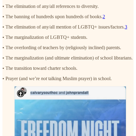
• The elimination of any/all references to diversity.
• The banning of hundreds upon hundreds of books.
2
• The elimination of any/all mention of LGBTQ+ issues/factors.
3
• The marginalization of LGBTQ+ students.
• The overlording of teachers by (religiously inclined) parents.
• The marginalization (and ultimate elimination) of school librarians.
• The transition toward charter schools.
• Prayer (and we’re
not
talking Muslim prayer) in school.