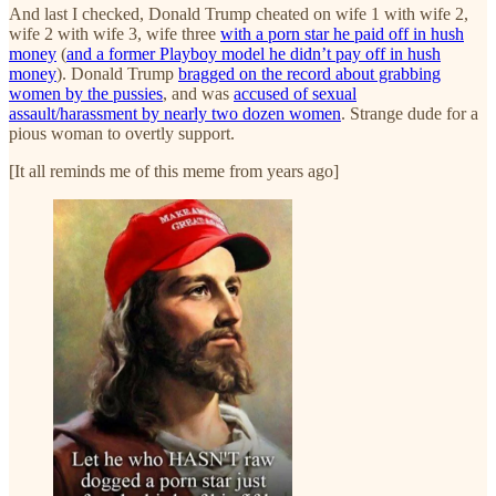
And last I checked, Donald Trump cheated on wife 1 with wife 2,
wife 2 with wife 3, wife three
with a porn star he paid off in hush
money
(
and a former Playboy model he didn’t pay off in hush
money
). Donald Trump
bragged on the record about grabbing
women by the pussies
, and was
accused of sexual
assault/harassment by nearly two dozen women
. Strange dude for a
pious woman to overtly support.
[It all reminds me of this meme from years ago]