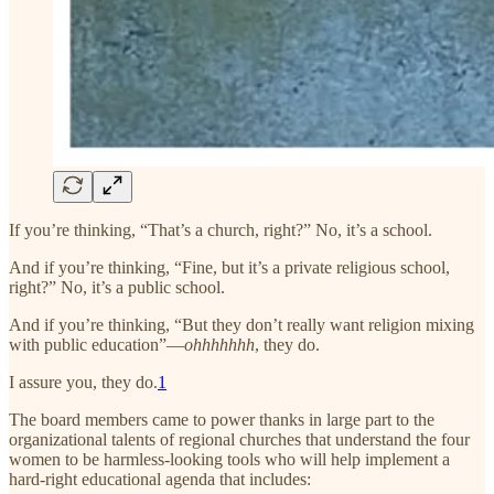
If you’re thinking, “That’s a church, right?” No, it’s a school.
And if you’re thinking, “Fine, but it’s a private religious school,
right?” No, it’s a public school.
And if you’re thinking, “But they don’t really want religion mixing
with public education”—
ohhhhhhh
, they do.
I assure you, they do.
1
The board members came to power thanks in large part to the
organizational talents of regional churches that understand the four
women to be harmless-looking tools who will help implement a
hard-right educational agenda that includes: