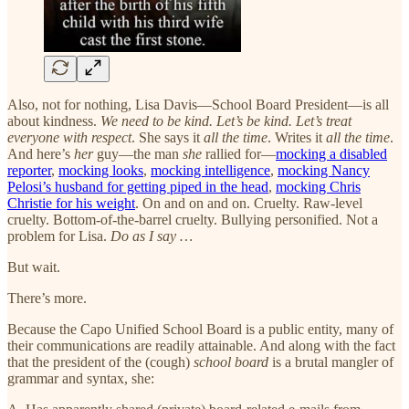
Also, not for nothing, Lisa Davis—School Board President—is all
about kindness.
We need to be kind. Let’s be kind. Let’s treat
everyone with respect
. She says it
all the time
. Writes it
all the time
.
And here’s
her
guy—the man
she
rallied for—
mocking a disabled
reporter
,
mocking looks
,
mocking intelligence
,
mocking Nancy
Pelosi’s husband for getting piped in the head
,
mocking Chris
Christie for his weight
. On and on and on. Cruelty. Raw-level
cruelty. Bottom-of-the-barrel cruelty. Bullying personified. Not a
problem for Lisa.
Do as I say …
But wait.
There’s more.
Because the Capo Unified School Board is a public entity, many of
their communications are readily attainable. And along with the fact
that the president of the (cough)
school board
is a brutal mangler of
grammar and syntax, she: