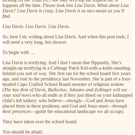
happens
all
the time.
Please look into Lisa Davis. What about Lisa
Davis? Lisa Davis is crazy. Lisa Davis is as nice-mean as you’ll
find.
Lisa Davis. Lisa Davis. Lisa Davis.
So, here I sit, writing about Lisa Davis. And when this post ends, I
will need a very long, hot shower.
To begin with …
Lisa Davis is terrifying. And I don’t mean that flippantly. She’s
straight-up terrifying in a Cabbage Patch Kid-with-a-knife-standing-
behind-you sort of way. She first ran for the school board five years
ago, and rose to the presidency last November. She is part of a four-
headed Capo Unified School Board monster of religious zealots
(
The law firm of Davis, Bullockus, Adnams and Zollinger will see
your soul now
) who all smile as if they just dined on your kidnapped
child’s left kidney; who believe—
strongly
—God and Jesus have
placed them in these positions; and God and Jesus must—
through
their presences
—guide the educational landscape we all occupy.
They have taken over the school board.
You should be afraid.