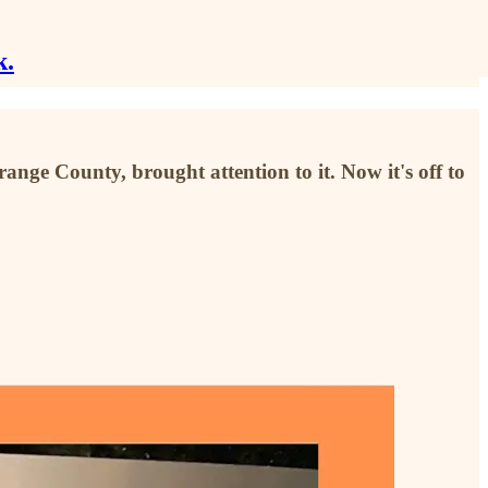
k.
ge County, brought attention to it. Now it's off to