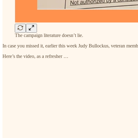
The campaign literature doesn’t lie.
In case you missed it, earlier this week Judy Bullockus, veteran mem
Here’s the video, as a refresher …