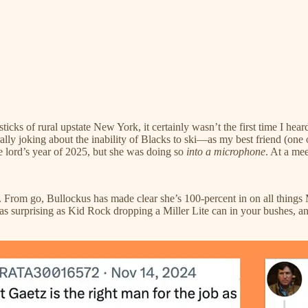
sticks of rural upstate New York, it certainly wasn’t the first time I he
ly joking about the inability of Blacks to ski—as my best friend (one of
 lord’s year of 2025, but she was doing so
into a microphone
. At a mee
ing. From go, Bullockus has made clear she’s 100-percent in on all thin
as surprising as Kid Rock dropping a Miller Lite can in your bushes, an