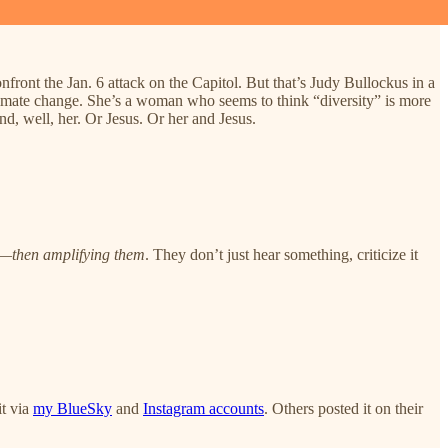
nfront the Jan. 6 attack on the Capitol. But that’s Judy Bullockus in a
 climate change. She’s a woman who seems to think “diversity” is more
d, well, her. Or Jesus. Or her and Jesus.
s—
then amplifying them
. They don’t just hear something, criticize it
it via
my BlueSky
and
Instagram accounts
. Others posted it on their