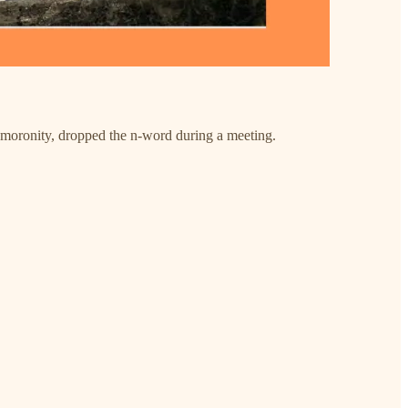
f moronity, dropped the n-word during a meeting.