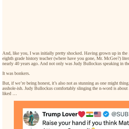
And, like you, I was initially pretty shocked. Having grown up in the 
eighth grade history teacher (where have you gone, Mr. McGee?) literal
nearly 40 years ago. And not only was Judy Bullockus speaking in the
It was bonkers.
But, if we’re being honest, it’s also not as stunning as one might th
asshole-ish. Judy Bullockus comfortably slinging the n-word is about 
liked …