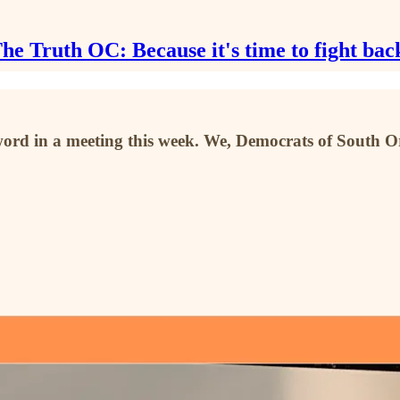
he Truth OC: Because it's time to fight bac
d in a meeting this week. We, Democrats of South Oran