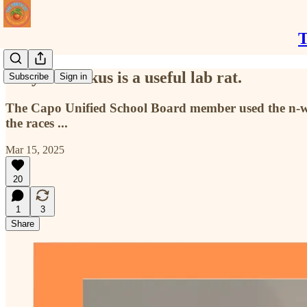
T
Judy Bullockus is a useful lab rat.
Subscribe
Sign in
The Capo Unified School Board member used the n-wor
the races ...
Mar 15, 2025
20
1
3
Share