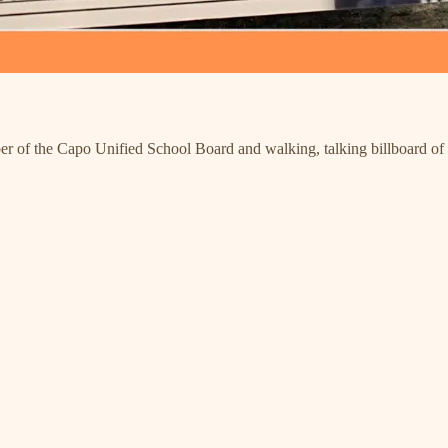
ber of the Capo Unified School Board and walking, talking billboard o