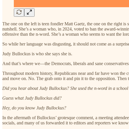
The one on the left is teen fondler Matt Gaetz, the one on the right is
nutshell. She’s a woman who, in 2024, voted to ban the award-winn
offensive than the n-word. She’s a woman who seems to want the lord i
So while her language was disgusting, it should not come as a surpris
Judy Bullockus is who she says she is.
And that’s where we—the Democrats, liberals and sane conservati
Throughout modern history, Republicans near and far have won the cu
and move on. No. The grab onto it and pin it to the opposition. Then th
Did you hear about Judy Bullockus? She used the n-word in a school
Guess what Judy Bullockus did?
Hey, do you know Judy Bullockus?
In the aftermath of Bullockus’ grotesque comment, a meeting attendee
socials, and many of us forwarded it to editors and reporters we know 