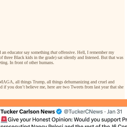
ard an educator say something
that
offensive. Hell, I remember my
 three Black kids in the grade) sat silently and listened. But that was
ting. In front of other humans.
gs MAGA, all things Trump, all things dehumanizing and cruel and
d if you don’t believe me, here are two Tweets from last year that she