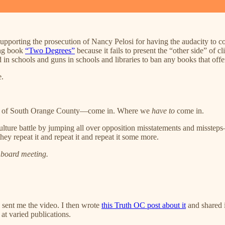
 supporting the prosecution of Nancy Pelosi for having the audacity to co
ing book
“Two Degrees”
because it fails to present the “other side” of
n schools and guns in schools and libraries to ban any books that offen
e.
ves of South Orange County—come in. Where we
have to
come in.
lture battle by jumping all over opposition misstatements and misstep
ey repeat it and repeat it and repeat it some more.
 board meeting.
 sent me the video. I then wrote
this Truth OC post about it
and shared 
at varied publications.