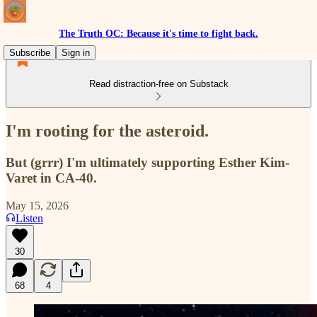
The Truth OC: Because it's time to fight back.
Subscribe
Sign in
Read distraction-free on Substack
I'm rooting for the asteroid.
But (grrr) I'm ultimately supporting Esther Kim-
Varet in CA-40.
May 15, 2026
Listen
30
68
4