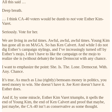
All this said …
Deep breath.
… I think CA-40 voters would be dumb to
not
vote Esther Kim-
Varet.
Seriously. Vote for her.
We are living in awful times. Awful, awful, awful times. Young Kim
has gone all in on MAGA. So has Ken Calvert. And while I do not
dig Esther’s campaign stylings, and I’ve increasingly turned off by
Esther’s mojo, I don’t have to like the campaign or the mojo to
realize she is (without debate) the lone Democrat with any chance.
I want to emphasize the point: She. Is. The. Lone. Democrat. With.
Any. Chance.
It’s true. As much as Lisa (rightly) bemoans money in politics, you
need money to win. She doesn’t have it. Joe Kerr doesn’t have it.
Esther does.
And if, by some miracle, Esther Kim Varet triumphs, it spells the
end of Young Kim, the end of Ken Calvert and proof that maybe,
just maybe, the CA-40 isn’t as conservative as some thought.