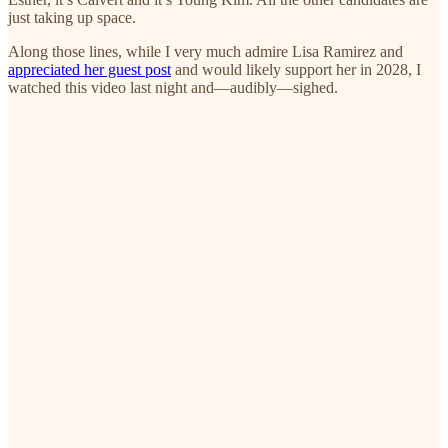
just taking up space.
Along those lines, while I very much admire Lisa Ramirez and
appreciated her guest post
and would likely support her in 2028, I
watched this video last night and—audibly—sighed.