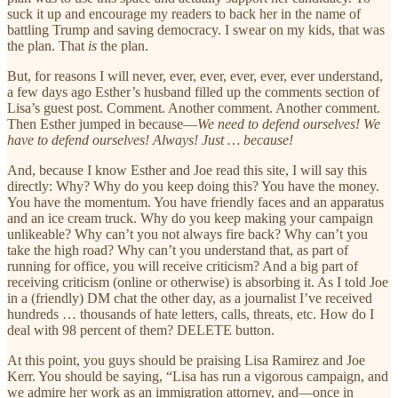
suck it up and encourage my readers to back her in the name of
battling Trump and saving democracy. I swear on my kids, that was
the plan. That
is
the plan.
But, for reasons I will never, ever, ever, ever, ever, ever understand,
a few days ago Esther’s husband filled up the comments section of
Lisa’s guest post. Comment. Another comment. Another comment.
Then Esther jumped in because—
We need to defend ourselves! We
have to defend ourselves! Always! Just … because!
And, because I know Esther and Joe read this site, I will say this
directly: Why? Why do you keep doing this? You have the money.
You have the momentum. You have friendly faces and an apparatus
and an ice cream truck. Why do you keep making your campaign
unlikeable? Why can’t you not always fire back? Why can’t you
take the high road? Why can’t you understand that, as part of
running for office, you will receive criticism? And a big part of
receiving criticism (online or otherwise) is absorbing it. As I told Joe
in a (friendly) DM chat the other day, as a journalist I’ve received
hundreds … thousands of hate letters, calls, threats, etc. How do I
deal with 98 percent of them? DELETE button.
At this point, you guys should be praising Lisa Ramirez and Joe
Kerr. You should be saying, “Lisa has run a vigorous campaign, and
we admire her work as an immigration attorney, and—once in