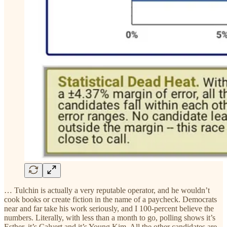
… Tulchin is actually a very reputable operator, and he wouldn’t
cook books or create fiction in the name of a paycheck. Democrats
near and far take his work seriously, and I 100-percent believe the
numbers. Literally, with less than a month to go, polling shows it’s
Esther, it’s Calvert and it’s Young Kim. All the other candidates are