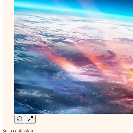
So, a confession.