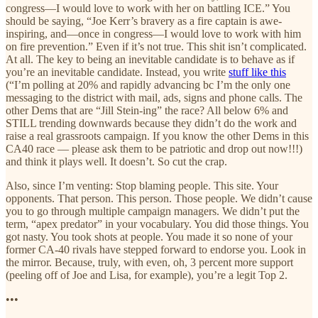
congress—I would love to work with her on battling ICE.” You
should be saying, “Joe Kerr’s bravery as a fire captain is awe-
inspiring, and—once in congress—I would love to work with him
on fire prevention.” Even if it’s not true. This shit isn’t complicated.
At all. The key to being an inevitable candidate is to behave as if
you’re an inevitable candidate. Instead, you write
stuff like this
(“I’m polling at 20% and rapidly advancing bc I’m the only one
messaging to the district with mail, ads, signs and phone calls. The
other Dems that are “Jill Stein-ing” the race? All below 6% and
STILL trending downwards because they didn’t do the work and
raise a real grassroots campaign. If you know the other Dems in this
CA40 race — please ask them to be patriotic and drop out now!!!)
and think it plays well. It doesn’t. So cut the crap.
Also, since I’m venting: Stop blaming people. This site. Your
opponents. That person. This person. Those people. We didn’t cause
you to go through multiple campaign managers. We didn’t put the
term, “apex predator” in your vocabulary. You did those things. You
got nasty. You took shots at people. You made it so none of your
former CA-40 rivals have stepped forward to endorse you. Look in
the mirror. Because, truly, with even, oh, 3 percent more support
(peeling off of Joe and Lisa, for example), you’re a legit Top 2.
•••