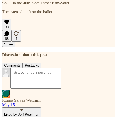
So … in the 40th, vote Esther Kim-Varet.
The asteroid ain’t on the ballot.
30
68
4
Share
Discussion about this post
Comments
Restacks
Ronna Sarvas Weltman
May 15
Liked by Jeff Pearlman