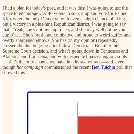
I had a plan for today’s post, and it was this: I was going to use this
space to encourage CA-40 voters to suck it up and vote for Esther
Kim-Varet, the only Democrat with even a slight chance of eking
out a victory in a plus-nine Republican district. I was going to say
that, “Yeah, she’s not my cup o’ tea, and she may well not be your
cup o’ tea. She’s brash and combative and prone to weird gaffes and
overly sharpened elbows. She has (in my opinion) repeatedly
crossed the line in going after fellow Democrats. But after the
Supreme Court decision, and what’s going down in Tennessee and
Alabama and Louisiana, and with desperate times eating our souls
… she’s the only chance we have in a long-shot race—and, even
though
her campaign
commissioned the recent
Ben Tulchin
poll that
showed this …