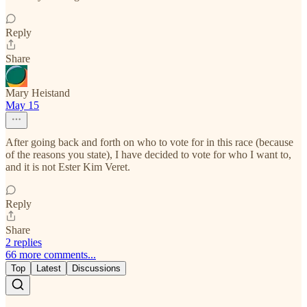
Reply
Share
Mary Heistand
May 15
After going back and forth on who to vote for in this race (because
of the reasons you state), I have decided to vote for who I want to,
and it is not Ester Kim Veret.
Reply
Share
2 replies
66 more comments...
Top
Latest
Discussions