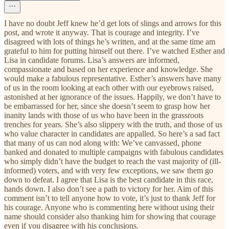
I have no doubt Jeff knew he’d get lots of slings and arrows for this
post, and wrote it anyway. That is courage and integrity. I’ve
disagreed with lots of things he’s written, and at the same time am
grateful to him for putting himself out there. I’ve watched Esther and
Lisa in candidate forums. Lisa’s answers are informed,
compassionate and based on her experience and knowledge. She
would make a fabulous representative. Esther’s answers have many
of us in the room looking at each other with our eyebrows raised,
astonished at her ignorance of the issues. Happily, we don’t have to
be embarrassed for her, since she doesn’t seem to grasp how her
inanity lands with those of us who have been in the grassroots
trenches for years. She’s also slippery with the truth, and those of us
who value character in candidates are appalled. So here’s a sad fact
that many of us can nod along with: We’ve canvassed, phone
banked and donated to multiple campaigns with fabulous candidates
who simply didn’t have the budget to reach the vast majority of (ill-
informed) voters, and with very few exceptions, we saw them go
down to defeat. I agree that Lisa is the best candidate in this race,
hands down. I also don’t see a path to victory for her. Aim of this
comment isn’t to tell anyone how to vote, it’s just to thank Jeff for
his courage. Anyone who is commenting here without using their
name should consider also thanking him for showing that courage
even if you disagree with his conclusions.