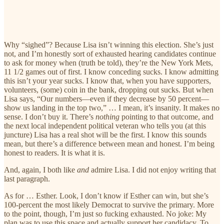
Why “sighed”? Because Lisa isn’t winning this election. She’s just
not, and I’m honestly sort of exhausted hearing candidates continue
to ask for money when (truth be told), they’re the New York Mets,
11 1/2 games out of first. I know conceding sucks. I know admitting
this isn’t your year sucks. I know that, when you have supporters,
volunteers, (some) coin in the bank, dropping out sucks. But when
Lisa says, “Our numbers—even if they decrease by 50 percent—
show us landing in the top two,” … I mean, it’s insanity. It makes no
sense. I don’t buy it. There’s
nothing
pointing to that outcome, and
the next local independent political veteran who tells you (at this
juncture) Lisa has a real shot will be the first. I know this sounds
mean, but there’s a difference between mean and honest. I’m being
honest to readers. It is what it is.
And, again, I both like
and
admire Lisa. I did not enjoy writing that
last paragraph.
As for … Esther. Look, I don’t know if Esther can win, but she’s
100-percent the most likely Democrat to survive the primary. More
to the point, though, I’m just so fucking exhausted. No joke: My
plan was to use this space and actually support her candidacy. To