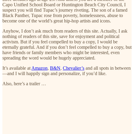
Capo Unified School Board or Huntington Beach City Council, I
suspect you will find Tupac’s journey riveting. The son of a famed
Black Panther, Tupac rose from poverty, homelessness, abuse to
become one of the world’s great hip-hop artists and icons.
Anyhow, I don’t ask much from readers of this site. Actually, I ask
nothing of readers of this site, save for enjoyment and political
activism. But if you feel compelled to buy a copy, I would be
eternally grateful. And if you don’t feel compelled to buy a copy, but
have friends or family members who might be interested, even
spreading the word would be hugely appreciated.
It’s available at
Amazon
,
B&N
,
Chevalier’s
and all spots in between
—and I will happily sign and personalize, if you’d like.
Also, here’s a trailer …