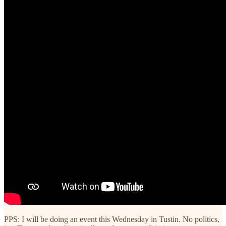
PPS: I will be doing an event this Wednesday in Tustin. No politics,