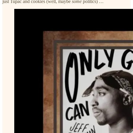
just Tupac and cookies (well, maybe
some
politics) …