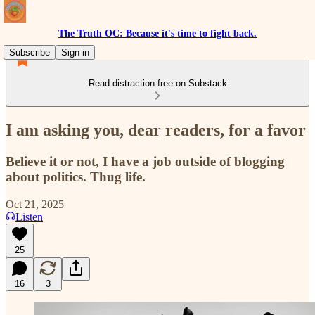
The Truth OC: Because it's time to fight back.
Subscribe
Sign in
Read distraction-free on Substack
I am asking you, dear readers, for a favor
Believe it or not, I have a job outside of blogging
about politics. Thug life.
Oct 21, 2025
Listen
25
16
3