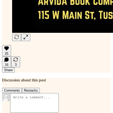
25
16
3
Share
Discussion about this post
Comments
Restacks