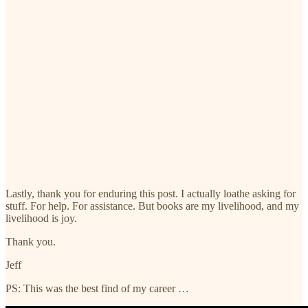
Lastly, thank you for enduring this post. I actually loathe asking for
stuff. For help. For assistance. But books are my livelihood, and my
livelihood is joy.
Thank you.
Jeff
PS: This was the best find of my career …