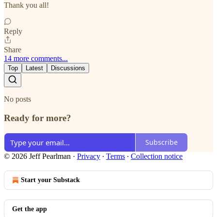
Thank you all!
Reply
Share
14 more comments...
Top
Latest
Discussions
No posts
Ready for more?
Subscribe
© 2026 Jeff Pearlman
·
Privacy
∙
Terms
∙
Collection notice
Start your Substack
Get the app