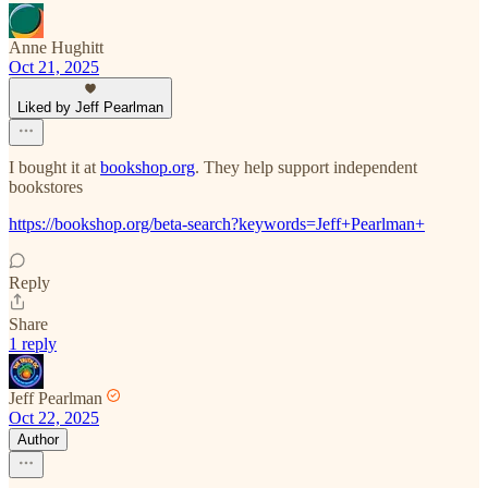
Anne Hughitt
Oct 21, 2025
Liked by Jeff Pearlman
I bought it at
bookshop.org
. They help support independent
bookstores
https://bookshop.org/beta-search?keywords=Jeff+Pearlman+
Reply
Share
1 reply
Jeff Pearlman
Oct 22, 2025
Author