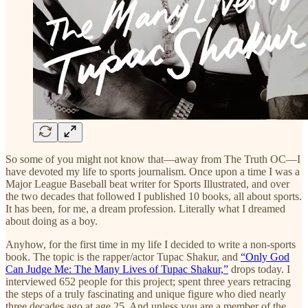
So some of you might not know that—away from The Truth OC—I
have devoted my life to sports journalism. Once upon a time I was a
Major League Baseball beat writer for Sports Illustrated, and over
the two decades that followed I published 10 books, all about sports.
It has been, for me, a dream profession. Literally what I dreamed
about doing as a boy.
Anyhow, for the first time in my life I decided to write a non-sports
book. The topic is the rapper/actor Tupac Shakur, and
“Only God
Can Judge Me: The Many Lives of Tupac Shakur,”
drops today. I
interviewed 652 people for this project; spent three years retracing
the steps of a truly fascinating and unique figure who died nearly
three decades ago at age 25. And unless you are a member of the