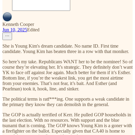
Kenneth Cooper
Jun 10, 2025
Edited
She is Young Kim's dream candidate. No name ID. First time
candidate. Young Kim has beaten three in a row with that moniker.
So here’s my take. Republicans WANT her to be the nominee! So of
course they’re elevating her. It’s strategic. They definitely don’t want
YK to face off against Joe again. Much better for them if it’s Esther.
Bottom line, if you’re the weakest link, you get the most airtime
from your enemies. That’s not fear, it’s bait. And Esther (and
Pearlman) took it, hook, line, and sinker.
The political terms is ratf***ing. One supports a weak candidate in
the primary they know they can demolish in the general.
The GOP is actually terrified of Kerr. He pulled GOP households in
the last election. With no resources. With support and the blue
tsunami that is coming. The GOP knows Young Kim is a goner with
a firefighter on the ballot. Especially given that CA40 is home to