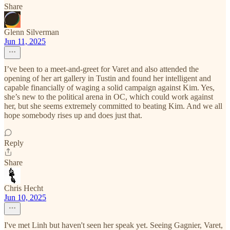
Share
Glenn Silverman
Jun 11, 2025
I’ve been to a meet-and-greet for Varet and also attended the
opening of her art gallery in Tustin and found her intelligent and
capable financially of waging a solid campaign against Kim. Yes,
she’s new to the political arena in OC, which could work against
her, but she seems extremely committed to beating Kim. And we all
hope somebody rises up and does just that.
Reply
Share
Chris Hecht
Jun 10, 2025
I've met Linh but haven't seen her speak yet. Seeing Gagnier, Varet,