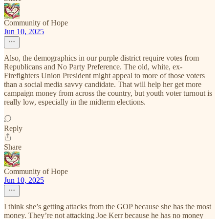
Community of Hope
Jun 10, 2025
Also, the demographics in our purple district require votes from
Republicans and No Party Preference. The old, white, ex-
Firefighters Union President might appeal to more of those voters
than a social media savvy candidate. That will help her get more
campaign money from across the country, but youth voter turnout is
really low, especially in the midterm elections.
Reply
Share
Community of Hope
Jun 10, 2025
I think she’s getting attacks from the GOP because she has the most
money. They’re not attacking Joe Kerr because he has no money