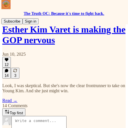
The Truth OC: Because it's time to fight back.
Subscribe
Sign in
Esther Kim Varet is making the
GOP nervous
Jun 10, 2025
12
14
3
Look, I was skeptical. But she's now the clear frontrunner to take on
Young Kim. And she just might win.
Read →
14 Comments
Top first