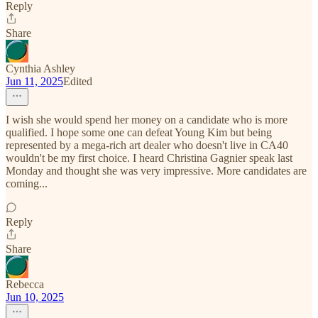
Reply
Share
Cynthia Ashley
Jun 11, 2025
Edited
I wish she would spend her money on a candidate who is more
qualified. I hope some one can defeat Young Kim but being
represented by a mega-rich art dealer who doesn't live in CA40
wouldn't be my first choice. I heard Christina Gagnier speak last
Monday and thought she was very impressive. More candidates are
coming...
Reply
Share
Rebecca
Jun 10, 2025