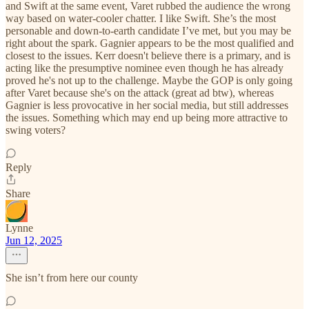
and Swift at the same event, Varet rubbed the audience the wrong
way based on water-cooler chatter. I like Swift. She’s the most
personable and down-to-earth candidate I’ve met, but you may be
right about the spark. Gagnier appears to be the most qualified and
closest to the issues. Kerr doesn't believe there is a primary, and is
acting like the presumptive nominee even though he has already
proved he's not up to the challenge. Maybe the GOP is only going
after Varet because she's on the attack (great ad btw), whereas
Gagnier is less provocative in her social media, but still addresses
the issues. Something which may end up being more attractive to
swing voters?
Reply
Share
Lynne
Jun 12, 2025
She isn’t from here our county