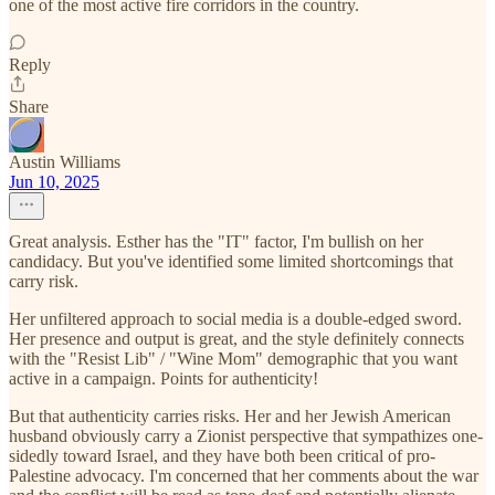
one of the most active fire corridors in the country.
Reply
Share
Austin Williams
Jun 10, 2025
Great analysis. Esther has the "IT" factor, I'm bullish on her
candidacy. But you've identified some limited shortcomings that
carry risk.
Her unfiltered approach to social media is a double-edged sword.
Her presence and output is great, and the style definitely connects
with the "Resist Lib" / "Wine Mom" demographic that you want
active in a campaign. Points for authenticity!
But that authenticity carries risks. Her and her Jewish American
husband obviously carry a Zionist perspective that sympathizes one-
sidedly toward Israel, and they have both been critical of pro-
Palestine advocacy. I'm concerned that her comments about the war