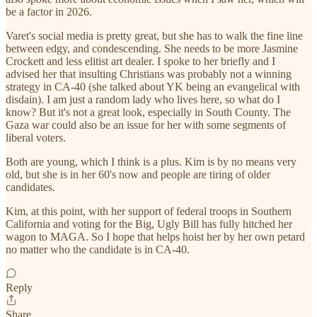
be a factor in 2026.
Varet's social media is pretty great, but she has to walk the fine line
between edgy, and condescending. She needs to be more Jasmine
Crockett and less elitist art dealer. I spoke to her briefly and I
advised her that insulting Christians was probably not a winning
strategy in CA-40 (she talked about YK being an evangelical with
disdain). I am just a random lady who lives here, so what do I
know? But it's not a great look, especially in South County. The
Gaza war could also be an issue for her with some segments of
liberal voters.
Both are young, which I think is a plus. Kim is by no means very
old, but she is in her 60's now and people are tiring of older
candidates.
Kim, at this point, with her support of federal troops in Southern
California and voting for the Big, Ugly Bill has fully hitched her
wagon to MAGA. So I hope that helps hoist her by her own petard
no matter who the candidate is in CA-40.
Reply
Share