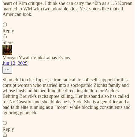
heart of Kim critique. I think she can carry the 40th as a 1.5 Korean
married to WM with two adorable kids. Yes, voters like that all
American look.
Reply
Share
Morgan Ywain Vink-Lainas Evans
Jun 12, 2025
Shameful to cite Tupac , a true radical, to soft sell support for this
corrupt woman who married into a sociopathic Zionist family and
whose husband helped fund the direct inspiration for Anders
Behring Breivik’s racist spree killing. Her husband also has called
for No Ceasfire and she thinks he is A ok. She is a gentrifier and a
bad faith elite running as a “mom” while blocking constituents and
ignoring genocide
Reply