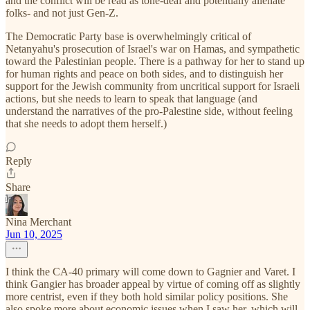
and the conflict will be read as tone-deaf and potentially alienate
folks- and not just Gen-Z.
The Democratic Party base is overwhelmingly critical of
Netanyahu's prosecution of Israel's war on Hamas, and sympathetic
toward the Palestinian people. There is a pathway for her to stand up
for human rights and peace on both sides, and to distinguish her
support for the Jewish community from uncritical support for Israeli
actions, but she needs to learn to speak that language (and
understand the narratives of the pro-Palestine side, without feeling
that she needs to adopt them herself.)
Reply
Share
Nina Merchant
Jun 10, 2025
I think the CA-40 primary will come down to Gagnier and Varet. I
think Gangier has broader appeal by virtue of coming off as slightly
more centrist, even if they both hold similar policy positions. She
also spoke more about economic issues when I saw her, which will