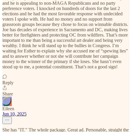
and he is appealing to non-MAGA Republicans and no party
preference voters. I knocked on hundreds of doors for the last 2
elections and he had the most favorable response with undecided
voters I spoke with. He had no money and no support from
grassroots groups because they chose to focus on winnable districts.
Joe has decades of experience in Sacramento and DC, making lives
better for firefighters and protecting OC from wildfires. That’s more
important to me than being a successful art dealer and being very
wealthy. I think he will stand up to the bullies in Congress. I’m
waiting for Esther to explain why she accused me of “spewing lies”
and to answer whether or not she will contribute her campaign
money to the winner of the primary if she loses. She hasn’t even
stood up to me, a potential constituent. That’s not a good sign!
Reply
Share
Eileen
Jun 10, 2025
She has "IT." The whole package. Great ad. Personable, straight the