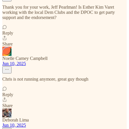
Thank you for your work, Jeff Pearlman! Is Esther Kim Varet
working with the local Dem Clubs and the DPOC to get party
support and the endorsement?
Reply
Share
Noelle Carney Campbell
Jun 10, 2025
Chris is not running anymore, great guy though
Reply
Share
Deborah Lima
Jun 10, 2025