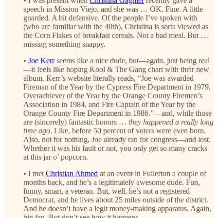
• I was present when
Christina Gagnier
recently gave a
speech in Mission Viejo, and she was … OK. Fine. A little
guarded. A bit defensive. Of the people I’ve spoken with
(who are familiar with the 40th), Christina is sorta viewed as
the Corn Flakes of breakfast cereals. Not a bad meal. But …
missing something snappy.
•
Joe Kerr
seems like a nice dude, but—again, just being real
—it feels like hoping Kool & The Gang chart with their new
album. Kerr’s website literally reads, “Joe was awarded
Fireman of the Year by the Cypress Fire Department in 1979,
Overachiever of the Year by the Orange County Firemen’s
Association in 1984, and Fire Captain of the Year by the
Orange County Fire Department in 1986.”—and, while those
are (sincerely) fantastic honors …
they happened a really long
time ago
. Like, before 50 percent of voters were even born.
Also, not for nothing, Joe already ran for congress—and lost.
Whether it was his fault or not, you only get so many cracks
at this jar o’ popcorn.
• I met
Christian Ahmed
at an event in Fullerton a couple of
months back, and he’s a legitimately awesome dude. Fun,
funny, smart, a veteran. But, well, he’s not a registered
Democrat, and he lives about 25 miles outside of the district.
And he doesn’t have a legit money-making apparatus. Again,
big fan. But don’t see how it happens.