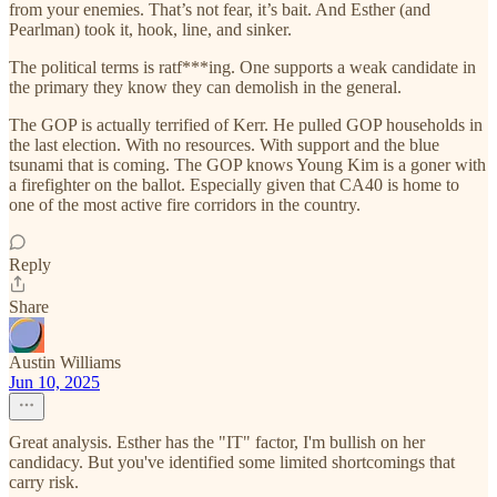
from your enemies. That’s not fear, it’s bait. And Esther (and
Pearlman) took it, hook, line, and sinker.
The political terms is ratf***ing. One supports a weak candidate in
the primary they know they can demolish in the general.
The GOP is actually terrified of Kerr. He pulled GOP households in
the last election. With no resources. With support and the blue
tsunami that is coming. The GOP knows Young Kim is a goner with
a firefighter on the ballot. Especially given that CA40 is home to
one of the most active fire corridors in the country.
Reply
Share
Austin Williams
Jun 10, 2025
Great analysis. Esther has the "IT" factor, I'm bullish on her
candidacy. But you've identified some limited shortcomings that
carry risk.