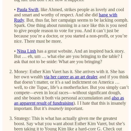
•
Paula Swift
, like Ahmed, strikes people as lovely and cool
and smart and worthy of respect. And she did
hang with
Rudy
. But, thus far, her campaign seems to be lacking oomph.
Spark. One thing about running in a race like this is you need
to give people reason to vote for you. And it can’t just be
because you’re a doctor, or you started a non-profit, or you’re
nice. There must be more.
•
Nina Linh
has a great website. And an inspired back story.
But … eh, um … what else are you bringing to the table? I
ask that not to be snide: What are you bringing?
Money: Esther Kim Varet has it. She arrives with it. She has
her own wealth
via her career as an art dealer
, and if you think
that doesn’t matter, or it’s a sad indictment on America …
well, to cite Tupac, life’s a motherfucker. But you simply can’t
compete—even in local races—without significant dough,
and she boasts it both via personal accumulation and
also as
an apparent result of fundraising
). I I hate that this is insanely
important. But it’s
insanely
important.
Strategy: This is what has actually given me the greatest
boost. Say what you want about Esther Kim Varet, but she’s
been taking it to Young Kim like a hard-core G. Check out