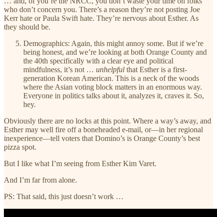
… and, of you’re the NRCC, you don’t waste your time on folks
who don’t concern you. There’s a reason they’re not posting Joe
Kerr hate or Paula Swift hate. They’re nervous about Esther. As
they should be.
Demographics: Again, this might annoy some. But if we’re
being honest, and we’re looking at both Orange County and
the 40th specifically with a clear eye and political
mindfulness, it’s not …
unhelpful
that Esther is a first-
generation Korean American. This is a neck of the woods
where the Asian voting block matters in an enormous way.
Everyone in politics talks about it, analyzes it, craves it. So,
hey.
Obviously there are no locks at this point. Where a way’s away, and
Esther may well fire off a boneheaded e-mail, or—in her regional
inexperience—tell voters that Domino’s is Orange County’s best
pizza spot.
But I like what I’m seeing from Esther Kim Varet.
And I’m far from alone.
PS: That said, this just doesn’t work …