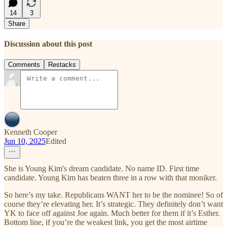
14
3
Share
Discussion about this post
Comments
Restacks
Kenneth Cooper
Jun 10, 2025
Edited
She is Young Kim's dream candidate. No name ID. First time
candidate. Young Kim has beaten three in a row with that moniker.
So here’s my take. Republicans WANT her to be the nominee! So of
course they’re elevating her. It’s strategic. They definitely don’t want
YK to face off against Joe again. Much better for them if it’s Esther.
Bottom line, if you’re the weakest link, you get the most airtime