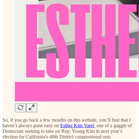
So, if you go back a few months on this website, you’ll find that I
haven’t always gone easy on
Esther Kim Varet
, one of a gaggle of
Democrats seeking to take on Rep. Young Kim in next year’s
election for California's 40th District congressional seat.