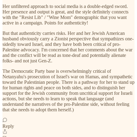
Her unfiltered approach to social media is a double-edged sword.
Her presence and output is great, and the style definitely connects
with the "Resist Lib" / "Wine Mom" demographic that you want
active in a campaign. Points for authenticity!
But that authenticity carries risks. Her and her Jewish American
husband obviously carry a Zionist perspective that sympathizes one-
sidedly toward Israel, and they have both been critical of pro-
Palestine advocacy. I'm concerned that her comments about the war
and the conflict will be read as tone-deaf and potentially alienate
folks- and not just Gen-Z.
The Democratic Party base is overwhelmingly critical of
Netanyahu's prosecution of Israel's war on Hamas, and sympathetic
toward the Palestinian people. There is a pathway for her to stand up
for human rights and peace on both sides, and to distinguish her
support for the Jewish community from uncritical support for Israeli
actions, but she needs to learn to speak that language (and
understand the narratives of the pro-Palestine side, without feeling
that she needs to adopt them herself.)
Reply