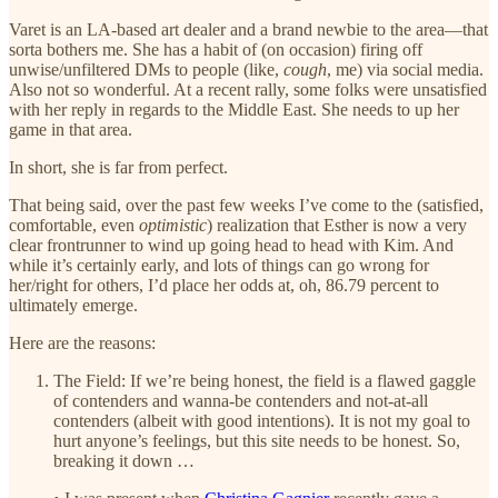
Varet is an LA-based art dealer and a brand newbie to the area—that
sorta bothers me. She has a habit of (on occasion) firing off
unwise/unfiltered DMs to people (like,
cough
, me) via social media.
Also not so wonderful. At a recent rally, some folks were unsatisfied
with her reply in regards to the Middle East. She needs to up her
game in that area.
In short, she is far from perfect.
That being said, over the past few weeks I’ve come to the (satisfied,
comfortable, even
optimistic
) realization that Esther is now a very
clear frontrunner to wind up going head to head with Kim. And
while it’s certainly early, and lots of things can go wrong for
her/right for others, I’d place her odds at, oh, 86.79 percent to
ultimately emerge.
Here are the reasons:
The Field: If we’re being honest, the field is a flawed gaggle
of contenders and wanna-be contenders and not-at-all
contenders (albeit with good intentions). It is not my goal to
hurt anyone’s feelings, but this site needs to be honest. So,
breaking it down …