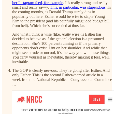
her Instagram feed, for example
. It’s really strong and really
smart and really savvy.
This, in particular, was stupendous
. In
the coming months, as Donald Trump surely dips in
popularity out here, Esther would be wise to staple Young
Kim to the president (and his painfully misguided budget bill
from hell). Which she’s succeeded at thus far.
And what I think is wise (like,
really
wise) is Esther has
decided to behave as if the general election is a presumed
destination. She’s 100-percent running as if the primary
opponents don’t exist. Lint on her shoulder. And while that
might seem rude or uncool, it’s the way you win these things.
You carry yourself as inevitable, thereby making it feel, well,
inevitable.
The GOP is clearly nervous: They’re going after Esther. And
only Esther. This is the second Esther-themed article in a
week from the National Republican Congressional Committee
…