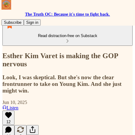
The Truth OC: Because it's time to fight back.
Subscribe
Sign in
Read distraction-free on Substack
Esther Kim Varet is making the GOP
nervous
Look, I was skeptical. But she's now the clear
frontrunner to take on Young Kim. And she just
might win.
Jun 10, 2025
Listen
12