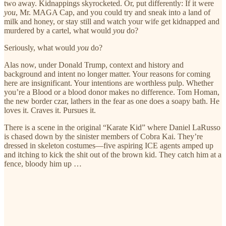
two away. Kidnappings skyrocketed. Or, put differently: If it were
you
, Mr. MAGA Cap, and you could try and sneak into a land of
milk and honey, or stay still and watch your wife get kidnapped and
murdered by a cartel, what would
you
do?
Seriously, what would
you
do?
Alas now, under Donald Trump, context and history and
background and intent no longer matter. Your reasons for coming
here are insignificant. Your intentions are worthless pulp. Whether
you’re a Blood or a blood donor makes no difference. Tom Homan,
the new border czar, lathers in the fear as one does a soapy bath. He
loves it. Craves it. Pursues it.
There is a scene in the original “Karate Kid” where Daniel LaRusso
is chased down by the sinister members of Cobra Kai. They’re
dressed in skeleton costumes—five aspiring ICE agents amped up
and itching to kick the shit out of the brown kid. They catch him at a
fence, bloody him up …