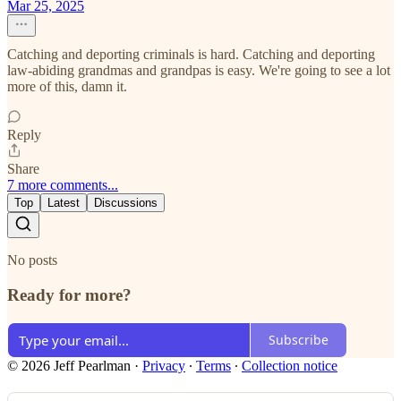
Mar 25, 2025
Catching and deporting criminals is hard. Catching and deporting
law-abiding grandmas and grandpas is easy. We're going to see a lot
more of this, damn it.
Reply
Share
7 more comments...
Top
Latest
Discussions
No posts
Ready for more?
Subscribe
© 2026 Jeff Pearlman
·
Privacy
∙
Terms
∙
Collection notice