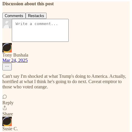
Discussion about this post
Comments
Restacks
Tony Bushala
Mar 24, 2025
Can't say I'm shocked at what Trump's doing to America. Actually,
horrified at what I think he's going to do next. Caveat emptror to
those who voted orange.
Reply
Share
Susie C.