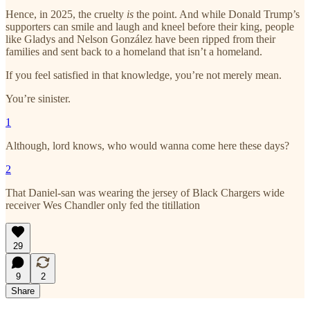
Hence, in 2025, the cruelty
is
the point. And while Donald Trump’s
supporters can smile and laugh and kneel before their king, people
like Gladys and Nelson González have been ripped from their
families and sent back to a homeland that isn’t a homeland.
If you feel satisfied in that knowledge, you’re not merely mean.
You’re sinister.
1
Although, lord knows, who would wanna come here these days?
2
That Daniel-san was wearing the jersey of Black Chargers wide
receiver Wes Chandler only fed the titillation
29
9
2
Share