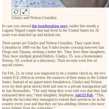
Gladys and Nelson González
In case you missed
this heartbreaking story
, earlier this month a
Laguna Niguel couple that had lived in the United States for
35
years was snatched up and kicked out.
Their names are Gladys and Nelson González. They came from
Colombia in 1989 via the San Ysidro border crossing between San
Diego and Tijuana, seeking a better life. They have three daughters.
They have multiple grandchildren. Gladys, 55, was a homemaker.
Nelson, 59, worked at a laboratory. Their records were free of
any/all crimes.
On Feb. 21, in what was supposed to be a routine check-in, the two
visited ICE offices to review the nuances of their status in the United
States. Instead of an appreciative breakdown, Gladys and Nelson
were (to their great shock) held and sent to a private immigration jail
in San Bernardino. “The only thing they were told was that they had
exhausted their stay,” their daughter, Stephanie,
told El País
. “This,
despite the fact that they managed to extend their permit to be in the
country every year and that they are law-abiding citizens who have
never hidden from the authorities.”