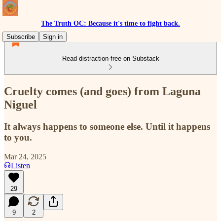
The Truth OC: Because it's time to fight back.
Subscribe
Sign in
Read distraction-free on Substack
Cruelty comes (and goes) from Laguna
Niguel
It always happens to someone else. Until it happens
to you.
Mar 24, 2025
Listen
29
9
2