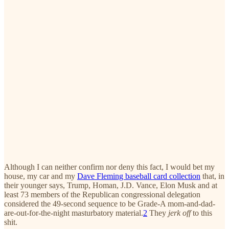
Although I can neither confirm nor deny this fact, I would bet my
house, my car and my
Dave Fleming baseball card collection
that, in
their younger says, Trump, Homan, J.D. Vance, Elon Musk and at
least 73 members of the Republican congressional delegation
considered the 49-second sequence to be Grade-A mom-and-dad-
are-out-for-the-night masturbatory material.
2
They
jerk off
to this
shit.