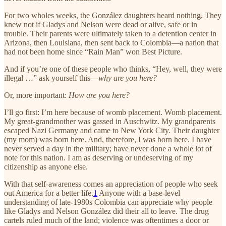
For two wholes weeks, the González daughters heard nothing. They
knew not if Gladys and Nelson were dead or alive, safe or in
trouble. Their parents were ultimately taken to a detention center in
Arizona, then Louisiana, then sent back to Colombia—a nation that
had not been home since “Rain Man” won Best Picture.
And if you’re one of these people who thinks, “Hey, well, they were
illegal …” ask yourself this—
why are you here?
Or, more important:
How are you here?
I’ll go first: I’m here because of womb placement. Womb placement.
My great-grandmother was gassed in Auschwitz. My grandparents
escaped Nazi Germany and came to New York City. Their daughter
(my mom) was born here. And, therefore, I was born here. I have
never served a day in the military; have never done a whole lot of
note for this nation. I am as deserving or undeserving of my
citizenship as anyone else.
With that self-awareness comes an appreciation of people who seek
out America for a better life.
1
Anyone with a base-level
understanding of late-1980s Colombia can appreciate why people
like Gladys and Nelson González did their all to leave. The drug
cartels ruled much of the land; violence was oftentimes a door or