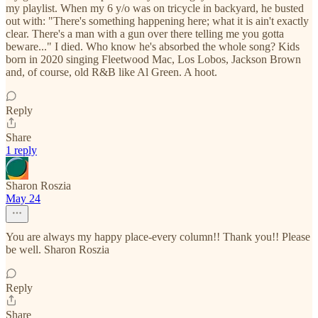
my playlist. When my 6 y/o was on tricycle in backyard, he busted
out with: "There's something happening here; what it is ain't exactly
clear. There's a man with a gun over there telling me you gotta
beware..." I died. Who know he's absorbed the whole song? Kids
born in 2020 singing Fleetwood Mac, Los Lobos, Jackson Brown
and, of course, old R&B like Al Green. A hoot.
Reply
Share
1 reply
Sharon Roszia
May 24
You are always my happy place-every column!! Thank you!! Please
be well. Sharon Roszia
Reply
Share