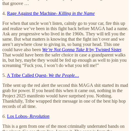
that groove …
4.
Rage Against the Machine-
Killing in the Name
For when that uncle won’t listen, calmly go to your car, fire this up
and realize we’ve been in this fight back before MAGA had a name.
Ask any progressive who lived in the 1960s. They will tell you the
same. But what matters is knowing that the fight isn’t over and we
aren’t anywhere close to giving in, so bang your head. This one
could have also been
We’re Not Gonna Take It
by Twisted Sister
.
That would have been the safer choice in case a grandparent walks
in, but hey, maybe they would be fed up enough as well to join you
screaming “Fuck you, I won’t do what you tell me!”
5.
A Tribe Called Quest-
We the People…
Tribe sent up the red alert the second this MAGA shit started its mad
grab for power. If you heard this when it came out, nothing in the
Project 2025 manifesto would have surprised you. Nothing.
Thankfully, Tribe wrapped their message in one of the best hip hop
records of all time.
6.
Los Lobos-
Revolution
This is a gem from one of the most criminally underrated bands on