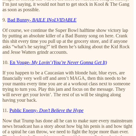
I’m just saying, it would not hurt to get stock in Kool & The Gang
as soon as possible.
9.
Bad Bunny-
BAILE INoLVIDABLE
Of course, we continue the Super Bowl halftime show victory lap
by putting an absolute killer of a Bad Bunny song on here. Crank
this shit every time you pull up at the grocery store, and if anyone
asks “what’s he saying?” tell them he’s talking about the Kid Rock
and Jesse Watters grindr accounts.
10.
En Vouge-
My Lovin’ (You’re Never Gonna Get It)
If you happen to be a Caucasian with blonde hair, blue eyes, are
financially very well off and aren’t MAGA, then this needs to be
your mantra every time you are at a workout class next to someone
trying to turn you. Play this jam and focus on the message. They
will never get your lovin’. The rest of us will be singing along
having your back.
11.
Public Enemy-
Don’t Believe the Hype
Now that Trump has done all he can to make sure every mainstream
news broadcast has a story about how big his penis is and how tight
of a spiral he can throw, we need to fight the hype more than ever.