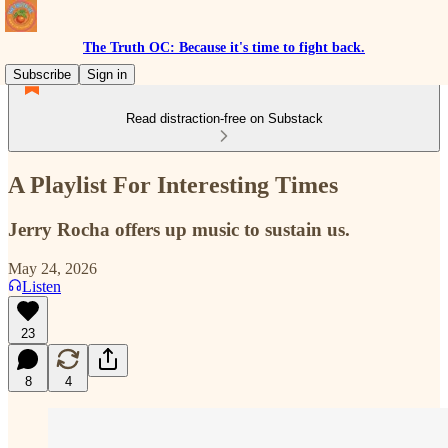
The Truth OC: Because it's time to fight back.
Subscribe
Sign in
Read distraction-free on Substack
A Playlist For Interesting Times
Jerry Rocha offers up music to sustain us.
May 24, 2026
Listen
23
8
4