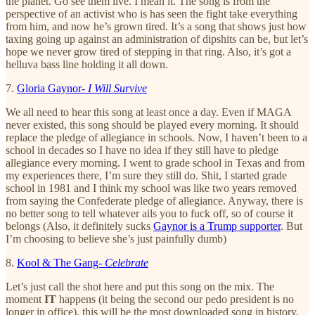
the planet. Go see them live. I mean it. The song is from the
perspective of an activist who is has seen the fight take everything
from him, and now he’s grown tired. It’s a song that shows just how
taxing going up against an administration of dipshits can be, but let’s
hope we never grow tired of stepping in that ring. Also, it’s got a
helluva bass line holding it all down.
7.
Gloria Gaynor-
I Will Survive
We all need to hear this song at least once a day. Even if MAGA
never existed, this song should be played every morning. It should
replace the pledge of allegiance in schools. Now, I haven’t been to a
school in decades so I have no idea if they still have to pledge
allegiance every morning. I went to grade school in Texas and from
my experiences there, I’m sure they still do. Shit, I started grade
school in 1981 and I think my school was like two years removed
from saying the Confederate pledge of allegiance. Anyway, there is
no better song to tell whatever ails you to fuck off, so of course it
belongs (Also, it definitely sucks
Gaynor is a Trump supporter
. But
I’m choosing to believe she’s just painfully dumb)
8.
Kool & The Gang-
Celebrate
Let’s just call the shot here and put this song on the mix. The
moment
IT
happens (it being the second our pedo president is no
longer in office), this will be the most downloaded song in history.