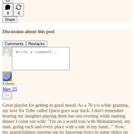
23
8
4
Share
Discussion about this post
Comments
Restacks
Eileen
May 25
Great playlist for getting in good mood. As a 76 y/o white gramma,
my love for Tribe called Quest goes way back. I don't remember
hearing my daughter playing them but one evening while making
dinner I come out with: "I'm on a world tour with Mohammond, my
man, going each and every place with a mic in my hand..." Now,
my grandchildren surprise me by knowing lyrics to some oldies on