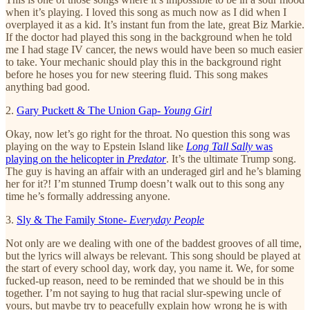
when it’s playing. I loved this song as much now as I did when I
overplayed it as a kid. It’s instant fun from the late, great Biz Markie.
If the doctor had played this song in the background when he told
me I had stage IV cancer, the news would have been so much easier
to take. Your mechanic should play this in the background right
before he hoses you for new steering fluid. This song makes
anything bad good.
2.
Gary Puckett & The Union Gap-
Young Girl
Okay, now let’s go right for the throat. No question this song was
playing on the way to Epstein Island like
Long Tall Sally
was
playing on the helicopter in
Predator
. It’s the ultimate Trump song.
The guy is having an affair with an underaged girl and he’s blaming
her for it?! I’m stunned Trump doesn’t walk out to this song any
time he’s formally addressing anyone.
3.
Sly & The Family Stone-
Everyday People
Not only are we dealing with one of the baddest grooves of all time,
but the lyrics will always be relevant. This song should be played at
the start of every school day, work day, you name it. We, for some
fucked-up reason, need to be reminded that we should be in this
together. I’m not saying to hug that racial slur-spewing uncle of
yours, but maybe try to peacefully explain how wrong he is with