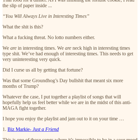
the slip of paper inside ...
“You Will Always Live in Interesting Times”
What the shit is this?
What a fucking threat. No lotto numbers either.
We
are
in interesting times. We
are
neck high in interesting times
type shit. We’ve had enough of interesting times. This needs to get
very uninteresting very quick.
Did I curse us all by getting that fortune?
Was that some Groundhog’s Day bullshit that meant six more
months of Trump?
Whatever the case, I put together a playlist of songs that will
hopefully help us feel better while we are in the midst of this anti-
MAGA fight together.
I hope you enjoy the playlist and jam out to it on your time …
1.
Biz Markie-
Just a Friend
This is one of those songs where it’s impossible to be in a sour mood