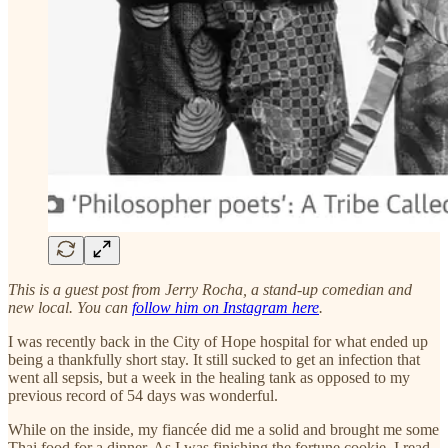
This is a guest post from Jerry Rocha, a stand-up comedian and
new local. You can
follow him on Instagram here
.
I was recently back in the City of Hope hospital for what ended up
being a thankfully short stay. It still sucked to get an infection that
went all sepsis, but a week in the healing tank as opposed to my
previous record of 54 days was wonderful.
While on the inside, my fiancée did me a solid and brought me some
Thai food for a dinner. As I was finishing the fortune cookie, I read