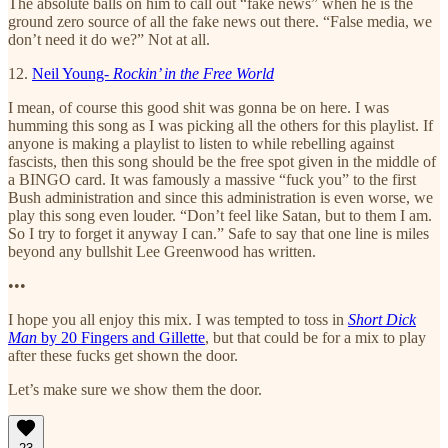
The absolute balls on him to call out “fake news” when he is the
ground zero source of all the fake news out there. “False media, we
don’t need it do we?” Not at all.
12.
Neil Young-
Rockin’ in the Free World
I mean, of course this good shit was gonna be on here. I was
humming this song as I was picking all the others for this playlist. If
anyone is making a playlist to listen to while rebelling against
fascists, then this song should be the free spot given in the middle of
a BINGO card. It was famously a massive “fuck you” to the first
Bush administration and since this administration is even worse, we
play this song even louder. “Don’t feel like Satan, but to them I am.
So I try to forget it anyway I can.” Safe to say that one line is miles
beyond any bullshit Lee Greenwood has written.
•••
I hope you all enjoy this mix. I was tempted to toss in
Short Dick
Man
by 20 Fingers and Gillette
, but that could be for a mix to play
after these fucks get shown the door.
Let’s make sure we show them the door.