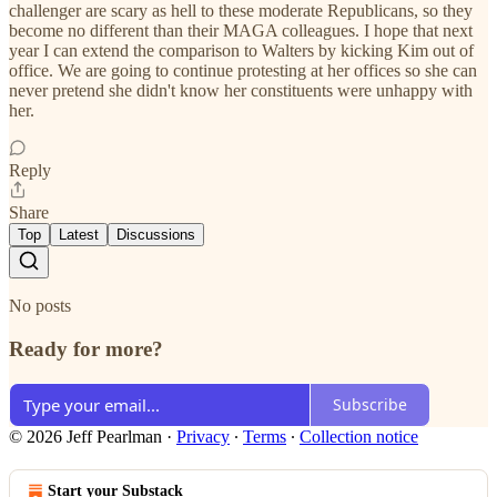
challenger are scary as hell to these moderate Republicans, so they
become no different than their MAGA colleagues. I hope that next
year I can extend the comparison to Walters by kicking Kim out of
office. We are going to continue protesting at her offices so she can
never pretend she didn't know her constituents were unhappy with
her.
Reply
Share
Top
Latest
Discussions
No posts
Ready for more?
Subscribe
© 2026 Jeff Pearlman
·
Privacy
∙
Terms
∙
Collection notice
Start your Substack