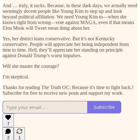
And … truly, it sucks. Because, in these dark days, we actually need
seemingly decent people like Young Kim to step up and look
beyond political affiliation. We need Young Kim to—when she
knows right from wrong—vote against MAGA, even if that means
Elon Musk will Tweet mean thing about her.
Yes, her district leans conservative. But it’s not Kentucky
conservative. People will appreciate her being independent from
time to time. Hell, they’ll appreciate her standing on principle
against Donald Trump’s worst impulses.
Will she muster the courage?
I’m skeptical.
Thanks for reading The Truth OC: Because it's time to fight back.!
Subscribe for free to receive new posts and support my work.
Subscribe
7
2
1