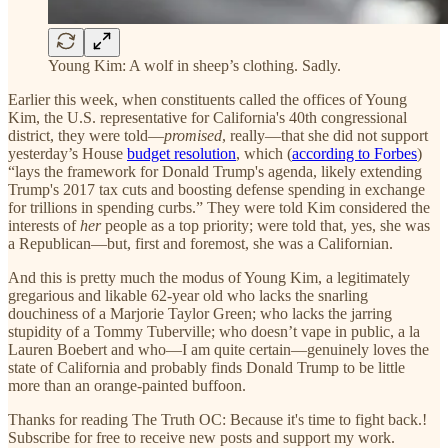
Young Kim: A wolf in sheep’s clothing. Sadly.
Earlier this week, when constituents called the offices of Young
Kim, the U.S. representative for California's 40th congressional
district, they were told—
promised
, really—that she did not support
yesterday’s House
budget resolution
, which (
according to Forbes
)
“lays the framework for Donald Trump's agenda, likely extending
Trump's 2017 tax cuts and boosting defense spending in exchange
for trillions in spending curbs.” They were told Kim considered the
interests of
her
people as a top priority; were told that, yes, she was
a Republican—but, first and foremost, she was a Californian.
And this is pretty much the modus of Young Kim, a legitimately
gregarious and likable 62-year old who lacks the snarling
douchiness of a Marjorie Taylor Green; who lacks the jarring
stupidity of a Tommy Tuberville; who doesn’t vape in public, a la
Lauren Boebert and who—I am quite certain—genuinely loves the
state of California and probably finds Donald Trump to be little
more than an orange-painted buffoon.
Thanks for reading The Truth OC: Because it's time to fight back.!
Subscribe for free to receive new posts and support my work.