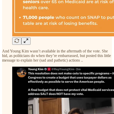
And Young Kim wasn’t available in the aftermath of the vote. She
hid, as politicians do when they’re embarrassed, but posted this little
message to explain her (sad and pathetic) actions ..