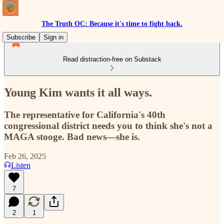
The Truth OC: Because it's time to fight back.
Subscribe
Sign in
Read distraction-free on Substack
Young Kim wants it all ways.
The representative for California's 40th
congressional district needs you to think she's not a
MAGA stooge. Bad news—she is.
Feb 26, 2025
Listen
7
2
1