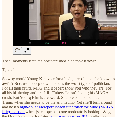
Then, moments later, the post vanished. She took it down.
Typical.
So why would Young Kim vote for a budget resolution she knows is
awful? Because—deep down—she is the worst type of politician.
For all their faults, MTG and Boebert show you who they are. For
all his blathering and pratfalls, Tuberville isn’t hiding his MAGA
crush. But Young Kim is a coward. She pretends to be the anti-
Trump when she needs to be the anti-Trump. Yet she’ll turn around
and host a
high-dollar Newport Beach fundraiser for Mike (MAGA
Lite) Johnson
when (she hopes) no one moderate is looking. Why,
the Orange County Register
ran this editorial in 2023
, calling out