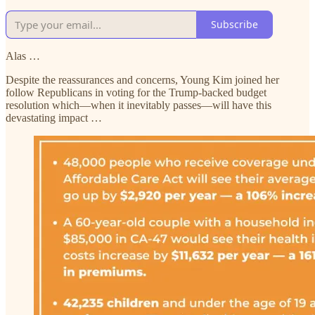
Subscribe
Alas …
Despite the reassurances and concerns, Young Kim joined her
follow Republicans in voting for the Trump-backed budget
resolution which—when it inevitably passes—will have this
devastating impact …