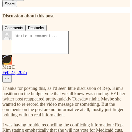
Share
Discussion about this post
Comments
Restacks
Matt D
Feb 27, 2025
Thanks for posting this, as I'd seen little discussion of Rep. Kim's
position on the budget vote that we all knew was coming. FYI her
twitter post reappeared pretty quickly Tuesday night. Maybe she
wanted to re-record the video message or something. But the
comments on the post are not informative at all, mostly just finger
pointing with no real information.
I was having trouble reconciling the conflicting information: Rep.
Kim stating emphatically that she will not vote for Medicaid cuts,