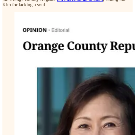
Kim for lacking a soul …