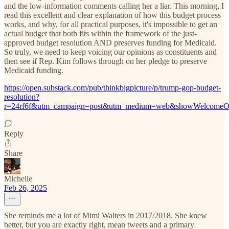
and the low-information comments calling her a liar. This morning, I
read this excellent and clear explanation of how this budget process
works, and why, for all practical purposes, it's impossible to get an
actual budget that both fits within the framework of the just-
approved budget resolution AND preserves funding for Medicaid.
So truly, we need to keep voicing our opinions as constituents and
then see if Rep. Kim follows through on her pledge to preserve
Medicaid funding.
https://open.substack.com/pub/thinkbigpicture/p/trump-gop-budget-
resolution?
r=24rf6f&utm_campaign=post&utm_medium=web&showWelcomeOn
Reply
Share
Michelle
Feb 26, 2025
She reminds me a lot of Mimi Walters in 2017/2018. She knew
better, but you are exactly right, mean tweets and a primary