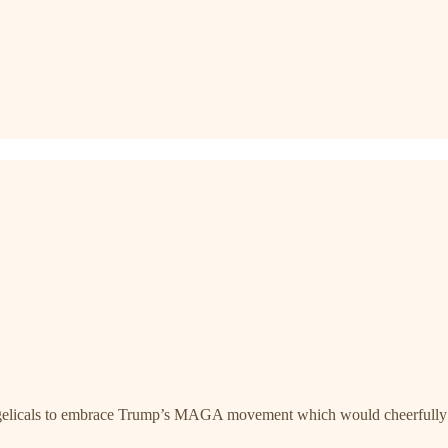
gelicals to embrace Trump’s MAGA movement which would cheerfully dep