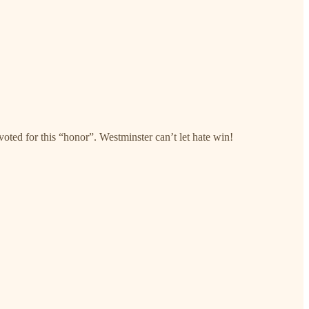
voted for this “honor”. Westminster can’t let hate win!