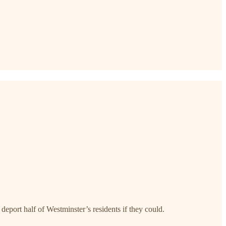
ort half of Westminster’s residents if they could.