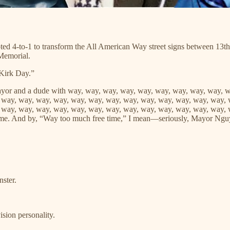
ted 4-to-1 to transform the All American Way street signs between 13th
 Memorial.
Kirk Day.”
ayor and a dude with way, way, way, way, way, way, way, way, way, 
 way, way, way, way, way, way, way, way, way, way, way, way, way, 
 way, way, way, way, way, way, way, way, way, way, way, way, way, 
ime. And by, “Way too much free time,” I mean—seriously, Mayor Ng
.
ster.
sion personality.