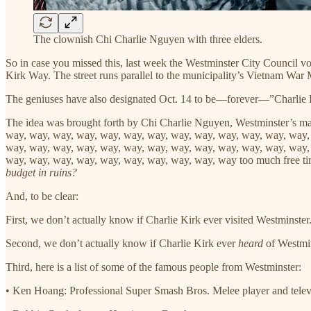
The clownish Chi Charlie Nguyen with three elders.
So in case you missed this, last week the Westminster City Council vo
Kirk Way. The street runs parallel to the municipality’s Vietnam War
The geniuses have also designated Oct. 14 to be—forever—”Charlie 
The idea was brought forth by Chi Charlie Nguyen, Westminster’s m
way, way, way, way, way, way, way, way, way, way, way, way, way,
way, way, way, way, way, way, way, way, way, way, way, way, way,
way, way, way, way, way, way, way, way, way, way too much free t
budget in ruins?
And, to be clear:
First, we don’t actually know if Charlie Kirk ever visited Westminster
Second, we don’t actually know if Charlie Kirk ever
heard
of Westmin
Third, here is a list of some of the famous people from Westminster:
• Ken Hoang: Professional Super Smash Bros. Melee player and televi