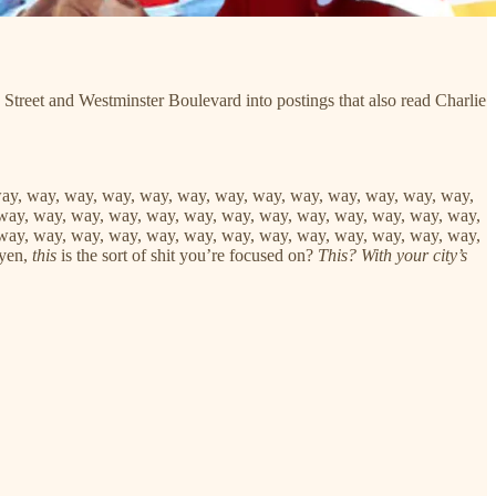
 Street and Westminster Boulevard into postings that also read Charlie
way, way, way, way, way, way, way, way, way, way, way, way, way,
way, way, way, way, way, way, way, way, way, way, way, way, way,
way, way, way, way, way, way, way, way, way, way, way, way, way,
uyen,
this
is the sort of shit you’re focused on?
This? With your city’s