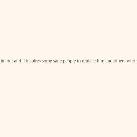
 him out and it inspires some sane people to replace him and others who 