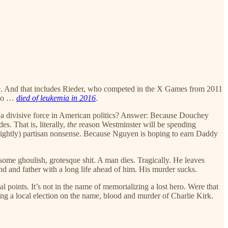
e. And that includes Rieder, who competed in the X Games from 2011
who …
died of leukemia in 2016
.
was a divisive force in American politics? Answer: Because Douchey
. That is, literally,
the
reason Westminster will be spending
 (rightly) partisan nonsense. Because Nguyen is hoping to earn Daddy
some ghoulish, grotesque shit. A man dies. Tragically. He leaves
nd and father with a long life ahead of him. His murder sucks.
al points. It’s not in the name of memorializing a lost hero. Were that
ng a local election on the name, blood and murder of Charlie Kirk.