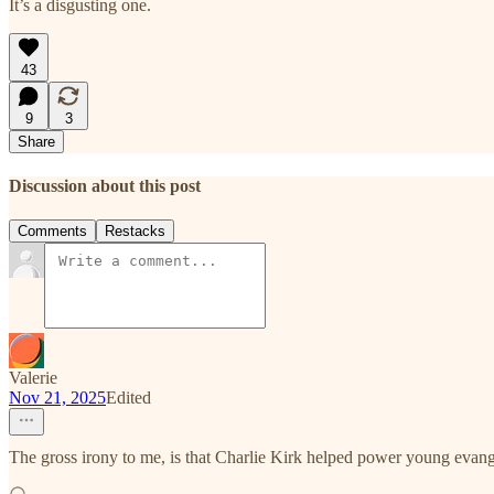
It’s a disgusting one.
43
9
3
Share
Discussion about this post
Comments
Restacks
Valerie
Nov 21, 2025
Edited
The gross irony to me, is that Charlie Kirk helped power young evan