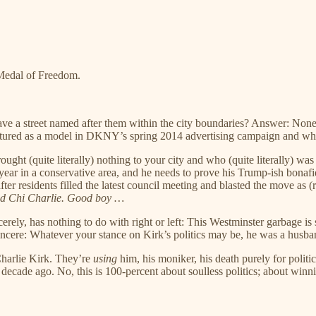
 Medal of Freedom.
e a street named after them within the city boundaries? Answer: Non
eatured as a model in DKNY’s spring 2014 advertising campaign and 
ought (quite literally) nothing to your city and who (quite literally) 
 in a conservative area, and he needs to prove his Trump-ish bonafides
ter residents filled the latest council meeting and blasted the move as
d Chi Charlie. Good boy …
ely, has nothing to do with right or left: This Westminster garbage is 
 sincere: Whatever your stance on Kirk’s politics may be, he was a husba
harlie Kirk. They’re
using
him, his moniker, his death purely for politic
cade ago. No, this is 100-percent about soulless politics; about winni