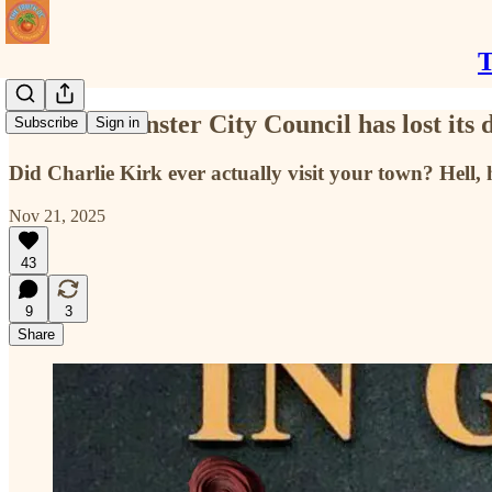
T
The Westminster City Council has lost its
Subscribe
Sign in
Did Charlie Kirk ever actually visit your town? Hell, 
Nov 21, 2025
43
9
3
Share