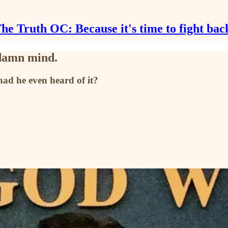
he Truth OC: Because it's time to fight bac
 damn mind.
had he even heard of it?