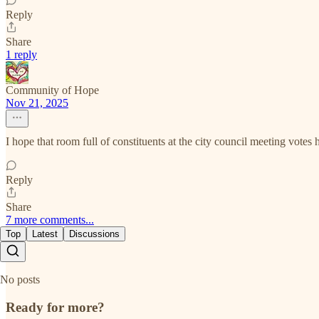
Reply
Share
1 reply
Community of Hope
Nov 21, 2025
I hope that room full of constituents at the city council meeting votes
Reply
Share
7 more comments...
Top
Latest
Discussions
No posts
Ready for more?