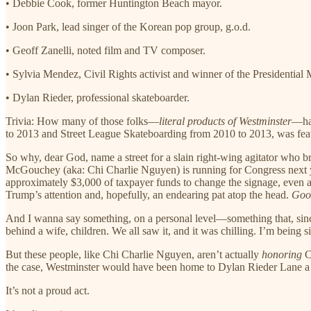
• Debbie Cook, former Huntington Beach mayor.
• Joon Park, lead singer of the Korean pop group, g.o.d.
• Geoff Zanelli, noted film and TV composer.
• Sylvia Mendez, Civil Rights activist and winner of the Presidential
• Dylan Rieder, professional skateboarder.
Trivia: How many of those folks—
literal products of Westminster
—hav
to 2013 and Street League Skateboarding from 2010 to 2013, was f
So why, dear God, name a street for a slain right-wing agitator who br
McGouchey (aka: Chi Charlie Nguyen) is running for Congress next year
approximately $3,000 of taxpayer funds to change the signage, even af
Trump’s attention and, hopefully, an endearing pat atop the head.
Goo
And I wanna say something, on a personal level—something that, sincer
behind a wife, children. We all saw it, and it was chilling. I’m being
But these people, like Chi Charlie Nguyen, aren’t actually
honoring
C
the case, Westminster would have been home to Dylan Rieder Lane a de
It’s not a proud act.