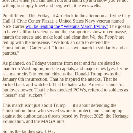
Joe. But when you call them out and stand up and show you’re not
willing to simply kneel and beg, well, it leaves welts.
Put different: This Friday, at 4 o’clock in the afternoon at Irvine City
Hall (1 Civic Center Plaza), a United States Navy veteran named
Nick Carter
will be leading the “Veterans March Irvine.”
The goal is
to have California veterans and their supporters show up en masse,
march the streets and make loud and clear that
We, the People
are
fed up with the nonsense. “We took an oath to defend the
Constitution,” Carter said. “Join us as we march in solidarity and as
patriots.”
As planned, on Fridays veterans from near and far are slated to
march on Washington, in state capitals, and major cities (yes, Irvine
is a major city!) to remind citizens that Donald Trump owns the
January 6th insurrection. That he inspired the attacks. That he
kicked back and watched. That he hates what America stands for,
but loves power. That he has mocked POWs, referred to soldiers as
“losers” and “suckers.”
This march isn’t just about Trump — it’s about defending the
Constitution those who served swore to protect, and standing up
against the authoritarian threats posed by Project 2025, the Heritage
Foundation, and the MAGA nuts.
So, as the kiddies say, LFG.