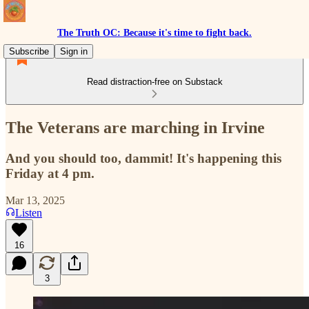
The Truth OC: Because it's time to fight back.
Subscribe
Sign in
Read distraction-free on Substack
The Veterans are marching in Irvine
And you should too, dammit! It's happening this
Friday at 4 pm.
Mar 13, 2025
Listen
16
3