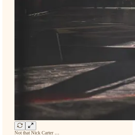
Not that Nick Carter …