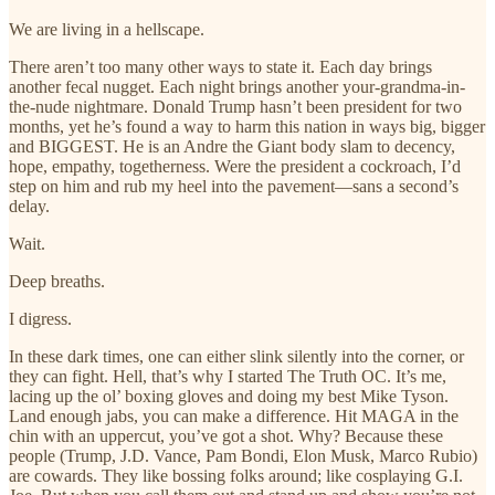
We are living in a hellscape.
There aren’t too many other ways to state it. Each day brings
another fecal nugget. Each night brings another your-grandma-in-
the-nude nightmare. Donald Trump hasn’t been president for two
months, yet he’s found a way to harm this nation in ways big, bigger
and BIGGEST. He is an Andre the Giant body slam to decency,
hope, empathy, togetherness. Were the president a cockroach, I’d
step on him and rub my heel into the pavement—sans a second’s
delay.
Wait.
Deep breaths.
I digress.
In these dark times, one can either slink silently into the corner, or
they can fight. Hell, that’s why I started The Truth OC. It’s me,
lacing up the ol’ boxing gloves and doing my best Mike Tyson.
Land enough jabs, you can make a difference. Hit MAGA in the
chin with an uppercut, you’ve got a shot. Why? Because these
people (Trump, J.D. Vance, Pam Bondi, Elon Musk, Marco Rubio)
are cowards. They like bossing folks around; like cosplaying G.I.