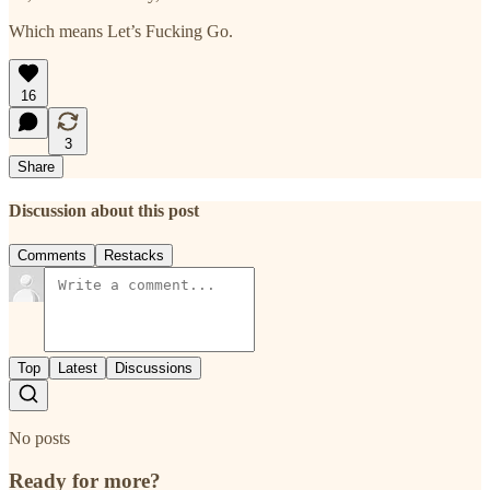
Which means Let’s Fucking Go.
16
3
Share
Discussion about this post
Comments
Restacks
Top
Latest
Discussions
No posts
Ready for more?