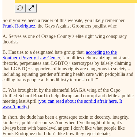
So if you’ve been a reader of this website, you likely remember
Frank Rodriguez
, the Gays Against Groomers pugilist who:
A. Serves as one of Orange County’s elite right-wing conspiracy
theorists.
B. Has ties to a designated hate group that,
according to the
Southern Poverty Law Cente
r, “amplifies dehumanizing anti-trans
rhetoric, perpetuates anti-LGBTQ+ stereotypes by falsely claiming
that LGBTQ+ supporters of trans rights are dangerous to society –
including equating gender-affirming health care with pedophilia and
calling trans people a ‘bloodthirsty terrorist cult.’”
C. Was brought in by the shameful MAGA wing of the Capo
Unified School Board to help disrupt and corrupt and defile a public
meeting last April (
you can read about the sordid afrair here. It
wasn’t pretty
).
In short, the dude has been a grotesque toxin to decency, integrity,
kindness, public discourse. And when I’ve thought of him, it’s
always been with base-level anger. I don’t like what people like
Frank Rodriguez do. I don’t like how they reject debate,