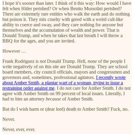
I hope it’s sooner than later. I think of it this way: How would I have
felt when Hitler perished? Or when Benito Mussolini perished?
There are extremely rare entities who walk the earth and do nothing
but poison it. They mix cruelty with greed with a weird cult-like
ability to coerce and sway, and they care nothing for anyone but
themselves and the accumulation of wealth and power. That is
Donald Trump, and when he takes that last breath I will throw a
BBQ for the ages, and you are invited.
However …
Frank Rodriguez is
not
Donald Trump. Hell,
none
of the people I
write negatively of on this site are Donald Trump. They are school
board members, city council officials, mayors and congressmen and
governors and, sometimes, professional agitators.
I recently wrote
about Amber Smith, a plantar wart of a woman, trying to issue a
restraining order against me
. I do not care for Amber Smith. I do not
agree with Amber Smith on 99 percent of local issues. Literally, I
had to hire an attorney
because
of Amber Smith.
But do I wish harm or (dear lord) death to Amber Smith? Fuck, no.
Never.
Never, ever, ever.