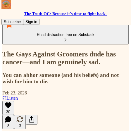
The Truth OC: Because it's time to fight back.
Subscribe
Sign in
Read distraction-free on Substack
The Gays Against Groomers dude has
cancer—and I am genuinely sad.
You can abhor someone (and his beliefs) and not
wish for him to die.
Feb 23, 2026
Listen
30
8
3