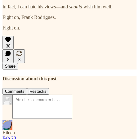
In fact, I can hate his views—and
should
wish him well.
Fight on, Frank Rodriguez.
Fight on.
30
8
3
Share
Discussion about this post
Comments
Restacks
Eileen
Feb 23