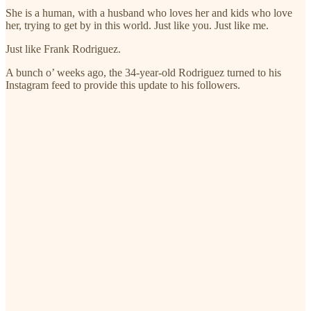
She is a human, with a husband who loves her and kids who love
her, trying to get by in this world. Just like you. Just like me.
Just like Frank Rodriguez.
A bunch o’ weeks ago, the 34-year-old Rodriguez turned to his
Instagram feed to provide this update to his followers.