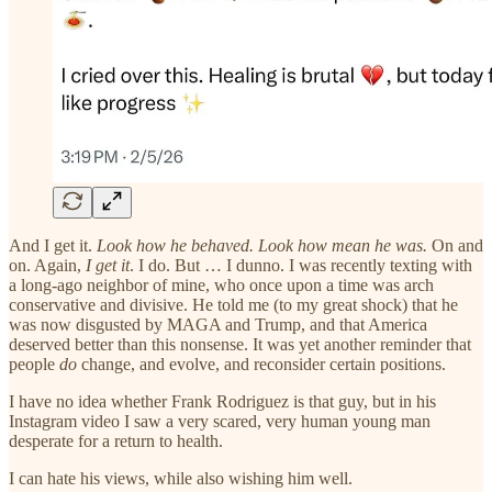
And I get it.
Look how he behaved. Look how mean he was.
On and
on. Again,
I get it
. I do. But … I dunno. I was recently texting with
a long-ago neighbor of mine, who once upon a time was arch
conservative and divisive. He told me (to my great shock) that he
was now disgusted by MAGA and Trump, and that America
deserved better than this nonsense. It was yet another reminder that
people
do
change, and evolve, and reconsider certain positions.
I have no idea whether Frank Rodriguez is that guy, but in his
Instagram video I saw a very scared, very human young man
desperate for a return to health.
I can hate his views, while also wishing him well.