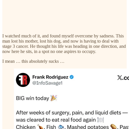
I watched much of it, and found myself overcome by sadness. This
man lost his mother, lost his dog, and now is having to deal with
stage 3 cancer. He thought his life was heading in one direction, and
now here he sits, in a spot no one aspires to occupy.
I mean … this absolutely sucks …