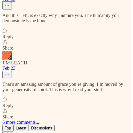
And this, Jeff, is exactly why I admire you. The humanity you
demonstrate is the bond.
Reply
Share
JIM LEACH
Feb 23
That’s an amazing amount of grace you’re giving. I’m moved by
your generosity of spirit. This is why I read your stuff.
Reply
Share
6 more comments...
Top
Latest
Discussions