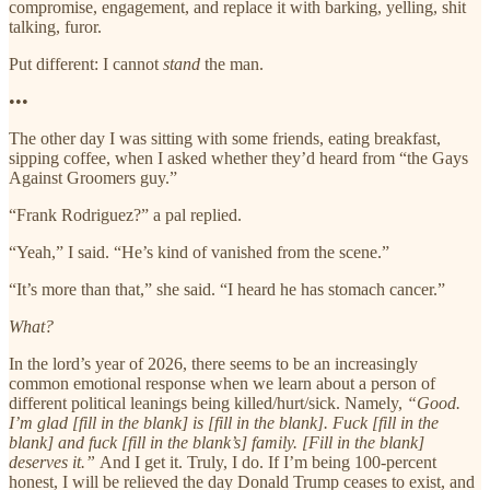
compromise, engagement, and replace it with barking, yelling, shit
talking, furor.
Put different: I cannot
stand
the man.
•••
The other day I was sitting with some friends, eating breakfast,
sipping coffee, when I asked whether they’d heard from “the Gays
Against Groomers guy.”
“Frank Rodriguez?” a pal replied.
“Yeah,” I said. “He’s kind of vanished from the scene.”
“It’s more than that,” she said. “I heard he has stomach cancer.”
What?
In the lord’s year of 2026, there seems to be an increasingly
common emotional response when we learn about a person of
different political leanings being killed/hurt/sick. Namely,
“Good.
I’m glad [fill in the blank] is [fill in the blank]. Fuck [fill in the
blank] and fuck [fill in the blank’s] family. [Fill in the blank]
deserves it.”
And I get it. Truly, I do. If I’m being 100-percent
honest, I will be relieved the day Donald Trump ceases to exist, and