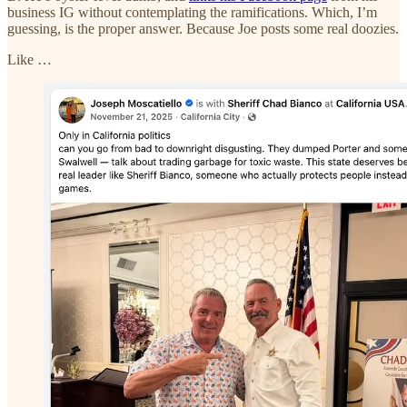
business IG without contemplating the ramifications. Which, I’m
guessing, is the proper answer. Because Joe posts some real doozies.
Like …