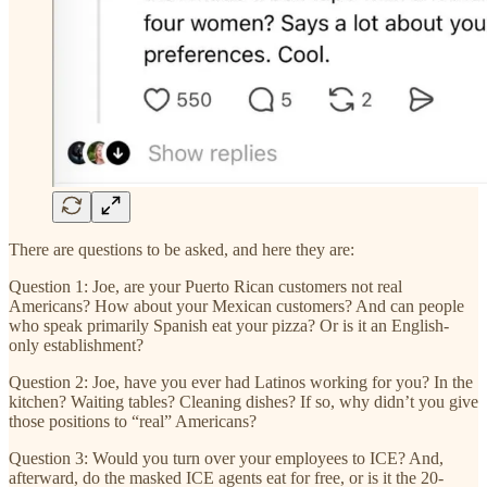
There are questions to be asked, and here they are:
Question 1: Joe, are your Puerto Rican customers not real
Americans? How about your Mexican customers? And can people
who speak primarily Spanish eat your pizza? Or is it an English-
only establishment?
Question 2: Joe, have you ever had Latinos working for you? In the
kitchen? Waiting tables? Cleaning dishes? If so, why didn’t you give
those positions to “real” Americans?
Question 3: Would you turn over your employees to ICE? And,
afterward, do the masked ICE agents eat for free, or is it the 20-