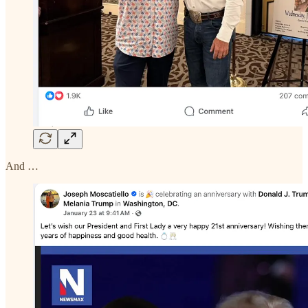
And …