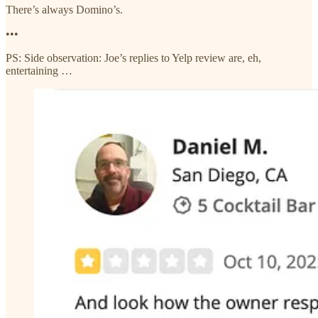
There’s always Domino’s.
•••
PS: Side observation: Joe’s replies to Yelp review are, eh,
entertaining …