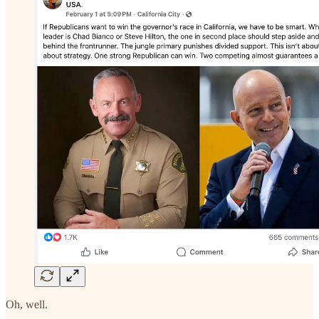
Oh, well.