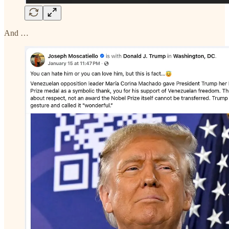
And …