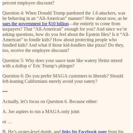
percent employee discount?
Question 4: When Donald Trump pardoned the 1.6 attackers, was
he behaving in an “All-American” manner? How about now, as he
sues the government for $10 billion
—the entirely to come from
taxpayers? That “All-American” enough for you? And since we’re
asking questions, how do you feel about the Epstein files? Is it “All-
American” to fondle kids? How about protecting people who
fondled kids? And what if those kid-fondlers like pizza? Do they,
too, receive the employee discount?
Question 5: Why does your sauce taste like watery Heinz mixed
with a dollop o’ Eric Trump’s phlegm?
Question 6: Do you prefer MAGA customers to liberals? Should
left-leaning Californians merely avoid your eatery?
•••
Actually, let’s focus on Question 6. Because either:
A. Joe aspires to run a MAGA-only joint
or …
B. He’s oyster-level dumb, and
links his Facebook page
from his