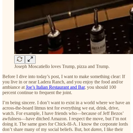
Joseph Moscatiello loves Trump, pizza and Trump.
Before I dive into today’s post, I want to make something clear: If
you live in or near Ladera Ranch, and you enjoy the food and/or
ambiance at
Joe’s Italian Restaurant and Bar
, you should 100
percent continue to frequent the joint.
I’m being sincere. I don’t want to exist in a world where we have an
across-the-board litmus test for everything we eat, drink, drive,
watch. For example, I have friends who—because of Jeff Bezos’
awfulness—have ditched Amazon. I respect the move, but I’m not
doing it. The same goes for Chick-fil-A. I know the corporate lords
don’t share many of my social beliefs. But, hot
damn
, I like their