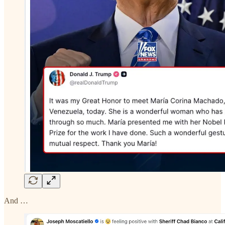
And …