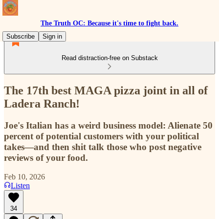
The Truth OC: Because it's time to fight back.
Subscribe
Sign in
Read distraction-free on Substack
The 17th best MAGA pizza joint in all of
Ladera Ranch!
Joe's Italian has a weird business model: Alienate 50
percent of potential customers with your political
takes—and then shit talk those who post negative
reviews of your food.
Feb 10, 2026
Listen
34