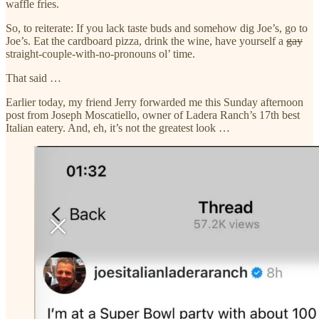
waffle fries.
So, to reiterate: If you lack taste buds and somehow dig Joe’s, go to
Joe’s. Eat the cardboard pizza, drink the wine, have yourself a
gay
straight-couple-with-no-pronouns ol’ time.
That said …
Earlier today, my friend Jerry forwarded me this Sunday afternoon
post from Joseph Moscatiello, owner of Ladera Ranch’s 17th best
Italian eatery. And, eh, it’s not the greatest look …