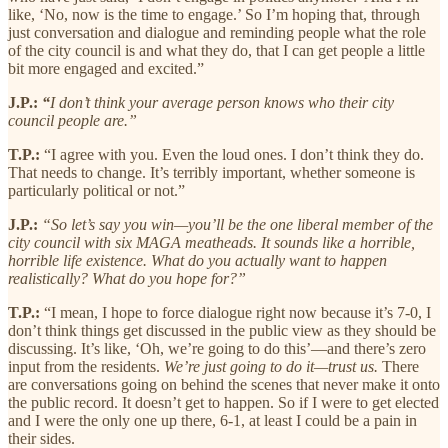
like, ‘No, now is the time to engage.’ So I’m hoping that, through
just conversation and dialogue and reminding people what the role
of the city council is and what they do, that I can get people a little
bit more engaged and excited.”
J.P.:
“
I don’t think your average person knows who their city
council people are.”
T.P.:
“I agree with you. Even the loud ones. I don’t think they do.
That needs to change. It’s terribly important, whether someone is
particularly political or not.”
J.P.:
“So let’s say you win—you’ll be the one liberal member of the
city council with six MAGA meatheads. It sounds like a horrible,
horrible life existence. What do you actually want to happen
realistically? What do you hope for?”
T.P.:
“I mean, I hope to force dialogue right now because it’s 7-0, I
don’t think things get discussed in the public view as they should be
discussing. It’s like, ‘Oh, we’re going to do this’—and there’s zero
input from the residents.
We’re just going to do it—trust us.
There
are conversations going on behind the scenes that never make it onto
the public record. It doesn’t get to happen. So if I were to get elected
and I were the only one up there, 6-1, at least I could be a pain in
their sides.