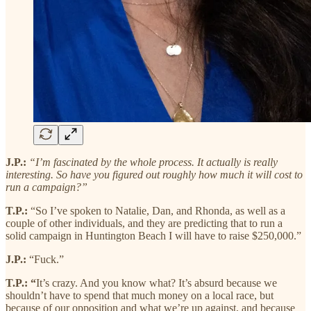
J.P.:
“I’m fascinated by the whole process. It actually is really
interesting. So have you figured out roughly how much it will cost to
run a campaign?”
T.P.:
“So I’ve spoken to Natalie, Dan, and Rhonda, as well as a
couple of other individuals, and they are predicting that to run a
solid campaign in Huntington Beach I will have to raise $250,000.”
J.P.:
“Fuck.”
T.P.: “
It’s crazy. And you know what? It’s absurd because we
shouldn’t have to spend that much money on a local race, but
because of our opposition and what we’re up against, and because