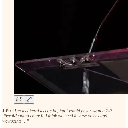
J.P.:
“I’m as liberal as can be, but I would never want a 7-0
liberal-leaning council. I think we need diverse voices and
viewpoints …”