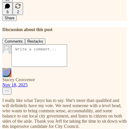
6
2
Share
Discussion about this post
Comments
Restacks
Stacey Grosvenor
Nov 18, 2025
I really like what Taryn has to say. She's more than qualified and
will definitely have my vote. We need someone with a level head,
who wants to bring common sense, accountability, and some
balance to our local city government, and listen to citizens on both
sides of the aisle. Thank you Jeff for taking the time to sit down with
this impressive candidate for City Council.