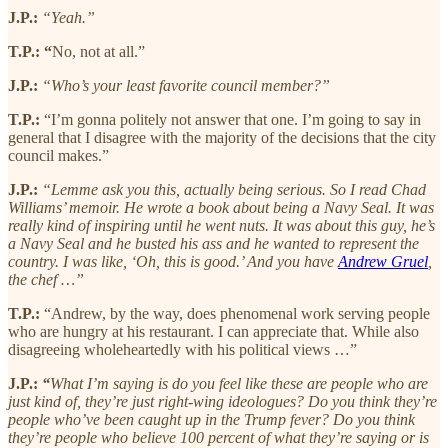
J.P.:
“Yeah.”
T.P.: “
No, not at all.”
J.P.:
“Who’s your least favorite council member?”
T.P.:
“I’m gonna politely not answer that one. I’m going to say in
general that I disagree with the majority of the decisions that the city
council makes.”
J.P.:
“Lemme ask you this, actually being serious. So I read Chad
Williams’ memoir. He wrote a book about being a Navy Seal. It was
really kind of inspiring until he went nuts. It was about this guy, he’s
a Navy Seal and he busted his ass and he wanted to represent the
country. I was like, ‘Oh, this is good.’ And you have
Andrew Gruel
,
the chef …”
T.P.:
“Andrew, by the way, does phenomenal work serving people
who are hungry at his restaurant. I can appreciate that. While also
disagreeing wholeheartedly with his political views …”
J.P.:
“
What I’m saying is do you feel like these are people who are
just kind of, they’re just right-wing ideologues? Do you think they’re
people who’ve been caught up in the Trump fever? Do you think
they’re people who believe 100 percent of what they’re saying or is