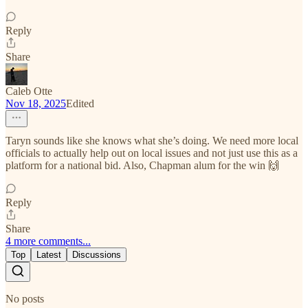
Reply
Share
Caleb Otte
Nov 18, 2025
Edited
Taryn sounds like she knows what she’s doing. We need more local
officials to actually help out on local issues and not just use this as a
platform for a national bid. Also, Chapman alum for the win 🙌
Reply
Share
4 more comments...
Top
Latest
Discussions
No posts