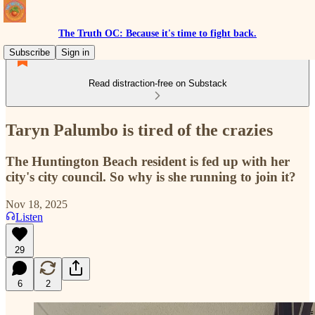
The Truth OC: Because it's time to fight back.
Subscribe
Sign in
Read distraction-free on Substack
Taryn Palumbo is tired of the crazies
The Huntington Beach resident is fed up with her
city's city council. So why is she running to join it?
Nov 18, 2025
Listen
29
6
2