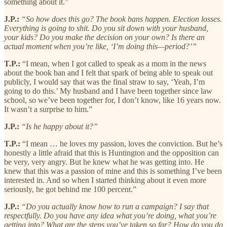
something about it.”
J.P.:
“So how does this go? The book bans happen. Election losses.
Everything is going to shit. Do you sit down with your husband,
your kids? Do you make the decision on your own? Is there an
actual moment when you’re like, ‘I’m doing this—period?’”
T.P.:
“I mean, when I got called to speak as a mom in the news
about the book ban and I felt that spark of being able to speak out
publicly, I would say that was the final straw to say, ‘Yeah, I’m
going to do this.’ My husband and I have been together since law
school, so we’ve been together for, I don’t know, like 16 years now.
It wasn’t a surprise to him.”
J.P.:
“Is he happy about it?”
T.P.:
“I mean … he loves my passion, loves the conviction. But he’s
honestly a little afraid that this is Huntington and the opposition can
be very, very angry. But he knew what he was getting into. He
knew that this was a passion of mine and this is something I’ve been
interested in. And so when I started thinking about it even more
seriously, he got behind me 100 percent.”
J.P.:
“Do you actually know how to run a campaign? I say that
respectfully. Do you have any idea what you’re doing, what you’re
getting into? What are the steps you’ve taken so far? How do you do