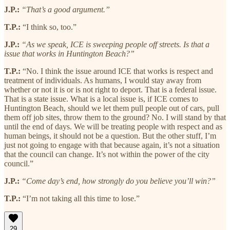
J.P.:
“That’s a good argument.”
T.P.:
“I think so, too.”
J.P.:
“As we speak, ICE is sweeping people off streets. Is that a
issue that works in Huntington Beach?”
T.P.:
“No. I think the issue around ICE that works is respect and
treatment of individuals. As humans, I would stay away from
whether or not it is or is not right to deport. That is a federal issue.
That is a state issue. What is a local issue is, if ICE comes to
Huntington Beach, should we let them pull people out of cars, pull
them off job sites, throw them to the ground? No. I will stand by that
until the end of days. We will be treating people with respect and as
human beings, it should not be a question. But the other stuff, I’m
just not going to engage with that because again, it’s not a situation
that the council can change. It’s not within the power of the city
council.”
J.P.:
“Come day’s end, how strongly do you believe you’ll win?”
T.P.:
“I’m not taking all this time to lose.”
29