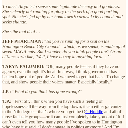
To meet Taryn is to sense some legitimate decency and goodness.
She’s clearly not running for glory or the perk of a good parking
spot. No, she’s fed up by her hometown’s carnival city council, and
seeks change.
She’s the real deal …
JEFF PEARLMAN:
“So you’re running for a seat on the
Huntington Beach City Council—which, as we speak, is made up of
seven MAGA nuts. But I wonder, do you think people care? Or are
citizens sorta like, ‘Well, I have no say in anything local …’”
TARYN PALUMBO:
“Oh, many people feel as if they have no
agency, even though it’s local. In a way, I think government has
beaten hope out of people. And we need to get that back. To change
that, and show people their voices matter. Especially locally.”
J.P.:
“What do you think has gone wrong?”
T.P.:
“First off, I think when you have such a feeling of
hopelessness all the way from the top down, it can either galvanize
to the Nth degree—that’s where you get the O
C Huddle
and all of
those fantastic groups—or it can just completely take you out of it. I
can’t even tell you how many people I’ve spoken to in Huntington
who have just said, ‘I don’t engage in politics anymore.’ And I’m