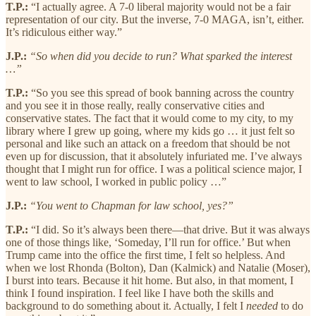
T.P.:
“I actually agree. A 7-0 liberal majority would not be a fair
representation of our city. But the inverse, 7-0 MAGA, isn’t, either.
It’s ridiculous either way.”
J.P.:
“So when did you decide to run? What sparked the interest
…”
T.P.:
“So you see this spread of book banning across the country
and you see it in those really, really conservative cities and
conservative states. The fact that it would come to my city, to my
library where I grew up going, where my kids go … it just felt so
personal and like such an attack on a freedom that should be not
even up for discussion, that it absolutely infuriated me. I’ve always
thought that I might run for office. I was a political science major, I
went to law school, I worked in public policy …”
J.P.:
“You went to Chapman for law school, yes?”
T.P.:
“I did. So it’s always been there—that drive. But it was always
one of those things like, ‘Someday, I’ll run for office.’ But when
Trump came into the office the first time, I felt so helpless. And
when we lost Rhonda (Bolton), Dan (Kalmick) and Natalie (Moser),
I burst into tears. Because it hit home. But also, in that moment, I
think I found inspiration. I feel like I have both the skills and
background to do something about it. Actually, I felt I
needed
to do