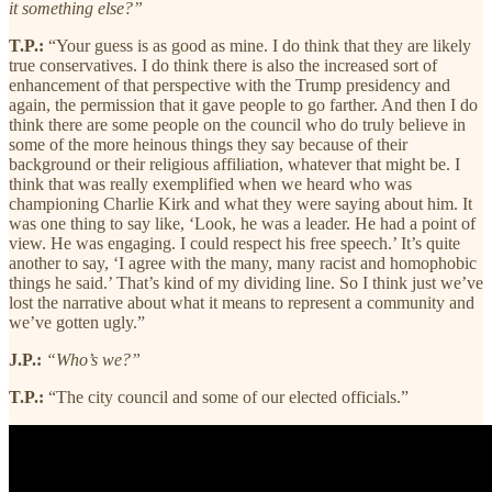
it something else?”
T.P.:
“Your guess is as good as mine. I do think that they are likely
true conservatives. I do think there is also the increased sort of
enhancement of that perspective with the Trump presidency and
again, the permission that it gave people to go farther. And then I do
think there are some people on the council who do truly believe in
some of the more heinous things they say because of their
background or their religious affiliation, whatever that might be. I
think that was really exemplified when we heard who was
championing Charlie Kirk and what they were saying about him. It
was one thing to say like, ‘Look, he was a leader. He had a point of
view. He was engaging. I could respect his free speech.’ It’s quite
another to say, ‘I agree with the many, many racist and homophobic
things he said.’ That’s kind of my dividing line. So I think just we’ve
lost the narrative about what it means to represent a community and
we’ve gotten ugly.”
J.P.:
“Who’s we?”
T.P.:
“The city council and some of our elected officials.”