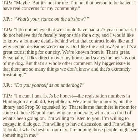
T.P.:
“Maybe. But it’s not for me. I’m not that person to be baited. I
have real concerns for my community.”
J.P.:
“What’s your stance on the airshow?”
T.P.:
“I do not believe that we should have had a 25 year contract. I
do not believe that’s fiscally responsible for a city, and I would like
to know a lot more details behind what that contract looks like and
why certain decisions were made. Do I like the airshow? Sure. It’s a
great tourist thing for our city. We’re known from it. That’s great.
Personally, it flies directly over my house and scares the bejesus out
of my dog. But that’s a whole other comment. My bigger issue is
that there are so many things we don’t know and that’s extremely
frustrating.”
J.P.:
“Do you yourself as an underdog?”
T.P.:
“I mean, I am. Let’s be honest—the registration numbers in
Huntington are 60-40, Republican. We are in the minority, but the
library and Prop 50 squeaked by. That tells me that there is room for
some of those Republicans who are moderate, who are so tired of
what’s been going on. I’m willing to listen to you. I’m willing to
engage in dialogue. I’m willing to have discussion, and I’m willing
to look at what’s best for our city. I’m hoping those people might see
something in me.”