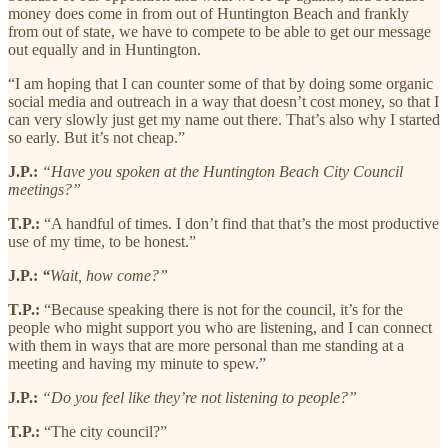
money does come in from out of Huntington Beach and frankly
from out of state, we have to compete to be able to get our message
out equally and in Huntington.
“I am hoping that I can counter some of that by doing some organic
social media and outreach in a way that doesn’t cost money, so that I
can very slowly just get my name out there. That’s also why I started
so early. But it’s not cheap.”
J.P.:
“Have you spoken at the Huntington Beach City Council
meetings?”
T.P.:
“A handful of times. I don’t find that that’s the most productive
use of my time, to be honest.”
J.P.:
“
Wait, how come?”
T.P.:
“Because speaking there is not for the council, it’s for the
people who might support you who are listening, and I can connect
with them in ways that are more personal than me standing at a
meeting and having my minute to spew.”
J.P.:
“Do you feel like they’re not listening to people?”
T.P.:
“The city council?”