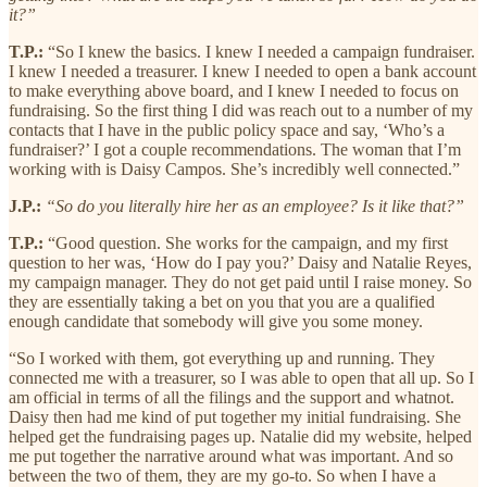
it?”
T.P.:
“So I knew the basics. I knew I needed a campaign fundraiser.
I knew I needed a treasurer. I knew I needed to open a bank account
to make everything above board, and I knew I needed to focus on
fundraising. So the first thing I did was reach out to a number of my
contacts that I have in the public policy space and say, ‘Who’s a
fundraiser?’ I got a couple recommendations. The woman that I’m
working with is Daisy Campos. She’s incredibly well connected.”
J.P.:
“So do you literally hire her as an employee? Is it like that?”
T.P.:
“Good question. She works for the campaign, and my first
question to her was, ‘How do I pay you?’ Daisy and Natalie Reyes,
my campaign manager. They do not get paid until I raise money. So
they are essentially taking a bet on you that you are a qualified
enough candidate that somebody will give you some money.
“So I worked with them, got everything up and running. They
connected me with a treasurer, so I was able to open that all up. So I
am official in terms of all the filings and the support and whatnot.
Daisy then had me kind of put together my initial fundraising. She
helped get the fundraising pages up. Natalie did my website, helped
me put together the narrative around what was important. And so
between the two of them, they are my go-to. So when I have a