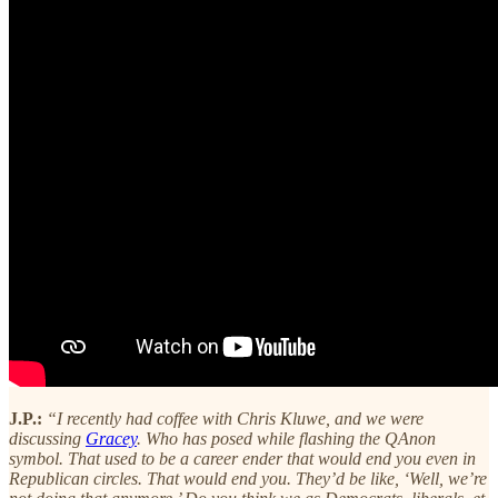
J.P.:
“I recently had coffee with Chris Kluwe, and we were
discussing
Gracey
. Who has posed while flashing the QAnon
symbol. That used to be a career ender that would end you even in
Republican circles. That would end you. They’d be like, ‘Well, we’re