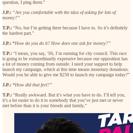
question, I ping them.”
J.P.:
“Are you comfortable with the idea of asking for lots of
money?”
T.P.:
“No, but I’m getting there because I have to. So it’s definitely
the hardest part.”
J.P.: “
How do you do it? How does one ask for money?”
T.P.:
“I mean, you say, ‘Hi, I’m running for city council. This race
is going to be extraordinarily expensive because our opposition has
a lot of money coming from outside. I need your support to help
launch my campaign, which at this time means monetary donations.
Would you be able to give me $250 to launch my campaign today?”
J.P.:
“
How did that feel?”
T.P.:
“Really awkward. But it’s what you have to do. I’ll tell you,
it’s a lot easier to do it to somebody that you’ve just met or never
met before than it is your friends and family.”