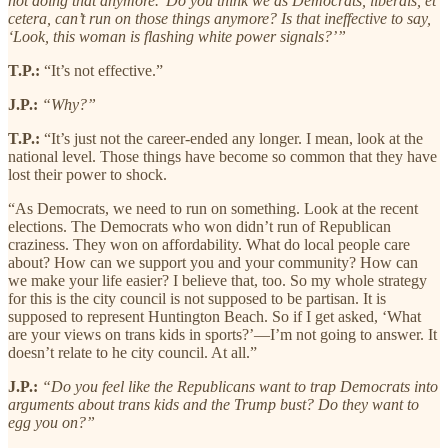
not doing that anymore.’ Do you think we as Democrats, liberals, et
cetera, can’t run on those things anymore? Is that ineffective to say,
‘Look, this woman is flashing white power signals?’”
T.P.:
“It’s not effective.”
J.P.:
“Why?”
T.P.:
“It’s just not the career-ended any longer. I mean, look at the
national level. Those things have become so common that they have
lost their power to shock.
“As Democrats, we need to run on something. Look at the recent
elections. The Democrats who won didn’t run of Republican
craziness. They won on affordability. What do local people care
about? How can we support you and your community? How can
we make your life easier? I believe that, too. So my whole strategy
for this is the city council is not supposed to be partisan. It is
supposed to represent Huntington Beach. So if I get asked, ‘What
are your views on trans kids in sports?’—I’m not going to answer. It
doesn’t relate to he city council. At all.”
J.P.:
“Do you feel like the Republicans want to trap Democrats into
arguments about trans kids and the Trump bust? Do they want to
egg you on?”