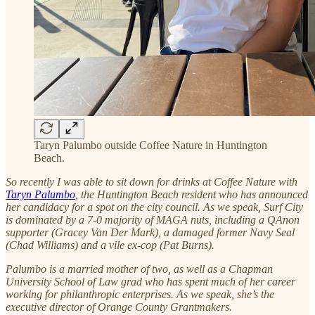
Taryn Palumbo outside Coffee Nature in Huntington
Beach.
So recently I was able to sit down for drinks at Coffee Nature with
Taryn Palumbo
, the Huntington Beach resident who has announced
her candidacy for a spot on the city council. As we speak, Surf City
is dominated by a 7-0 majority of MAGA nuts, including a QAnon
supporter (Gracey Van Der Mark), a damaged former Navy Seal
(Chad Williams) and a vile ex-cop (Pat Burns).
Palumbo is a married mother of two, as well as a Chapman
University School of Law grad who has spent much of her career
working for philanthropic enterprises. As we speak, she’s the
executive director of Orange County Grantmakers.