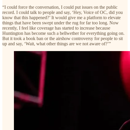
“I could force the conversation, I could put issues on the public
record. I could talk to people and say, ‘Hey, Voice of OC, did you
know that this happened?’ It would give me a platform to elevate
things that have been swept under the rug for far too long. Now
recently, I feel like coverage has started to increase because
Huntington has become such a bellwether for everything going on.
But it took a book ban or the airshow controversy for people to sit
up and say, ‘Wait, what other things are we not aware of?’”