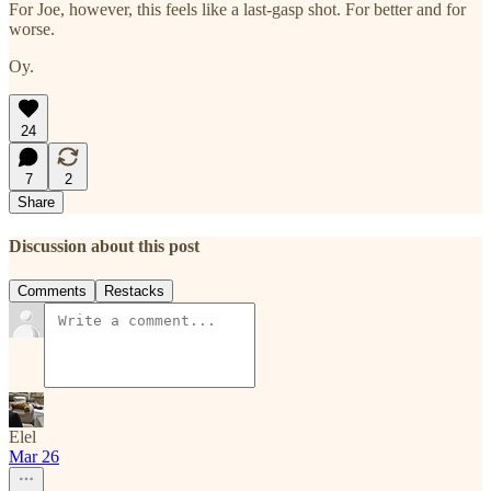
For Joe, however, this feels like a last-gasp shot. For better and for
worse.
Oy.
24
7
2
Share
Discussion about this post
Comments
Restacks
Elel
Mar 26