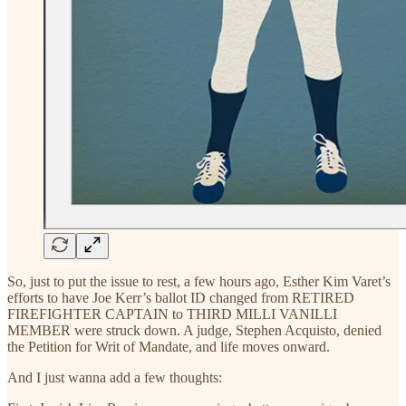
So, just to put the issue to rest, a few hours ago, Esther Kim Varet’s
efforts to have Joe Kerr’s ballot ID changed from RETIRED
FIREFIGHTER CAPTAIN to THIRD MILLI VANILLI
MEMBER were struck down. A judge, Stephen Acquisto, denied
the Petition for Writ of Mandate, and life moves onward.
And I just wanna add a few thoughts: