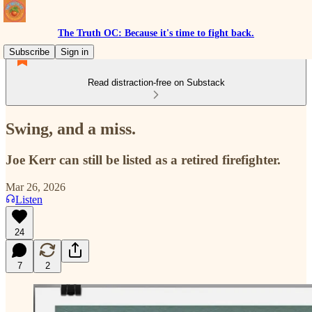
The Truth OC: Because it's time to fight back.
Subscribe
Sign in
Read distraction-free on Substack
Swing, and a miss.
Joe Kerr can still be listed as a retired firefighter.
Mar 26, 2026
Listen
24
7
2