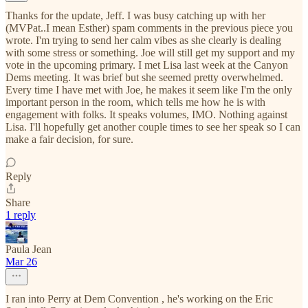
Thanks for the update, Jeff. I was busy catching up with her
(MVPat..I mean Esther) spam comments in the previous piece you
wrote. I'm trying to send her calm vibes as she clearly is dealing
with some stress or something. Joe will still get my support and my
vote in the upcoming primary. I met Lisa last week at the Canyon
Dems meeting. It was brief but she seemed pretty overwhelmed.
Every time I have met with Joe, he makes it seem like I'm the only
important person in the room, which tells me how he is with
engagement with folks. It speaks volumes, IMO. Nothing against
Lisa. I'll hopefully get another couple times to see her speak so I can
make a fair decision, for sure.
Reply
Share
1 reply
Paula Jean
Mar 26
I ran into Perry at Dem Convention , he's working on the Eric