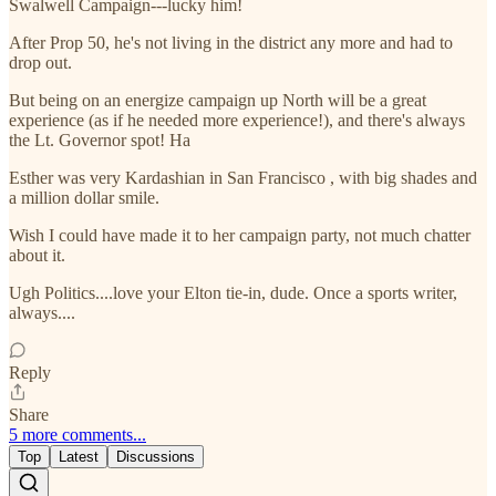
Swalwell Campaign---lucky him!
After Prop 50, he's not living in the district any more and had to
drop out.
But being on an energize campaign up North will be a great
experience (as if he needed more experience!), and there's always
the Lt. Governor spot! Ha
Esther was very Kardashian in San Francisco , with big shades and
a million dollar smile.
Wish I could have made it to her campaign party, not much chatter
about it.
Ugh Politics....love your Elton tie-in, dude. Once a sports writer,
always....
Reply
Share
5 more comments...
Top
Latest
Discussions