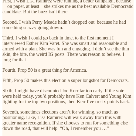
First, I wish Lisa Ramirez were running a better campaign, because
—on paper, at least—she strikes me as the best available Democratic
candidate. But the buzz isn’t there.
Second, I wish Perry Meade hadn’t dropped out, because he had
something snazzy going dowm.
Third, I wish I could go back in time, to the first moment I
interviewed Esther Kim Varet. She was smart and reasonable and
armed with a plan. She was fun and engaging. I didn’t see the thin
skin, the bite, the weird IG posts. There was reason to believe. I
long for that.
Fourth, Prop 50 is a great thing for America.
Fifth, Prop 50 makes this election a super longshot for Democrats.
Sixth, I might have discounted Joe Kerr far too early. If the vote
were held today, you’d probably have Ken Calvert and Young Kim
fighting for the top two positions, then Kerr five or six points back.
Seventh, sometimes elections aren’t for winning, so much as
positioning. Like, Lisa Ramirez will walk away from this with
greater name recognition. If she chooses to run for something else
down the road, that will help. “Oh, I remember you …”