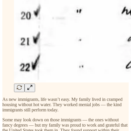
As new immigrants, life wasn’t easy. My family lived in cramped
housing without hot water. They worked menial jobs — the kind
immigrants still perform today.
Some may look down on those immigrants — the ones without
fancy degrees — but my family was proud to work and grateful that
the United States took them in. They found support within their