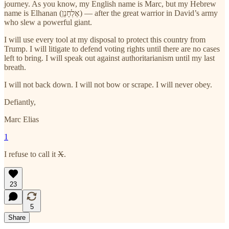
journey. As you know, my English name is Marc, but my Hebrew
name is Elhanan (אֶלְחָנָן) — after the great warrior in David’s army
who slew a powerful giant.
I will use every tool at my disposal to protect this country from
Trump. I will litigate to defend voting rights until there are no cases
left to bring. I will speak out against authoritarianism until my last
breath.
I will not back down. I will not bow or scrape. I will never obey.
Defiantly,
Marc Elias
1
I refuse to call it
X
.
23
5
Share