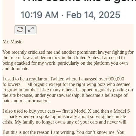
Mr. Musk,
You recently criticized me and another prominent lawyer fighting for
the rule of law and democracy in the United States. I am used to
being attacked for my work, particularly on the platform you own
and dominate.
I used to be a regular on Twitter, where I amassed over 900,000
followers — all organic except for the right-wing bots who seemed
to grow in number. Like many others, I stopped regularly posting on
the site because, under your stewardship, it became a hellscape of
hate and misinformation.
I also used to buy your cars — first a Model X and then a Model S
— back when you spoke optimistically about solving the climate
crisis. My family no longer owns any of your cars and never will.
But this is not the reason I am writing. You don’t know me. You