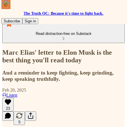
The Truth OC: Because it's time to fight back.
Subscribe
Sign in
Read distraction-free on Substack
Marc Elias' letter to Elon Musk is the
best thing you'll read today
And a reminder to keep fighting, keep grinding,
keep speaking truthfully.
Feb 20, 2025
Listen
23
5