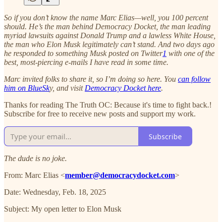
So if you don’t know the name Marc Elias—well, you 100 percent
should. He’s the man behind Democracy Docket, the man leading
myriad lawsuits against Donald Trump and a lawless White House,
the man who Elon Musk legitimately can’t stand. And two days ago
he responded to something Musk posted on Twitter
1
with one of the
best, most-piercing e-mails I have read in some time.
Marc invited folks to share it, so I’m doing so here. You
can follow
him on BlueSk
y, and visit
Democracy Docket here
.
Thanks for reading The Truth OC: Because it's time to fight back.!
Subscribe for free to receive new posts and support my work.
Subscribe
The dude is no joke.
From: Marc Elias <
member@democracydocket.com
>
Date: Wednesday, Feb. 18, 2025
Subject: My open letter to Elon Musk