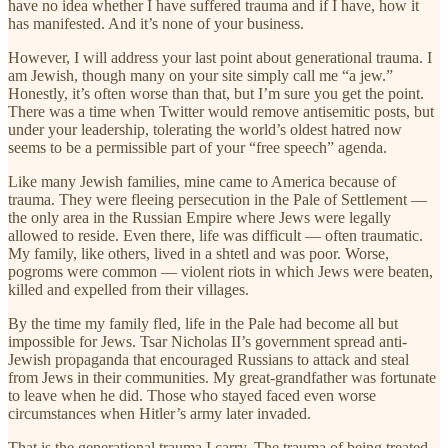
have no idea whether I have suffered trauma and if I have, how it
has manifested. And it’s none of your business.
However, I will address your last point about generational trauma. I
am Jewish, though many on your site simply call me “a jew.”
Honestly, it’s often worse than that, but I’m sure you get the point.
There was a time when Twitter would remove antisemitic posts, but
under your leadership, tolerating the world’s oldest hatred now
seems to be a permissible part of your “free speech” agenda.
Like many Jewish families, mine came to America because of
trauma. They were fleeing persecution in the Pale of Settlement —
the only area in the Russian Empire where Jews were legally
allowed to reside. Even there, life was difficult — often traumatic.
My family, like others, lived in a shtetl and was poor. Worse,
pogroms were common — violent riots in which Jews were beaten,
killed and expelled from their villages.
By the time my family fled, life in the Pale had become all but
impossible for Jews. Tsar Nicholas II’s government spread anti-
Jewish propaganda that encouraged Russians to attack and steal
from Jews in their communities. My great-grandfather was fortunate
to leave when he did. Those who stayed faced even worse
circumstances when Hitler’s army later invaded.
That is the generational trauma I carry. The trauma of being treated