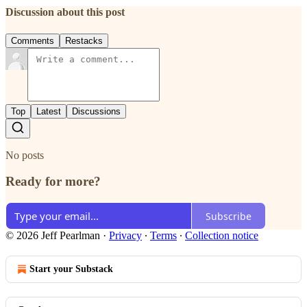
Discussion about this post
Comments
Restacks
Top
Latest
Discussions
No posts
Ready for more?
Subscribe
© 2026 Jeff Pearlman
·
Privacy
∙
Terms
∙
Collection notice
Start your Substack