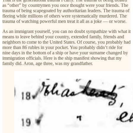
as “other” by countrymen you once thought were your friends. The
trauma of being scapegoated by authoritarian leaders. The trauma of
fleeing while millions of others were systematically murdered. The
trauma of watching powerful men treat it all as a joke — or worse.
As an immigrant yourself, you can no doubt sympathize with what it
means to leave behind your country, extended family, friends and
neighbors to come to the United States. Of course, you probably had
more than 86 rubles in your pocket. You probably didn’t ride for
nine days in the bottom of a ship or have your surname changed by
immigration officials. Here is the ship manifest showing that my
family did. Aron, age three, was my grandfather.