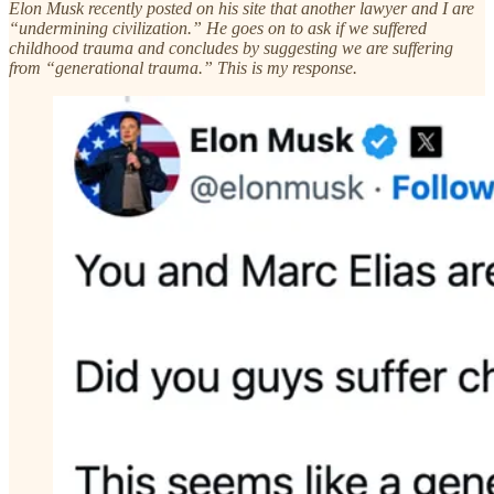
Elon Musk recently posted on his site that another lawyer and I are
“undermining civilization.” He goes on to ask if we suffered
childhood trauma and concludes by suggesting we are suffering
from “generational trauma.” This is my response.