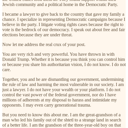
Jewish community and a political home in the Democratic Party.
I became a lawyer to give back to the country that gave my family a
chance. I specialize in representing Democratic campaigns because I
believe in the party. I litigate voting rights cases because the right to
vote is the bedrock of our democracy. I speak out about free and fair
elections because they are under threat.
Now let me address the real crux of your post.
You are very rich and very powerful. You have thrown in with
Donald Trump. Whether it is because you think you can control him
or because you share his authoritarian vision, I do not know. I do not
care.
Together, you and he are dismantling our government, undermining
the rule of law and harming the most vulnerable in our society. I am
just a lawyer. I do not have your wealth or your platform. I do not
control the vast power of the federal government, nor do I have
millions of adherents at my disposal to harass and intimidate my
opponents. I may even carry generational trauma.
But you need to know this about me. I am the great-grandson of a
man who led his family out of the shtetl to a strange land in search
of a better life. I am the grandson of the three-year-old boy on that