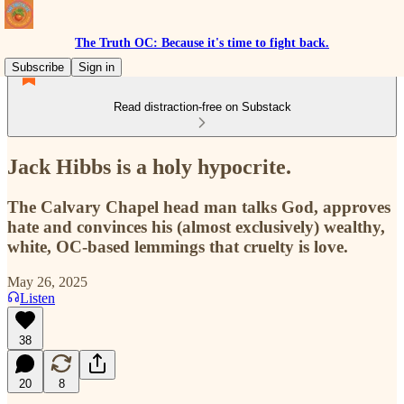
The Truth OC: Because it's time to fight back.
Subscribe
Sign in
Read distraction-free on Substack
Jack Hibbs is a holy hypocrite.
The Calvary Chapel head man talks God, approves
hate and convinces his (almost exclusively) wealthy,
white, OC-based lemmings that cruelty is love.
May 26, 2025
Listen
38
20
8