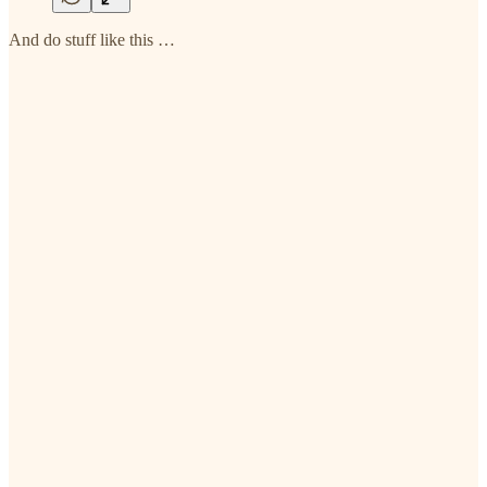
And do stuff like this …