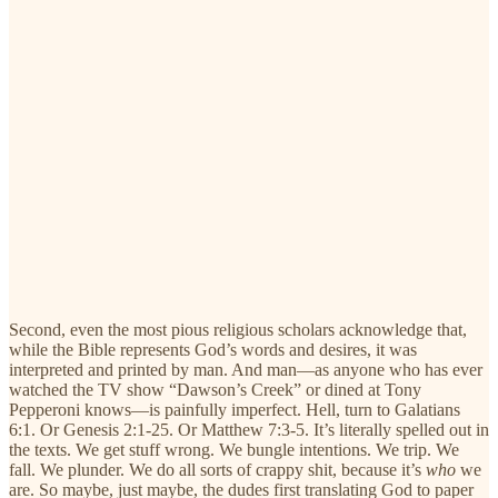
Second, even the most pious religious scholars acknowledge that,
while the Bible represents God’s words and desires, it was
interpreted and printed by man. And man—as anyone who has ever
watched the TV show “Dawson’s Creek” or dined at Tony
Pepperoni knows—is painfully imperfect. Hell, turn to Galatians
6:1. Or Genesis 2:1-25. Or Matthew 7:3-5. It’s literally spelled out in
the texts. We get stuff wrong. We bungle intentions. We trip. We
fall. We plunder. We do all sorts of crappy shit, because it’s
who
we
are. So maybe, just maybe, the dudes first translating God to paper