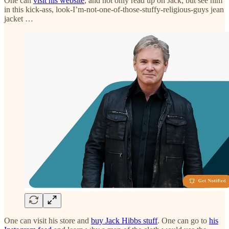
One can
visit his website
, and not only read up on Jack, but see him
in this kick-ass, look-I’m-not-one-of-those-stuffy-religious-guys jean
jacket …
One can visit his store and
buy Jack Hibbs stuff
. One can go to
his