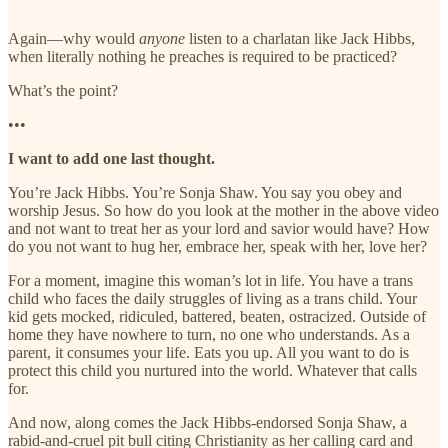
Again—why would
anyone
listen to a charlatan like Jack Hibbs,
when literally nothing he preaches is required to be practiced?
What’s the point?
•••
I want to add one last thought.
You’re Jack Hibbs. You’re Sonja Shaw. You say you obey and
worship Jesus. So how do you look at the mother in the above video
and not want to treat her as your lord and savior would have? How
do you not want to hug her, embrace her, speak with her, love her?
For a moment, imagine this woman’s lot in life. You have a trans
child who faces the daily struggles of living as a trans child. Your
kid gets mocked, ridiculed, battered, beaten, ostracized. Outside of
home they have nowhere to turn, no one who understands. As a
parent, it consumes your life. Eats you up. All you want to do is
protect this child you nurtured into the world. Whatever that calls
for.
And now, along comes the Jack Hibbs-endorsed Sonja Shaw, a
rabid-and-cruel pit bull citing Christianity as her calling card and