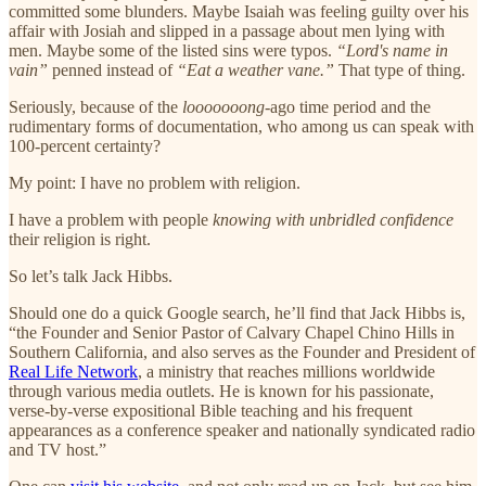
committed some blunders. Maybe Isaiah was feeling guilty over his
affair with Josiah and slipped in a passage about men lying with
men. Maybe some of the listed sins were typos.
“Lord's name in
vain”
penned instead of
“Eat a weather vane.”
That type of thing.
Seriously, because of the
looooooong
-ago time period and the
rudimentary forms of documentation, who among us can speak with
100-percent certainty?
My point: I have no problem with religion.
I have a problem with people
knowing with unbridled confidence
their religion is right.
So let’s talk Jack Hibbs.
Should one do a quick Google search, he’ll find that Jack Hibbs is,
“the Founder and Senior Pastor of Calvary Chapel Chino Hills in
Southern California, and also serves as the Founder and President of
Real Life Network
, a ministry that reaches millions worldwide
through various media outlets. He is known for his passionate,
verse-by-verse expositional Bible teaching and his frequent
appearances as a conference speaker and nationally syndicated radio
and TV host.”