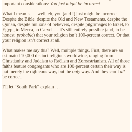
important considerations:
You just might be incorrect.
What I mean is … well, eh, you (and I) just might be incorrect.
Despite the Bible, despite the Old and New Testaments, despite the
Qur'an, despite millions of believers, despite pilgrimages to Israel, to
Egypt, to Mecca, to Carvel … it’s still entirely possible (and, to be
honest,
probable
) that your religion isn’t 100-percent correct. Or that
your religion isn’t correct at all.
What makes me say this? Well, multiple things. First, there are an
estimated 10,000 distinct religions worldwide, ranging from
Christianity and Judaism to Raëlism and Zoroastrianism. All of those
faiths feature congregants who are 100-percent certain their way is
not merely the righteous way, but the
only
way. And they can’t
all
be correct.
I’ll let “South Park” explain …