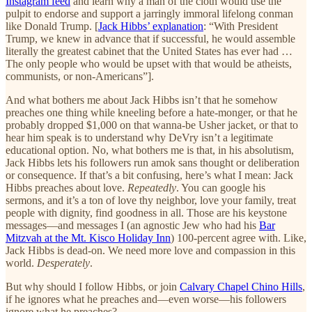
Instagram feed
and learn why a man of the cloth would use the
pulpit to endorse and support a jarringly immoral lifelong conman
like Donald Trump. [
Jack Hibbs’ explanation
: “With President
Trump, we knew in advance that if successful, he would assemble
literally the greatest cabinet that the United States has ever had …
The only people who would be upset with that would be atheists,
communists, or non-Americans”].
And what bothers me about Jack Hibbs isn’t that he somehow
preaches one thing while kneeling before a hate-monger, or that he
probably dropped $1,000 on that wanna-be Usher jacket, or that to
hear him speak is to understand why DeVry isn’t a legitimate
educational option. No, what bothers me is that, in his absolutism,
Jack Hibbs lets his followers run amok sans thought or deliberation
or consequence. If that’s a bit confusing, here’s what I mean: Jack
Hibbs preaches about love.
Repeatedly
. You can google his
sermons, and it’s a ton of love thy neighbor, love your family, treat
people with dignity, find goodness in all. Those are his keystone
messages—and messages I (an agnostic Jew who had his
Bar
Mitzvah at the Mt. Kisco Holiday Inn
) 100-percent agree with. Like,
Jack Hibbs is dead-on. We need more love and compassion in this
world.
Desperately
.
But why should I follow Hibbs, or join
Calvary Chapel Chino Hills
,
if he ignores what he preaches and—even worse—his followers
ignore what he preaches?