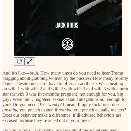
And it’s like—bruh. How many times do you need to hear Trump
bragging about grabbing women by the pussies? How many Stormy
Daniels’ testimonies do I have to offer as sacrifices? Was cheating
on wife 1 with wife 2 and wife 2 with wife 3 and wife 3 with a porn
star (as wife 3 was five-months pregnant) not enough for you, big
guy? Were the …
eighteen
sexual assault allegations not enough for
you? Do you need 19? Twenty? I mean, flippity fuck fuck, does
anything
you preach matter, if
nothing
you preach actually matters?
Does our behavior make a difference, if ill-advised behaviors are
excused because they’re acted out in your favor?
Do your words, Jack Hibbs, hold weight if the actual sentiment