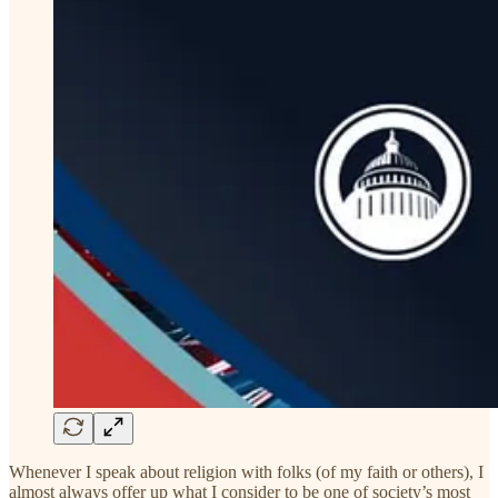
Whenever I speak about religion with folks (of my faith or others), I
almost always offer up what I consider to be one of society’s most