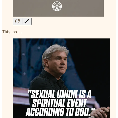
This, too …