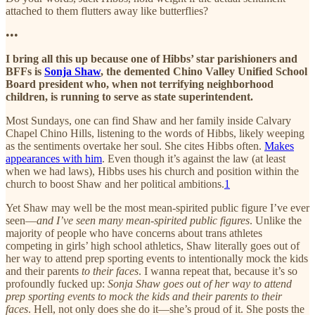
attached to them flutters away like butterflies?
•••
I bring all this up because one of Hibbs’ star parishioners and
BFFs is
Sonja Shaw
, the demented Chino Valley Unified School
Board president who, when not terrifying neighborhood
children, is running to serve as state superintendent.
Most Sundays, one can find Shaw and her family inside Calvary
Chapel Chino Hills, listening to the words of Hibbs, likely weeping
as the sentiments overtake her soul. She cites Hibbs often.
Makes
appearances with him
. Even though it’s against the law (at least
when we had laws), Hibbs uses his church and position within the
church to boost Shaw and her political ambitions.
1
Yet Shaw may well be the most mean-spirited public figure I’ve ever
seen—
and I’ve seen many mean-spirited public figures
. Unlike the
majority of people who have concerns about trans athletes
competing in girls’ high school athletics, Shaw literally goes out of
her way to attend prep sporting events to intentionally mock the kids
and their parents
to their faces
. I wanna repeat that, because it’s so
profoundly fucked up:
Sonja Shaw goes out of her way to attend
prep sporting events to mock the kids and their parents to their
faces
. Hell, not only does she do it—she’s proud of it. She posts the