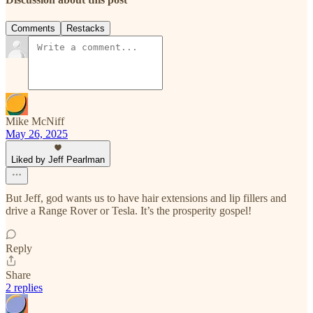
Comments
Restacks
Mike McNiff
May 26, 2025
Liked by Jeff Pearlman
But Jeff, god wants us to have hair extensions and lip fillers and
drive a Range Rover or Tesla. It’s the prosperity gospel!
Reply
Share
2 replies