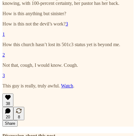
knowing, with 100-percent certainty, her pastor has her back.
How is this anything but sinister?
How is this not the devil’s work?
3
1
How this church hasn’t lost its 501c3 status yet is beyond me.
2
Not that, cough, I would know. Cough.
3
This guy is really, truly awful.
Watch
.
38
20
8
Share
Discussion about this post