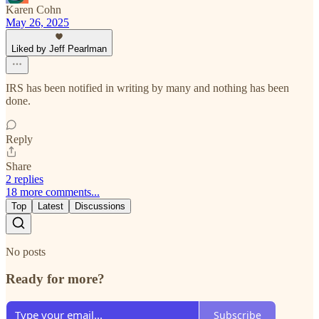
Karen Cohn
May 26, 2025
Liked by Jeff Pearlman
IRS has been notified in writing by many and nothing has been
done.
Reply
Share
2 replies
18 more comments...
Top
Latest
Discussions
No posts
Ready for more?
Subscribe