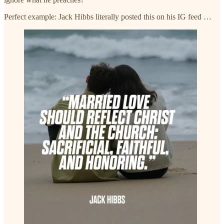
Perfect example: Jack Hibbs literally posted this on his IG feed …