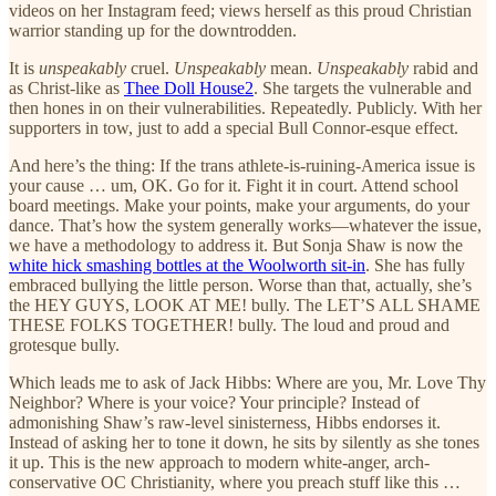
videos on her Instagram feed; views herself as this proud Christian
warrior standing up for the downtrodden.
It is
unspeakably
cruel.
Unspeakably
mean.
Unspeakably
rabid and
as Christ-like as
Thee Doll House
2
. She targets the vulnerable and
then hones in on their vulnerabilities. Repeatedly. Publicly. With her
supporters in tow, just to add a special Bull Connor-esque effect.
And here’s the thing: If the trans athlete-is-ruining-America issue is
your cause … um, OK. Go for it. Fight it in court. Attend school
board meetings. Make your points, make your arguments, do your
dance. That’s how the system generally works—whatever the issue,
we have a methodology to address it. But Sonja Shaw is now the
white hick smashing bottles at the Woolworth sit-in
. She has fully
embraced bullying the little person. Worse than that, actually, she’s
the HEY GUYS, LOOK AT ME! bully. The LET’S ALL SHAME
THESE FOLKS TOGETHER! bully. The loud and proud and
grotesque bully.
Which leads me to ask of Jack Hibbs: Where are you, Mr. Love Thy
Neighbor? Where is your voice? Your principle? Instead of
admonishing Shaw’s raw-level sinisterness, Hibbs endorses it.
Instead of asking her to tone it down, he sits by silently as she tones
it up. This is the new approach to modern white-anger, arch-
conservative OC Christianity, where you preach stuff like this …