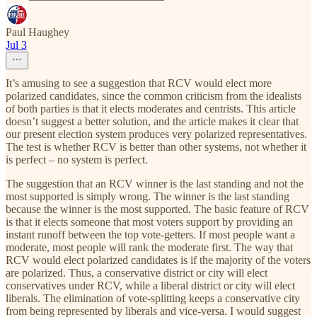
Paul Haughey
Jul 3
It’s amusing to see a suggestion that RCV would elect more
polarized candidates, since the common criticism from the idealists
of both parties is that it elects moderates and centrists. This article
doesn’t suggest a better solution, and the article makes it clear that
our present election system produces very polarized representatives.
The test is whether RCV is better than other systems, not whether it
is perfect – no system is perfect.
The suggestion that an RCV winner is the last standing and not the
most supported is simply wrong. The winner is the last standing
because the winner is the most supported. The basic feature of RCV
is that it elects someone that most voters support by providing an
instant runoff between the top vote-getters. If most people want a
moderate, most people will rank the moderate first. The way that
RCV would elect polarized candidates is if the majority of the voters
are polarized. Thus, a conservative district or city will elect
conservatives under RCV, while a liberal district or city will elect
liberals. The elimination of vote-splitting keeps a conservative city
from being represented by liberals and vice-versa. I would suggest