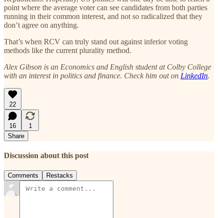
point where the average voter can see candidates from both parties
running in their common interest, and not so radicalized that they
don’t agree on anything.
That’s when RCV can truly stand out against inferior voting
methods like the current plurality method.
Alex Gibson is an Economics and English student at Colby College
with an interest in politics and finance. Check him out on
LinkedIn
.
22
16
1
Share
Discussion about this post
Comments
Restacks