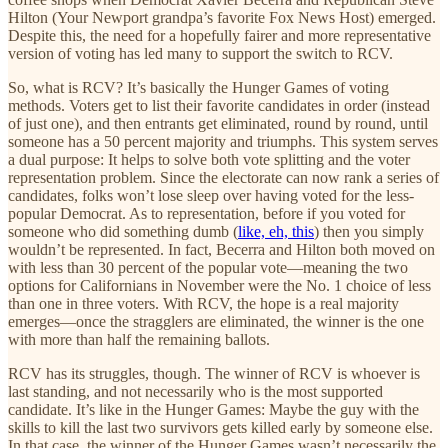
Hilton (Your Newport grandpa’s favorite Fox News Host) emerged.
Despite this, the need for a hopefully fairer and more representative
version of voting has led many to support the switch to RCV.
So, what is RCV? It’s basically the Hunger Games of voting
methods. Voters get to list their favorite candidates in order (instead
of just one), and then entrants get eliminated, round by round, until
someone has a 50 percent majority and triumphs. This system serves
a dual purpose: It helps to solve both vote splitting and the voter
representation problem. Since the electorate can now rank a series of
candidates, folks won’t lose sleep over having voted for the less-
popular Democrat. As to representation, before if you voted for
someone who did something dumb (
like, eh, this
) then you simply
wouldn’t be represented. In fact, Becerra and Hilton both moved on
with less than 30 percent of the popular vote—meaning the two
options for Californians in November were the No. 1 choice of less
than one in three voters. With RCV, the hope is a real majority
emerges—once the stragglers are eliminated, the winner is the one
with more than half the remaining ballots.
RCV has its struggles, though. The winner of RCV is whoever is
last standing, and not necessarily who is the most supported
candidate. It’s like in the Hunger Games: Maybe the guy with the
skills to kill the last two survivors gets killed early by someone else.
In that case, the winner of the Hunger Games wasn’t necessarily the