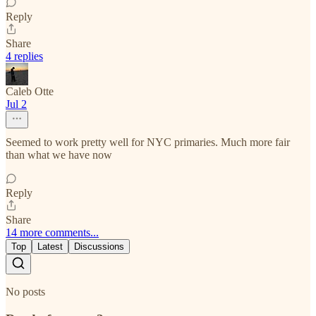
Reply
Share
4 replies
Caleb Otte
Jul 2
Seemed to work pretty well for NYC primaries. Much more fair
than what we have now
Reply
Share
14 more comments...
Top
Latest
Discussions
No posts