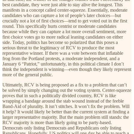
best candidate, they were just able to stay alive the longest. This
manifests in a concept called center-squeeze. Essentially, moderate
candidates who can capture a lot of people’s later choices—but
crucially not a lot of first choices—tend to get voted out in the first
round. This specifically hurts centrist or moderate candidates
because while they can capture a lot more overall sentiment, more
first choice votes go to more radical leaning candidates on either
side. Today, politics has become so polarized that this poses a
serious threat to the legitimacy of RCV to produce the most
representative winner. If there was a vote between that inflatable
frog from the Portland protests, a moderate independent, and a
January 6 “Patriot,” unfortunately, in this political climate I don’t
think the independent is winning—even though they likely represent
more of the general public.
Ultimately, RCV is being proposed as a fix to a problem that can’t
be solved by simply changing out the voting system. Center-squeeze
proves that in such a politically divided country, RCV is like
wrapping a bandage around the stab wound instead of the feeble
Band-Aid of plurality. It isn’t stitches. It won’t fix the problem. Will
it help? It would likely be better than the current system at finding a
larger representative majority. But the main problem still stands: the
RCV majority is more than likely going to be party-based.
Democrats only listing Democrats and Republicans only listing
Republicans. Hopefully, US politics will one day be able to reach a