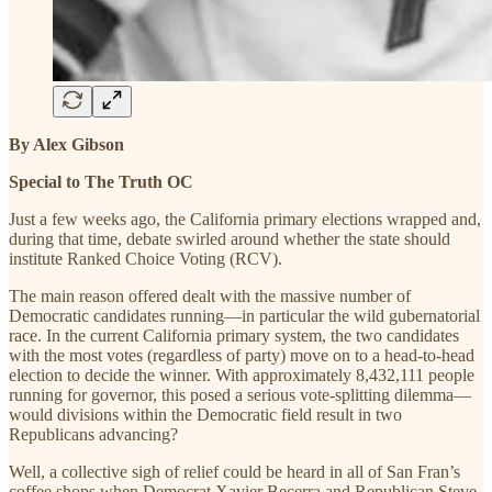
By Alex Gibson
Special to The Truth OC
Just a few weeks ago, the California primary elections wrapped and,
during that time, debate swirled around whether the state should
institute Ranked Choice Voting (RCV).
The main reason offered dealt with the massive number of
Democratic candidates running—in particular the wild gubernatorial
race. In the current California primary system, the two candidates
with the most votes (regardless of party) move on to a head-to-head
election to decide the winner. With approximately 8,432,111 people
running for governor, this posed a serious vote-splitting dilemma—
would divisions within the Democratic field result in two
Republicans advancing?
Well, a collective sigh of relief could be heard in all of San Fran’s
coffee shops when Democrat Xavier Becerra and Republican Steve