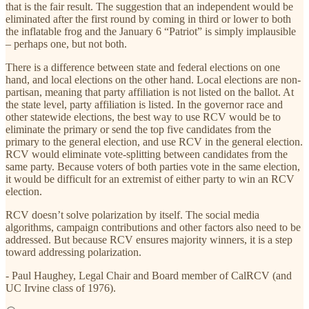
that is the fair result. The suggestion that an independent would be
eliminated after the first round by coming in third or lower to both
the inflatable frog and the January 6 “Patriot” is simply implausible
– perhaps one, but not both.
There is a difference between state and federal elections on one
hand, and local elections on the other hand. Local elections are non-
partisan, meaning that party affiliation is not listed on the ballot. At
the state level, party affiliation is listed. In the governor race and
other statewide elections, the best way to use RCV would be to
eliminate the primary or send the top five candidates from the
primary to the general election, and use RCV in the general election.
RCV would eliminate vote-splitting between candidates from the
same party. Because voters of both parties vote in the same election,
it would be difficult for an extremist of either party to win an RCV
election.
RCV doesn’t solve polarization by itself. The social media
algorithms, campaign contributions and other factors also need to be
addressed. But because RCV ensures majority winners, it is a step
toward addressing polarization.
- Paul Haughey, Legal Chair and Board member of CalRCV (and
UC Irvine class of 1976).