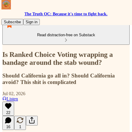
The Truth OC: Because it's time to fight back.
Subscribe
Sign in
Read distraction-free on Substack
Is Ranked Choice Voting wrapping a
bandage around the stab wound?
Should California go all in? Should California
avoid? This shit is complicated
Jul 02, 2026
Listen
22
16
1