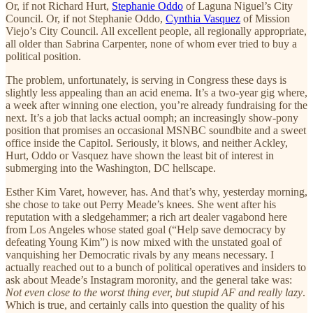
Or, if not Richard Hurt,
Stephanie Oddo
of Laguna Niguel’s City
Council. Or, if not Stephanie Oddo,
Cynthia Vasquez
of Mission
Viejo’s City Council. All excellent people, all regionally appropriate,
all older than Sabrina Carpenter, none of whom ever tried to buy a
political position.
The problem, unfortunately, is serving in Congress these days is
slightly less appealing than an acid enema. It’s a two-year gig where,
a week after winning one election, you’re already fundraising for the
next. It’s a job that lacks actual oomph; an increasingly show-pony
position that promises an occasional MSNBC soundbite and a sweet
office inside the Capitol. Seriously, it blows, and neither Ackley,
Hurt, Oddo or Vasquez have shown the least bit of interest in
submerging into the Washington, DC hellscape.
Esther Kim Varet, however, has. And that’s why, yesterday morning,
she chose to take out Perry Meade’s knees. She went after his
reputation with a sledgehammer; a rich art dealer vagabond here
from Los Angeles whose stated goal (“Help save democracy by
defeating Young Kim”) is now mixed with the unstated goal of
vanquishing her Democratic rivals by any means necessary. I
actually reached out to a bunch of political operatives and insiders to
ask about Meade’s Instagram moronity, and the general take was:
Not even close to the worst thing ever, but stupid AF and really lazy
.
Which is true, and certainly calls into question the quality of his