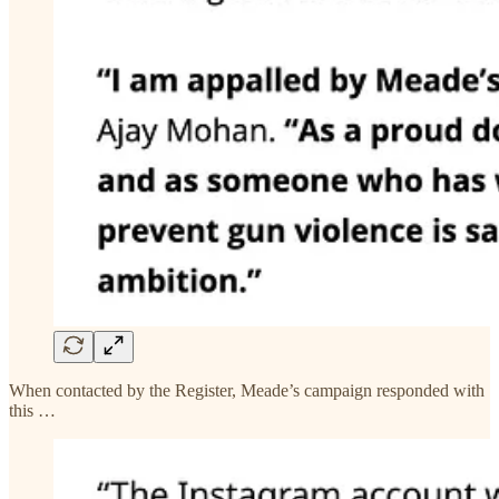
When contacted by the Register, Meade’s campaign responded with
this …