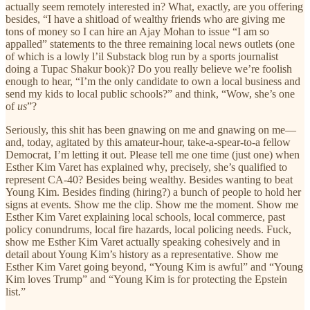
actually seem remotely interested in? What, exactly, are you offering
besides, “I have a shitload of wealthy friends who are giving me
tons of money so I can hire an Ajay Mohan to issue “I am so
appalled” statements to the three remaining local news outlets (one
of which is a lowly l’il Substack blog run by a sports journalist
doing a Tupac Shakur book)? Do you really believe we’re foolish
enough to hear, “I’m the only candidate to own a local business and
send my kids to local public schools?” and think, “Wow, she’s one
of
us
”?
Seriously, this shit has been gnawing on me and gnawing on me—
and, today, agitated by this amateur-hour, take-a-spear-to-a fellow
Democrat, I’m letting it out. Please tell me one time (just one) when
Esther Kim Varet has explained why, precisely, she’s qualified to
represent CA-40? Besides being wealthy. Besides wanting to beat
Young Kim. Besides finding (hiring?) a bunch of people to hold her
signs at events. Show me the clip. Show me the moment. Show me
Esther Kim Varet explaining local schools, local commerce, past
policy conundrums, local fire hazards, local policing needs. Fuck,
show me Esther Kim Varet actually speaking cohesively and in
detail about Young Kim’s history as a representative. Show me
Esther Kim Varet going beyond, “Young Kim is awful” and “Young
Kim loves Trump” and “Young Kim is for protecting the Epstein
list.”