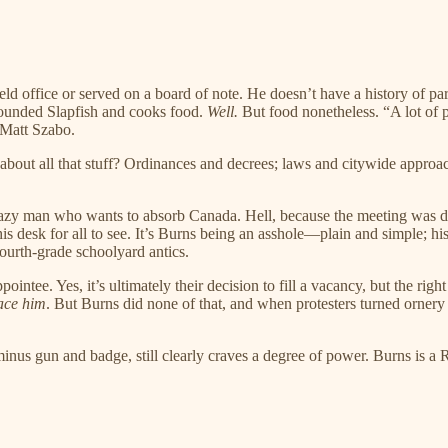
 held office or served on a board of note. He doesn’t have a history of
 Slapfish and cooks food.
Well.
But food nonetheless. “A lot of 
 Matt Szabo.
bout all that stuff? Ordinances and decrees; laws and citywide approac
a crazy man who wants to absorb Canada. Hell, because the meeting was
 his desk for all to see. It’s Burns being an asshole—plain and simple; h
fourth-grade schoolyard antics.
intee. Yes, it’s ultimately their decision to fill a vacancy, but the righ
ace him
. But Burns did none of that, and when protesters turned orne
minus gun and badge, still clearly craves a degree of power. Burns is a R