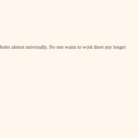
assholes almost universally. No one wants to work there any longer