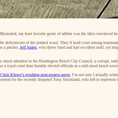
llustrated, my least favorite genre of athlete was the idiot convinced h
 the deficiencies of the printed word. They’d hold court among teammat
s a pitcher,
Jeff Juden
, who threw hard and had excellent stuff, yet lo
 too much attention to the Huntington Beach City Council, a corrupt, r
ke a royal court than humble elected officials in a mid-sized beach town
s
Chris Kluwe’s resulting post-protest arrest
, I’m not sure I actually witn
ment for the recently departed Tony Strickland, who left to represent st