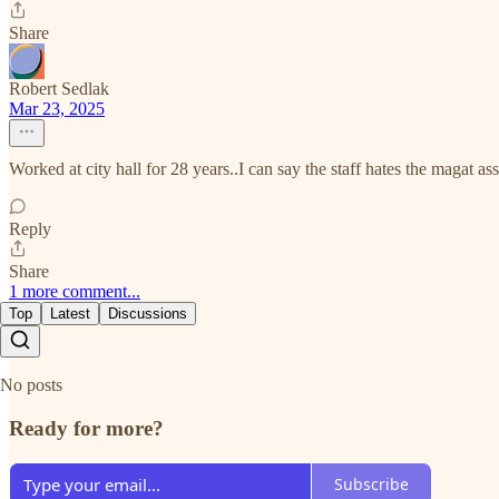
Share
Robert Sedlak
Mar 23, 2025
Worked at city hall for 28 years..I can say the staff hates the magat 
Reply
Share
1 more comment...
Top
Latest
Discussions
No posts
Ready for more?
Subscribe