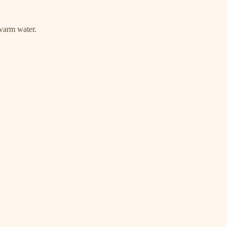
warm water.