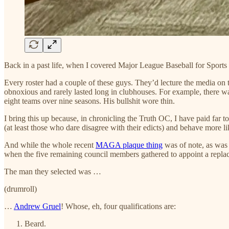
Back in a past life, when I covered Major League Baseball for Sports I
Every roster had a couple of these guys. They’d lecture the media on
obnoxious and rarely lasted long in clubhouses. For example, there wa
eight teams over nine seasons. His bullshit wore thin.
I bring this up because, in chronicling the Truth OC, I have paid far
(at least those who dare disagree with their edicts) and behave more li
And while the whole recent
MAGA plaque thing
was of note, as wa
when the five remaining council members gathered to appoint a replace
The man they selected was …
(drumroll)
…
Andrew Gruel
! Whose, eh, four qualifications are:
Beard.