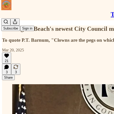
T
Huntington Beach's newest City Council m
Subscribe
Sign in
To quote P.T. Barnum, "Clowns are the pegs on which
Mar 20, 2025
21
3
3
Share