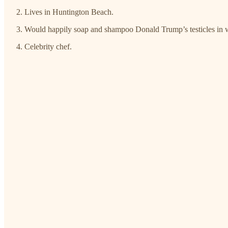
Lives in Huntington Beach.
Would happily soap and shampoo Donald Trump’s testicles in 
Celebrity chef.