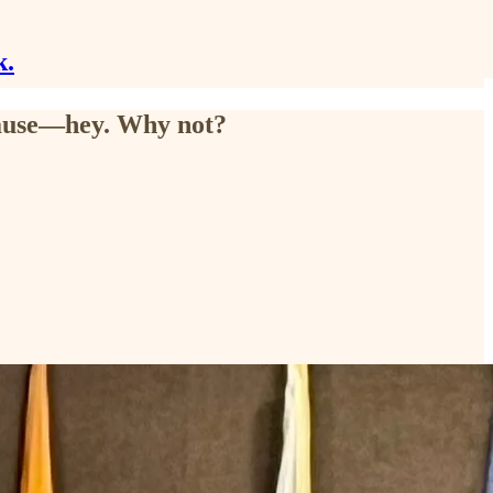
k.
ecause—hey. Why not?