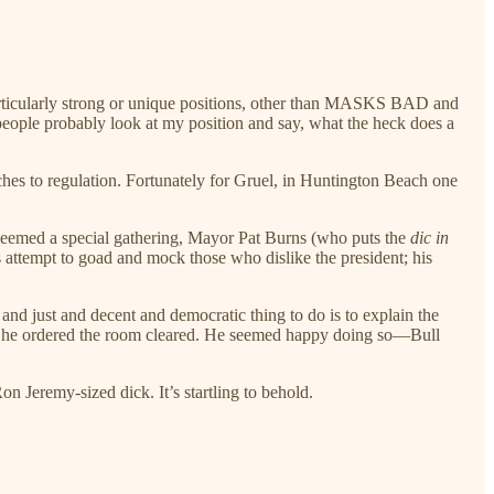
 particularly strong or unique positions, other than MASKS BAD and
people probably look at my position and say, what the heck does a
hes to regulation. Fortunately for Gruel, in Huntington Beach one
 deemed a special gathering, Mayor Pat Burns (who puts the
dic in
is attempt to goad and mock those who dislike the president; his
t and just and decent and democratic thing to do is to explain the
ry he ordered the room cleared. He seemed happy doing so—Bull
on Jeremy-sized dick. It’s startling to behold.