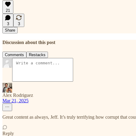
21
3
3
Share
Discussion about this post
Comments
Restacks
Alex Rodriguez
Mar 21, 2025
Great content as always, Jeff. It’s truly terrifying how corrupt that coun
Reply