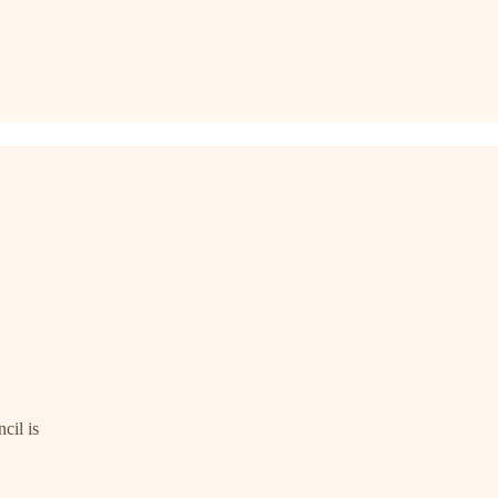
cil is