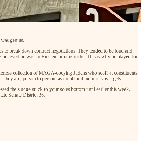
e was genius.
es to break down contract negotiations. They tended to be loud and
ng believed he was an Einstein among rocks. This is why he played for
udderless collection of MAGA-obeying Judens who scoff at constituents
. They are, person to person, as dumb and incurious as it gets.
essed the sludge-stuck-to-your-soles bottom until earlier this week,
ate Senate District 36.