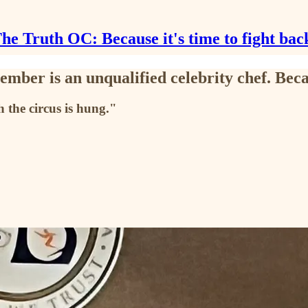
he Truth OC: Because it's time to fight bac
ember is an unqualified celebrity chef. B
 the circus is hung."