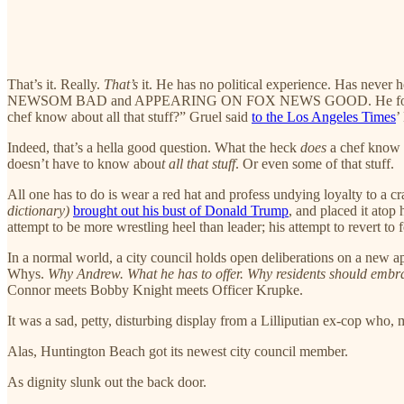
That’s it. Really.
That’s
it. He has no political experience. Has never
NEWSOM BAD and APPEARING ON FOX NEWS GOOD. He founded
chef know about all that stuff?” Gruel said
to the Los Angeles Times
’
Indeed, that’s a hella good question. What the heck
does
a chef know a
doesn’t have to know abou
t all that stuff
. Or even some of that stuff.
All one has to do is wear a red hat and profess undying loyalty to 
dictionary)
brought out his bust of Donald Trump
, and placed it atop
attempt to be more wrestling heel than leader; his attempt to revert to 
In a normal world, a city council holds open deliberations on a new appo
Whys.
Why Andrew. What he has to offer. Why residents should embr
Connor meets Bobby Knight meets Officer Krupke.
It was a sad, petty, disturbing display from a Lilliputian ex-cop who, 
Alas, Huntington Beach got its newest city council member.
As dignity slunk out the back door.