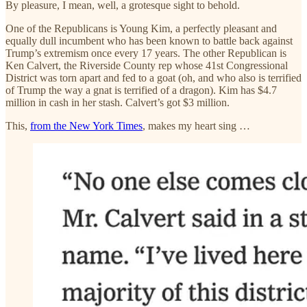
By pleasure, I mean, well, a grotesque sight to behold.
One of the Republicans is Young Kim, a perfectly pleasant and
equally dull incumbent who has been known to battle back against
Trump’s extremism once every 17 years. The other Republican is
Ken Calvert, the Riverside County rep whose 41st Congressional
District was torn apart and fed to a goat (oh, and who also is terrified
of Trump the way a gnat is terrified of a dragon). Kim has $4.7
million in cash in her stash. Calvert’s got $3 million.
This,
from the New York Times
, makes my heart sing …