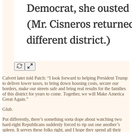
Calvert later told Patch: “I look forward to helping President Trump
to deliver lower taxes, to bring down housing costs, secure our
borders, make our streets safe and bring real results for the families
of this district for years to come. Together, we will Make America
Great Again.”
Glub.
Put differently, there’s something sorta dope about watching two
hard-right Republicans suddenly forced to rip out one another’s
spleen. It serves these folks right, and I hope they spend all their