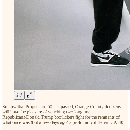
So now that Proposition 50 has passed, Orange County denizens
will have the pleasure of watching two longtime
Republicans/Donald Trump bootlickers fight for the remnants of
what once was (but a few days ago) a profoundly different CA-40.