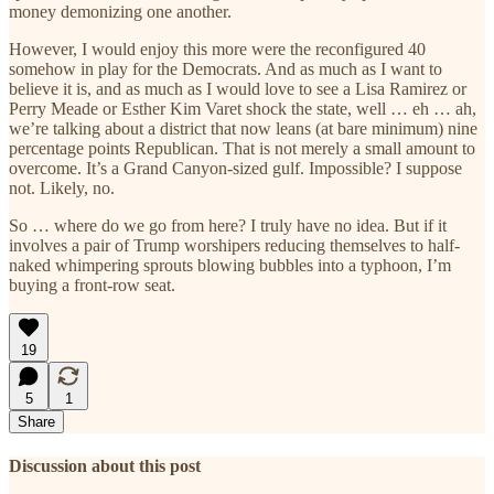
money demonizing one another.
However, I would enjoy this more were the reconfigured 40
somehow in play for the Democrats. And as much as I want to
believe it is, and as much as I would love to see a Lisa Ramirez or
Perry Meade or Esther Kim Varet shock the state, well … eh … ah,
we’re talking about a district that now leans (at bare minimum) nine
percentage points Republican. That is not merely a small amount to
overcome. It’s a Grand Canyon-sized gulf. Impossible? I suppose
not. Likely, no.
So … where do we go from here? I truly have no idea. But if it
involves a pair of Trump worshipers reducing themselves to half-
naked whimpering sprouts blowing bubbles into a typhoon, I’m
buying a front-row seat.
19
5
1
Share
Discussion about this post