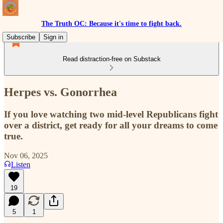
The Truth OC: Because it's time to fight back.
Subscribe
Sign in
Read distraction-free on Substack
Herpes vs. Gonorrhea
If you love watching two mid-level Republicans fight
over a district, get ready for all your dreams to come
true.
Nov 06, 2025
Listen
19
5
1