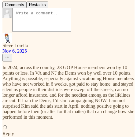
Comments
Restacks
Steve Toretto
Nov 6, 2025
In 2024, across the country, 28 GOP House members won by 10
points or less. In VA and NJ the Dems won by well over 10 points.
Anything is possible, especially against vacationing House members
who have not worked in 6 weeks, got paid to stay home, and stayed
silent as people in their districts were swept off the streets, can no
longer afford insurance, and for the neediest among us the lifelines
are cut. If I ran the Dems, I’d start campaigning NOW. I am not
surprised Kim said the ads start in April, nothing positive going to
happen before then (or after for that matter) that can change how she
performed in this moment.
Reply