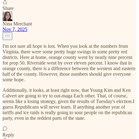
Share
Nina Merchant
Nov 7, 2025
I'm not sure all hope is lost. When you look at the numbers from
Virginia, there were some pretty huge swings in some pretty red
districts. Here at home, orange county went by nearly nine percent
for prop 50. Riverside went by over eleven percent. I know that in
orange county, there is a difference between the western and eastern
half of the county. However, those numbers should give everyone
some hope.
Additionally, it looks, at least right now, that Young Kim and Ken
Calvert are going to try to out-maga Each other. That, of course,
seems like a losing strategy, given the results of Tuesday's election.I
guess Republicans will never learn. If anything another year of
tariffs and ice raids is really going to sour people on the republican
party, even in the reddest parts of the state.
Reply