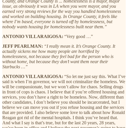
County, and Orange County is ... homelessness is a major, major
issue, as obviously it was in LA when you were mayor, and you
earned very strong reviews for the way you handled homelessness
and worked on building housing. In Orange County, it feels like
where I’m based, everyone is turned off by homelessness, but
nobody wants housing for homelessness built near them.”
ANTONIO VILLARAIGOSA:
“Very good …”
JEFF PEARLMAN:
“I really mean it. It’s Orange County. It
actually sickens me how many people are horrified by
homelessness, not because they feel bad for the person who is
without home, but because they don’t want them near their
Starbucks …”
ANTONIO VILLARAIGOSA:
“So let me just say this. What I’ve
said is when I’m governor, we will not criminalize the homeless. We
will be compassionate, but we won’t allow for chaos. Selling drugs
in front of cops is chaos. I believe that if you’re offered housing and
services, you don’t have a right to be homeless. Now, different than
other candidates, I don’t believe you should be incarcerated, but I
believe we can move you out if you refuse housing and the services
that are provided. I also believe some love to talk about how Ronald
Reagan got rid of the mental hospitals. I think you’ve heard that.
And what I say is that’s true, but for the last 20 years, 28 years,
we’ve been in office and I believe the next governor’s going to have