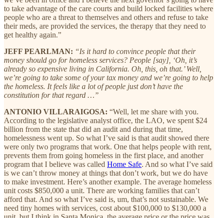
to take advantage of the care courts and build locked facilities where
people who are a threat to themselves and others and refuse to take
their meds, are provided the services, the therapy that they need to
get healthy again.”
JEFF PEARLMAN:
“Is it hard to convince people that their
money should go for homeless services? People [say], ‘Oh, it’s
already so expensive living in California. Oh, this, oh that.’ Well,
we’re going to take some of your tax money and we’re going to help
the homeless. It feels like a lot of people just don’t have the
constitution for that regard …”
ANTONIO VILLARAIGOSA:
“Well, let me share with you.
According to the legislative analyst office, the LAO, we spent $24
billion from the state that did an audit and during that time,
homelessness went up. So what I’ve said is that audit showed there
were only two programs that work. One that helps people with rent,
prevents them from going homeless in the first place, and another
program that I believe was called
Home Safe
. And so what I’ve said
is we can’t throw money at things that don’t work, but we do have
to make investment. Here’s another example. The average homeless
unit costs $850,000 a unit. There are working families that can’t
afford that. And so what I’ve said is, um, that’s not sustainable. We
need tiny homes with services, cost about $100,000 to $130,000 a
unit, but I think in Santa Monica, the average price or the price was