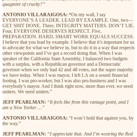
quagmire of cruelty?”
ANTONIO VILLARAIGOSA: “
On my wall, I say
EVERYONE’S A LEADER. LEAD BY EXAMPLE. One, two—
GET SHIT DONE. Three, INTEGRITY MATTERS. DON’T LIE.
Four, EVERYONE DESERVES RESPECT. Five,
PREPARATION. HARD, SMART WORK EQUALS SUCCESS.
I believe that you lead by example. I believe that it’s important for us
to advocate for what we believe in, but to do it in a way that respects
other viewpoints and I’ve got a record doing that. When I was
speaker of the California State Assembly, I balanced two budgets
with a surplus, with a Republican governor and a Democratic
governor when we only had 42 and 48 votes, not the super majority
we have today. When I was mayor, I left LA on a sound financial
footing. I was pro-worker, but I was also pro-business and I was
everybody’s mayor. And I think right now, more than ever, we need
uniters. We need uniters.”
JEFF PEARLMAN:
“It feels like from this vantage point, and I
am a New Yorker …”
ANTONIO VILLARAIGOSA:
“I won’t hold that against you, by
the way.”
JEFF PEARLMAN:
“I appreciate that. And I’m wearing the Red