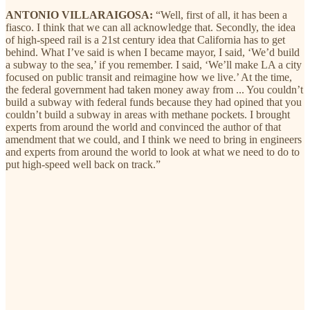
ANTONIO VILLARAIGOSA:
“Well, first of all, it has been a
fiasco. I think that we can all acknowledge that. Secondly, the idea
of high-speed rail is a 21st century idea that California has to get
behind. What I’ve said is when I became mayor, I said, ‘We’d build
a subway to the sea,’ if you remember. I said, ‘We’ll make LA a city
focused on public transit and reimagine how we live.’ At the time,
the federal government had taken money away from ... You couldn’t
build a subway with federal funds because they had opined that you
couldn’t build a subway in areas with methane pockets. I brought
experts from around the world and convinced the author of that
amendment that we could, and I think we need to bring in engineers
and experts from around the world to look at what we need to do to
put high-speed well back on track.”