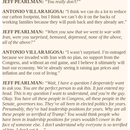
JEFF PEARLMAN:
“You really don’t?”
ANTONIO VILLARAIGOSA:
“I think we can do a lot to reduce
our carbon footprint, but I think we can’t do it on the backs of
working families because they will push back and they already are.”
JEFF PEARLMAN:
“When you saw that we went to war with
Iran, were you surprised, bemused, depressed, none of the above,
all of the above?”
ANTONIO VILLARAIGOSA:
“I wasn’t surprised. I’m outraged
because we invaded with Iran with no plan, no support from the
Congress, and without an end game, and I believe it ultimately will
hurt our economy. We’re already seeing it raising gas prices and
inflation and the cost of living.”
JEFF PEARLMAN:
“Wait, I have a question I desperately want
to ask you. You are the perfect person to ask this. It just entered my
head. This is my question I want to understand, and you’re the guy.
Okay. You have all these people in Congress, all these people in the
Senate, governors too. They’ve all been in elected politics for years.
Presumably, they’ve had leadership positions for years. Why are all
these people so terrified of Trump? You would think people who
have been in leadership positions for years wouldn’t cower in the
face of someone else. I don’t understand why everyone is so terrified
of him. I don’t get it …”