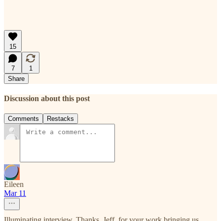
15
7
1
Share
Discussion about this post
Comments
Restacks
Eileen
Mar 11
Illuminating interview. Thanks, Jeff, for your work bringing us