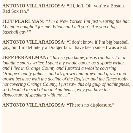
ANTONIO VILLARAIGOSA: “
Hi, Jeff. Oh, you’re a Boston
Red Sox fan.”
JEFF PEARLMAN:
“I’m a New Yorker. I’m just wearing the hat.
My mom bought it for me. What can I tell you? Are you a big
baseball guy?”
ANTONIO VILLARAIGOSA: “
I don’t know if I’m big baseball
guy, but I’m definitely a Dodger fan. I have been since I was a kid.”
JEFF PERARLMAN:
“Just so you know, this is random. I’m a
longtime sports writer. I spent my whole career as a sports writer,
and I live in Orange County and I started a website covering
Orange County politics, and it’s grown and grown and grown and
grown because with the decline of the Register and the Times really
not covering Orange County, I just saw this big gulp of nothingness,
so I decided to sort of do it. And hence, why you have the
displeasure of speaking with me …”
ANTONIO VILLARAIGOSA: “
There’s no displeasure.”