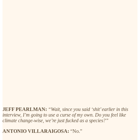
JEFF PEARLMAN:
“Wait, since you said ‘shit’ earlier in this
interview, I’m going to use a curse of my own. Do you feel like
climate change-wise, we’re just fucked as a species?”
ANTONIO VILLARAIGOSA:
“No.”