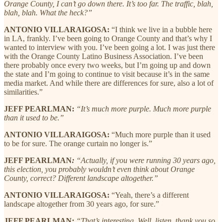
Orange County, I can’t go down there. It’s too far. The traffic, blah,
blah, blah. What the heck?”
ANTONIO VILLARAIGOSA:
“I think we live in a bubble here
in LA, frankly. I’ve been going to Orange County and that’s why I
wanted to interview with you. I’ve been going a lot. I was just there
with the Orange County Latino Business Association. I’ve been
there probably once every two weeks, but I’m going up and down
the state and I’m going to continue to visit because it’s in the same
media market. And while there are differences for sure, also a lot of
similarities.”
JEFF PEARLMAN:
“It’s much more purple. Much more purple
than it used to be.”
ANTONIO VILLARAIGOSA:
“Much more purple than it used
to be for sure. The orange curtain no longer is.”
JEFF PEARLMAN
:
“Actually, if you were running 30 years ago,
this election, you probably wouldn’t even think about Orange
County, correct? Different landscape altogether.”
ANTONIO VILLARAIGOSA:
“Yeah, there’s a different
landscape altogether from 30 years ago, for sure.”
JEFF PEARLMAN:
“That’s interesting. Well, listen, thank you so