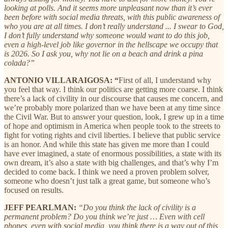
looking at polls. And it seems more unpleasant now than it’s ever
been before with social media threats, with this public awareness of
who you are at all times. I don’t really understand ... I swear to God,
I don’t fully understand why someone would want to do this job,
even a high-level job like governor in the hellscape we occupy that
is 2026. So I ask you, why not lie on a beach and drink a pina
colada?”
ANTONIO VILLARAIGOSA: “
First of all, I understand why
you feel that way. I think our politics are getting more coarse. I think
there’s a lack of civility in our discourse that causes me concern, and
we’re probably more polarized than we have been at any time since
the Civil War. But to answer your question, look, I grew up in a time
of hope and optimism in America when people took to the streets to
fight for voting rights and civil liberties. I believe that public service
is an honor. And while this state has given me more than I could
have ever imagined, a state of enormous possibilities, a state with its
own dream, it’s also a state with big challenges, and that’s why I’m
decided to come back. I think we need a proven problem solver,
someone who doesn’t just talk a great game, but someone who’s
focused on results.
JEFF PEARLMAN:
“Do you think the lack of civility is a
permanent problem? Do you think we’re just … Even with cell
phones, even with social media, you think there is a way out of this