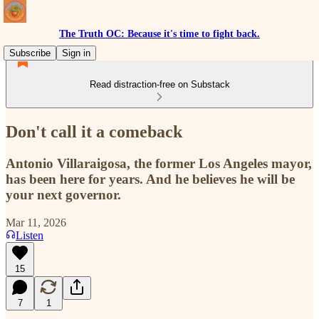
The Truth OC: Because it's time to fight back.
Subscribe
Sign in
Read distraction-free on Substack
Don't call it a comeback
Antonio Villaraigosa, the former Los Angeles mayor,
has been here for years. And he believes he will be
your next governor.
Mar 11, 2026
Listen
15
7
1