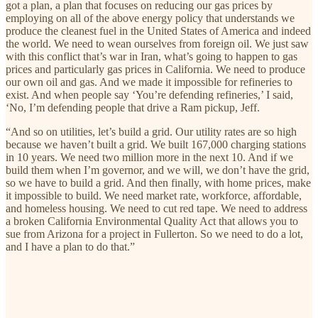
got a plan, a plan that focuses on reducing our gas prices by
employing on all of the above energy policy that understands we
produce the cleanest fuel in the United States of America and indeed
the world. We need to wean ourselves from foreign oil. We just saw
with this conflict that’s war in Iran, what’s going to happen to gas
prices and particularly gas prices in California. We need to produce
our own oil and gas. And we made it impossible for refineries to
exist. And when people say ‘You’re defending refineries,’ I said,
‘No, I’m defending people that drive a Ram pickup, Jeff.
“And so on utilities, let’s build a grid. Our utility rates are so high
because we haven’t built a grid. We built 167,000 charging stations
in 10 years. We need two million more in the next 10. And if we
build them when I’m governor, and we will, we don’t have the grid,
so we have to build a grid. And then finally, with home prices, make
it impossible to build. We need market rate, workforce, affordable,
and homeless housing. We need to cut red tape. We need to address
a broken California Environmental Quality Act that allows you to
sue from Arizona for a project in Fullerton. So we need to do a lot,
and I have a plan to do that.”