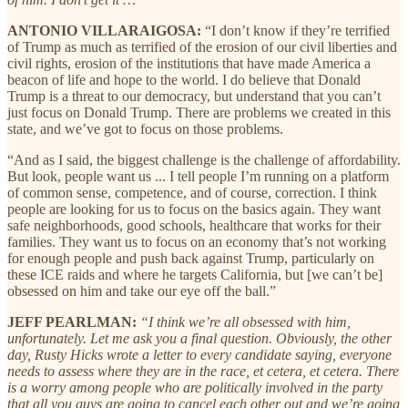
ANTONIO VILLARAIGOSA:
“I don’t know if they’re terrified
of Trump as much as terrified of the erosion of our civil liberties and
civil rights, erosion of the institutions that have made America a
beacon of life and hope to the world. I do believe that Donald
Trump is a threat to our democracy, but understand that you can’t
just focus on Donald Trump. There are problems we created in this
state, and we’ve got to focus on those problems.
“And as I said, the biggest challenge is the challenge of affordability.
But look, people want us ... I tell people I’m running on a platform
of common sense, competence, and of course, correction. I think
people are looking for us to focus on the basics again. They want
safe neighborhoods, good schools, healthcare that works for their
families. They want us to focus on an economy that’s not working
for enough people and push back against Trump, particularly on
these ICE raids and where he targets California, but [we can’t be]
obsessed on him and take our eye off the ball.”
JEFF PEARLMAN:
“I think we’re all obsessed with him,
unfortunately. Let me ask you a final question. Obviously, the other
day, Rusty Hicks wrote a letter to every candidate saying, everyone
needs to assess where they are in the race, et cetera, et cetera. There
is a worry among people who are politically involved in the party
that all you guys are going to cancel each other out and we’re going