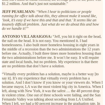
$1.2 million. And that’s just not sustainable.”
JEFF PEARLMAN:
“When I hear to politicians or people
running for office talk about this, they almost make it sound like,
‘look, it’s easy if we have this and that and that.’ It seems like an
insanely difficult problem. Just what do we do about this and how
do we handle it?”
ANTONIO VILLARAIGOSA:
“Jeff, you hit it right on the head,
the nail on the head. It is not easy. You mentioned it. I had
homelessness. I also built more homeless housing in eight years in
the middle of a recession than the two administrations the 12 years
before me. Actually, I built three times more homeless housing than
the two administrations before me. It won’t be easy. It will require
state and local funds, but no problem. My experience is that there
are no problems that don’t have a solution.
“Virtually every problem has a solution, maybe is a better way [to
say it]. It’s my experience that virtually every problem has a
solution. And I don’t know if you know or your viewers do. When I
became mayor, LA was the most violent big city in America. When I
left, along with New York, it was the safest … the 48 percent drop
in violent crime. One out of three schools were failing, and the San
Fernando Valley was talking about seceding from LA Unified.
When I left, we had a 60 percent increase in the graduation rate. In