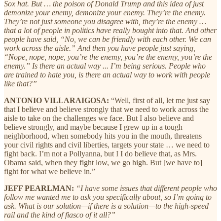
Sox hat. But … the poison of Donald Trump and this idea of just
demonize your enemy, demonize your enemy. They’re the enemy.
They’re not just someone you disagree with, they’re the enemy …
that a lot of people in politics have really bought into that. And other
people have said, “No, we can be friendly with each other. We can
work across the aisle.” And then you have people just saying,
“Nope, nope, nope, you’re the enemy, you’re the enemy, you’re the
enemy.” Is there an actual way ... I’m being serious. People who
are trained to hate you, is there an actual way to work with people
like that?”
ANTONIO VILLARAIGOSA:
“Well, first of all, let me just say
that I believe and believe strongly that we need to work across the
aisle to take on the challenges we face. But I also believe and
believe strongly, and maybe because I grew up in a tough
neighborhood, when somebody hits you in the mouth, threatens
your civil rights and civil liberties, targets your state … we need to
fight back. I’m not a Pollyanna, but I I do believe that, as Mrs.
Obama said, when they fight low, we go high. But [we have to]
fight for what we believe in.”
JEFF PEARLMAN:
“I have some issues that different people who
follow me wanted me to ask you specifically about, so I’m going to
ask. What is our solution—if there is a solution—to the high-speed
rail and the kind of fiasco of it all?”