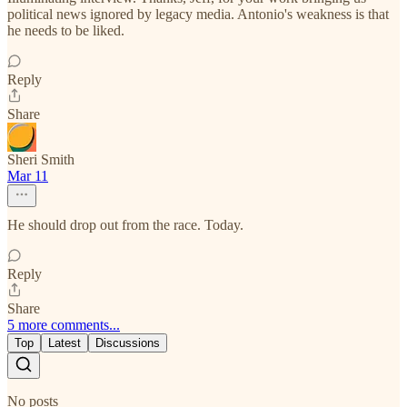
political news ignored by legacy media. Antonio's weakness is that
he needs to be liked.
Reply
Share
Sheri Smith
Mar 11
He should drop out from the race. Today.
Reply
Share
5 more comments...
Top
Latest
Discussions
No posts