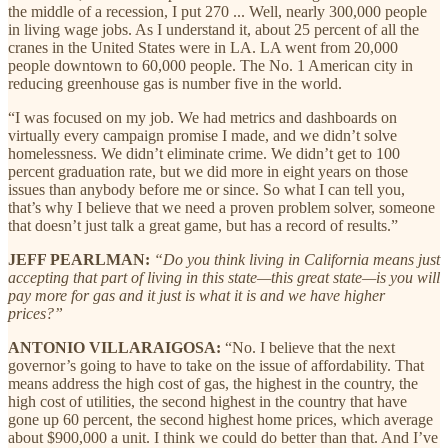
the middle of a recession, I put 270 ... Well, nearly 300,000 people
in living wage jobs. As I understand it, about 25 percent of all the
cranes in the United States were in LA. LA went from 20,000
people downtown to 60,000 people. The No. 1 American city in
reducing greenhouse gas is number five in the world.
“I was focused on my job. We had metrics and dashboards on
virtually every campaign promise I made, and we didn’t solve
homelessness. We didn’t eliminate crime. We didn’t get to 100
percent graduation rate, but we did more in eight years on those
issues than anybody before me or since. So what I can tell you,
that’s why I believe that we need a proven problem solver, someone
that doesn’t just talk a great game, but has a record of results.”
JEFF PEARLMAN:
“Do you think living in California means just
accepting that part of living in this state—this great state—is you will
pay more for gas and it just is what it is and we have higher
prices?”
ANTONIO VILLARAIGOSA:
“No. I believe that the next
governor’s going to have to take on the issue of affordability. That
means address the high cost of gas, the highest in the country, the
high cost of utilities, the second highest in the country that have
gone up 60 percent, the second highest home prices, which average
about $900,000 a unit. I think we could do better than that. And I’ve