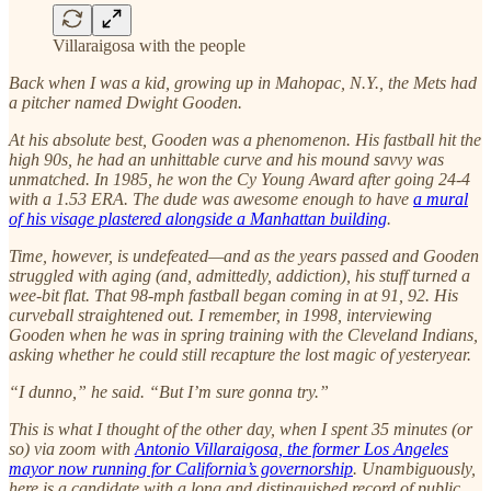
Villaraigosa with the people
Back when I was a kid, growing up in Mahopac, N.Y., the Mets had
a pitcher named Dwight Gooden.
At his absolute best, Gooden was a phenomenon. His fastball hit the
high 90s, he had an unhittable curve and his mound savvy was
unmatched. In 1985, he won the Cy Young Award after going 24-4
with a 1.53 ERA. The dude was awesome enough to have
a mural
of his visage plastered alongside a Manhattan building
.
Time, however, is undefeated—and as the years passed and Gooden
struggled with aging (and, admittedly, addiction), his stuff turned a
wee-bit flat. That 98-mph fastball began coming in at 91, 92. His
curveball straightened out. I remember, in 1998, interviewing
Gooden when he was in spring training with the Cleveland Indians,
asking whether he could still recapture the lost magic of yesteryear.
“I dunno,” he said. “But I’m sure gonna try.”
This is what I thought of the other day, when I spent 35 minutes (or
so) via zoom with
Antonio Villaraigosa, the former Los Angeles
mayor now running for California’s governorship
. Unambiguously,
here is a candidate with a long and distinguished record of public