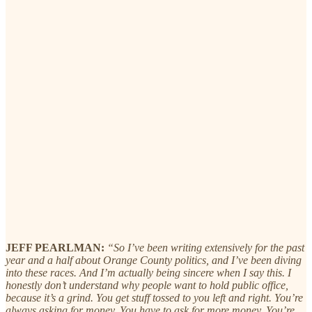
JEFF PEARLMAN:
“So I’ve been writing extensively for the past
year and a half about Orange County politics, and I’ve been diving
into these races. And I’m actually being sincere when I say this. I
honestly don’t understand why people want to hold public office,
because it’s a grind. You get stuff tossed to you left and right. You’re
always asking for money. You have to ask for more money. You’re