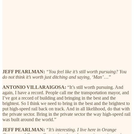
JEFF PEARLMAN:
“You feel like it’s still worth pursuing? You
do not think it’s worth just ditching and saying, ‘Man’ …”
ANTONIO VILLARAIGOSA:
“It’s still worth pursuing. And
again, I have a record. People call me the transportation mayor, and
I’ve got a record of building and bringing in the best and the
brightest. So I think we need to bring in the best and the brightest to
put high-speed rail back on track. And in all likelihood, do that with
the private sector. Bring in the private sector the way high-speed rail
was built around the world.”
JEFF PEARLMAN:
“It’s interesting. I live here in Orange