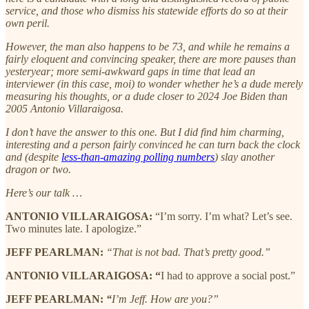
service, and those who dismiss his statewide efforts do so at their
own peril.
However, the man also happens to be 73, and while he remains a
fairly eloquent and convincing speaker, there are more pauses than
yesteryear; more semi-awkward gaps in time that lead an
interviewer (in this case, moi) to wonder whether he’s a dude merely
measuring his thoughts, or a dude closer to 2024 Joe Biden than
2005 Antonio Villaraigosa.
I don’t have the answer to this one. But I did find him charming,
interesting and a person fairly convinced he can turn back the clock
and (despite
less-than-amazing polling numbers
) slay another
dragon or two.
Here’s our talk …
ANTONIO VILLARAIGOSA:
“I’m sorry. I’m what? Let’s see.
Two minutes late. I apologize.”
JEFF PEARLMAN:
“That is not bad. That’s pretty good.”
ANTONIO VILLARAIGOSA: “
I had to approve a social post.”
JEFF PEARLMAN:
“
I’m Jeff. How are you?”