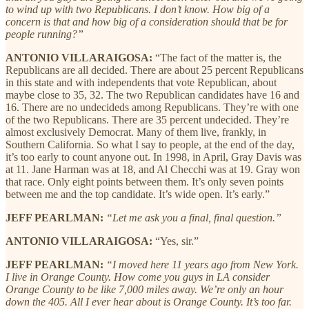
to wind up with two Republicans. I don’t know. How big of a
concern is that and how big of a consideration should that be for
people running?”
ANTONIO VILLARAIGOSA:
“The fact of the matter is, the
Republicans are all decided. There are about 25 percent Republicans
in this state and with independents that vote Republican, about
maybe close to 35, 32. The two Republican candidates have 16 and
16. There are no undecideds among Republicans. They’re with one
of the two Republicans. There are 35 percent undecided. They’re
almost exclusively Democrat. Many of them live, frankly, in
Southern California. So what I say to people, at the end of the day,
it’s too early to count anyone out. In 1998, in April, Gray Davis was
at 11. Jane Harman was at 18, and Al Checchi was at 19. Gray won
that race. Only eight points between them. It’s only seven points
between me and the top candidate. It’s wide open. It’s early.”
JEFF PEARLMAN:
“Let me ask you a final, final question.”
ANTONIO VILLARAIGOSA:
“Yes, sir.”
JEFF PEARLMAN:
“I moved here 11 years ago from New York.
I live in Orange County. How come you guys in LA consider
Orange County to be like 7,000 miles away. We’re only an hour
down the 405. All I ever hear about is Orange County. It’s too far.