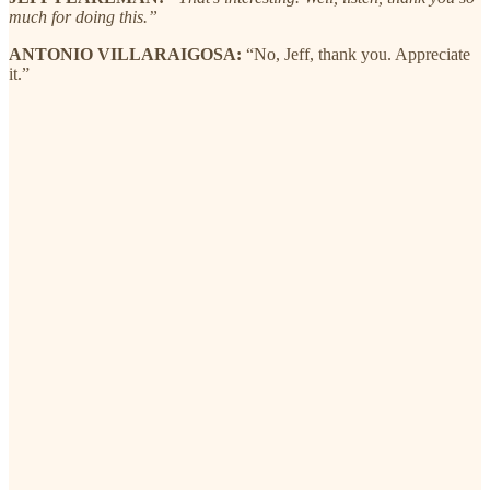
much for doing this.”
ANTONIO VILLARAIGOSA:
“No, Jeff, thank you. Appreciate
it.”