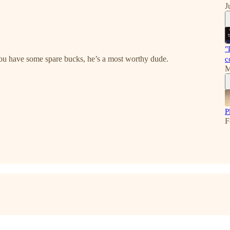
J
"
you have some spare bucks, he’s a most worthy dude.
c
M
P
F