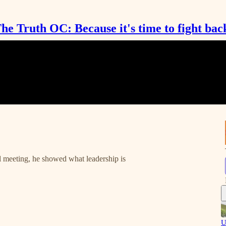
he Truth OC: Because it's time to fight bac
 meeting, he showed what leadership is
U