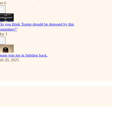
un 6
Do you think Trump should be deposed by this
ommittee?"
ar 3
lease join me in fighting back.
eb 20, 2025