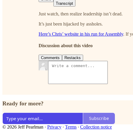
Transcript
Just watch, then realize leadership isn’t dead.
It’s just been hijacked by assholes.
Here’s Chris’ website in his run for Assembly
. If 
Discussion about this video
Comments
Restacks
Ready for more?
Subscribe
© 2026 Jeff Pearlman
·
Privacy
∙
Terms
∙
Collection notice