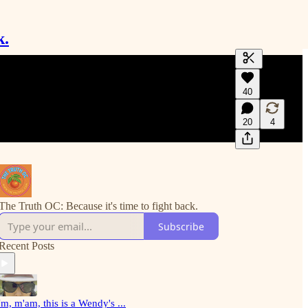
k.
Generate tra
40
A transcript 
editing.
20
4
The Truth OC: Because it's time to fight back.
Subscribe
Recent Posts
m, m'am, this is a Wendy's ...