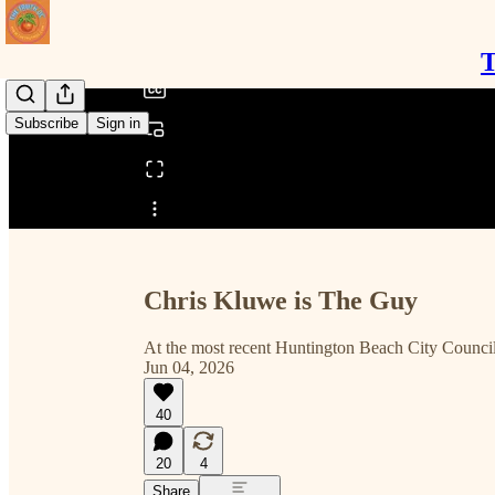
/
T
Subscribe
Sign in
Share from 0:00
Chris Kluwe is The Guy
At the most recent Huntington Beach City Council
Jun 04, 2026
40
20
4
Share