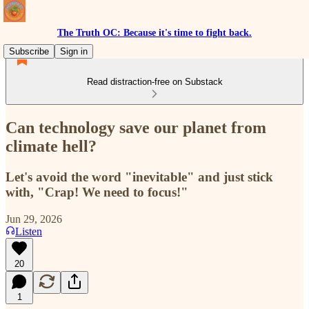
The Truth OC: Because it's time to fight back.
Subscribe
Sign in
Read distraction-free on Substack
Can technology save our planet from
climate hell?
Let's avoid the word "inevitable" and just stick
with, "Crap! We need to focus!"
Jun 29, 2026
Listen
20
1