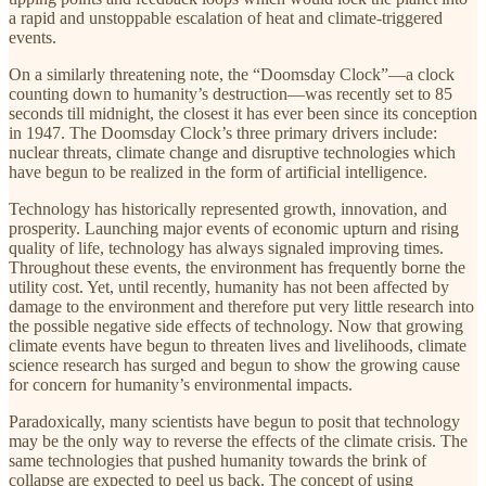
a rapid and unstoppable escalation of heat and climate-triggered
events.
On a similarly threatening note, the “Doomsday Clock”—a clock
counting down to humanity’s destruction—was recently set to 85
seconds till midnight, the closest it has ever been since its conception
in 1947. The Doomsday Clock’s three primary drivers include:
nuclear threats, climate change and disruptive technologies which
have begun to be realized in the form of artificial intelligence.
Technology has historically represented growth, innovation, and
prosperity. Launching major events of economic upturn and rising
quality of life, technology has always signaled improving times.
Throughout these events, the environment has frequently borne the
utility cost. Yet, until recently, humanity has not been affected by
damage to the environment and therefore put very little research into
the possible negative side effects of technology. Now that growing
climate events have begun to threaten lives and livelihoods, climate
science research has surged and begun to show the growing cause
for concern for humanity’s environmental impacts.
Paradoxically, many scientists have begun to posit that technology
may be the only way to reverse the effects of the climate crisis. The
same technologies that pushed humanity towards the brink of
collapse are expected to peel us back. The concept of using