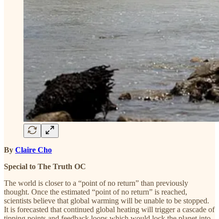
By
Claire Cho
Special to The Truth OC
The world is closer to a “point of no return” than previously
thought. Once the estimated “point of no return” is reached,
scientists believe that global warming will be unable to be stopped.
It is forecasted that continued global heating will trigger a cascade of
tipping points and feedback loops which would lock the planet into