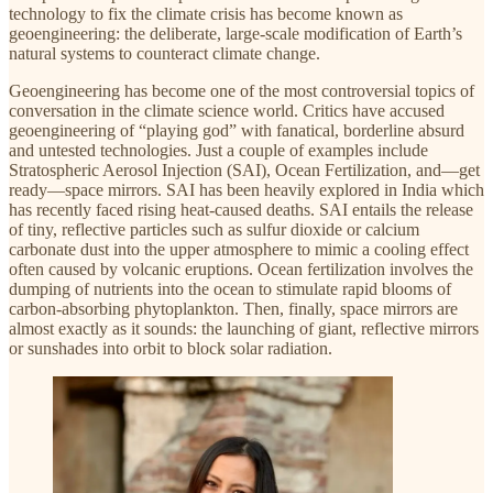
technology to fix the climate crisis has become known as
geoengineering: the deliberate, large-scale modification of Earth’s
natural systems to counteract climate change.
Geoengineering has become one of the most controversial topics of
conversation in the climate science world. Critics have accused
geoengineering of “playing god” with fanatical, borderline absurd
and untested technologies. Just a couple of examples include
Stratospheric Aerosol Injection (SAI), Ocean Fertilization, and—get
ready—space mirrors. SAI has been heavily explored in India which
has recently faced rising heat-caused deaths. SAI entails the release
of tiny, reflective particles such as sulfur dioxide or calcium
carbonate dust into the upper atmosphere to mimic a cooling effect
often caused by volcanic eruptions. Ocean fertilization involves the
dumping of nutrients into the ocean to stimulate rapid blooms of
carbon-absorbing phytoplankton. Then, finally, space mirrors are
almost exactly as it sounds: the launching of giant, reflective mirrors
or sunshades into orbit to block solar radiation.