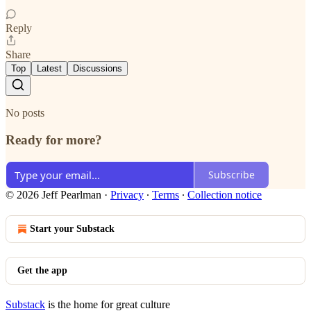
Reply
Share
Top
Latest
Discussions
No posts
Ready for more?
Subscribe
© 2026 Jeff Pearlman
·
Privacy
∙
Terms
∙
Collection notice
Start your Substack
Get the app
Substack
is the home for great culture