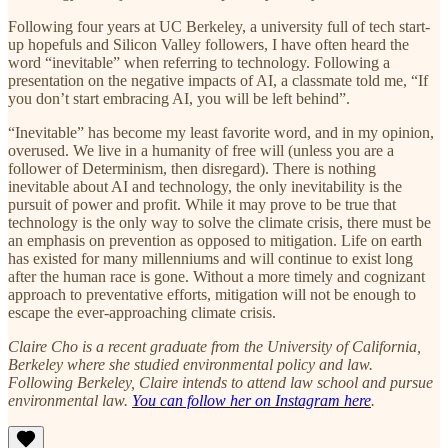
Following four years at UC Berkeley, a university full of tech start-
up hopefuls and Silicon Valley followers, I have often heard the
word “inevitable” when referring to technology. Following a
presentation on the negative impacts of AI, a classmate told me, “If
you don’t start embracing AI, you will be left behind”.
“Inevitable” has become my least favorite word, and in my opinion,
overused. We live in a humanity of free will (unless you are a
follower of Determinism, then disregard). There is nothing
inevitable about AI and technology, the only inevitability is the
pursuit of power and profit. While it may prove to be true that
technology is the only way to solve the climate crisis, there must be
an emphasis on prevention as opposed to mitigation. Life on earth
has existed for many millenniums and will continue to exist long
after the human race is gone. Without a more timely and cognizant
approach to preventative efforts, mitigation will not be enough to
escape the ever-approaching climate crisis.
Claire Cho is a recent graduate from the University of California,
Berkeley where she studied environmental policy and law.
Following Berkeley, Claire intends to attend law school and pursue
environmental law.
You can follow her on Instagram here
.