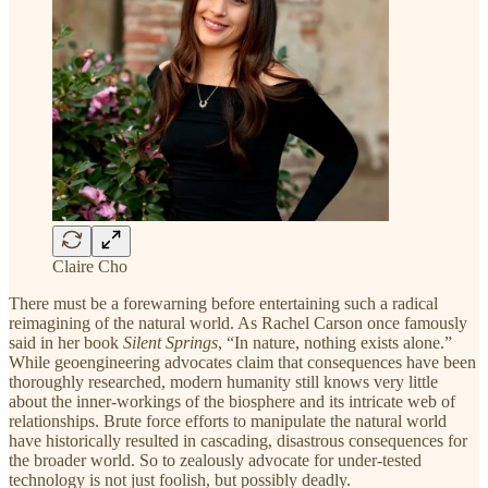
Claire Cho
There must be a forewarning before entertaining such a radical
reimagining of the natural world. As Rachel Carson once famously
said in her book
Silent Springs
, “In nature, nothing exists alone.”
While geoengineering advocates claim that consequences have been
thoroughly researched, modern humanity still knows very little
about the inner-workings of the biosphere and its intricate web of
relationships. Brute force efforts to manipulate the natural world
have historically resulted in cascading, disastrous consequences for
the broader world. So to zealously advocate for under-tested
technology is not just foolish, but possibly deadly.