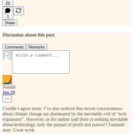
20
1
Share
Discussion about this post
Comments
Restacks
Natalie
Jun 29
Couldn’t agree more. I’ve also noticed that recent conversations
about climate change are dominated by the inevitable evil of “tech
expansion”. However, as the author said there is nothing inevitable
about technology, only the pursuit of profit and power!! Fantastic
read. Great work.